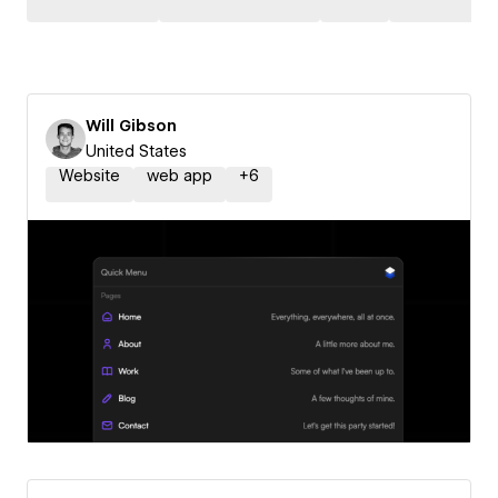
Will Gibson
United States
Website
web app
+
6