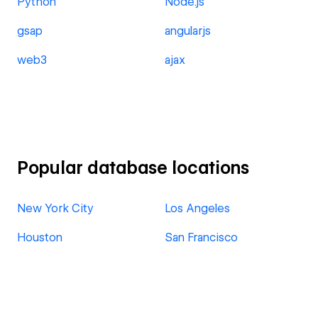
Python
Node.js
gsap
angularjs
web3
ajax
Popular database locations
New York City
Los Angeles
Houston
San Francisco