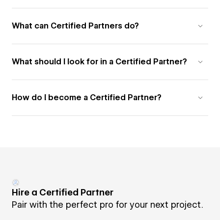
What can Certified Partners do?
What should I look for in a Certified Partner?
How do I become a Certified Partner?
Hire a Certified Partner
Pair with the perfect pro for your next project.