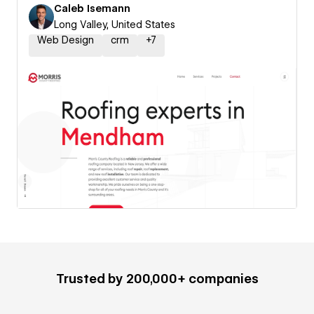
Caleb Isemann
Long Valley, United States
Web Design
crm
+
7
Trusted by 200,000+ companies