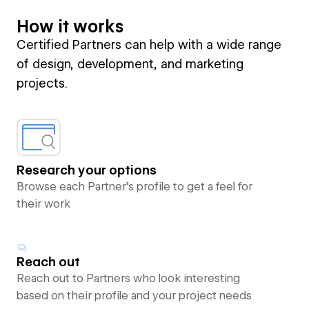
How it works
Certified Partners can help with a wide range
of design, development, and marketing
projects.
Research your options
Browse each Partner’s profile to get a feel for
their work
Reach out
Reach out to Partners who look interesting
based on their profile and your project needs