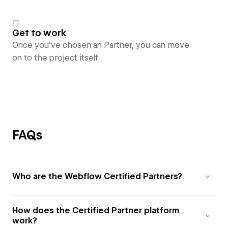
Get to work
Once you’ve chosen an Partner, you can move
on to the project itself
FAQs
Who are the Webflow Certified Partners?
How does the Certified Partner platform
work?