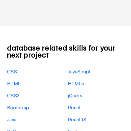
database related skills for your
next project
CSS
JavaScript
HTML
HTML5
CSS3
jQuery
Bootstrap
React
Java
ReactJS