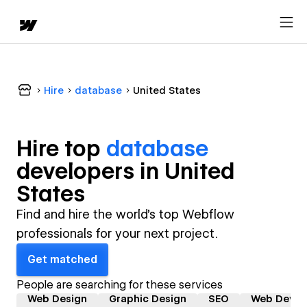
Hire
database
United States
Hire top
database
developer
s in
United
States
Find and hire the world's top Webflow
professionals for your next project.
Get matched
People are searching for these services
Web Design
Graphic Design
SEO
Web Devel