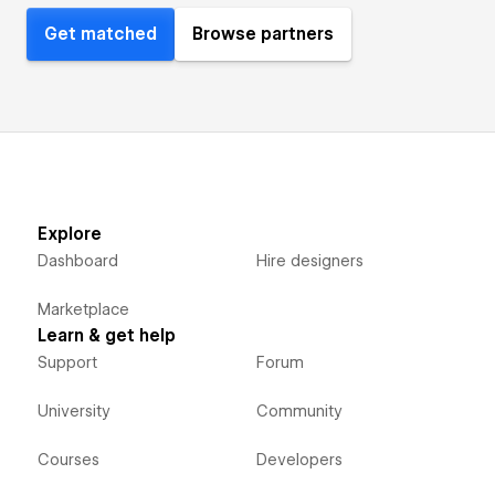
Get matched
Browse partners
Explore
Dashboard
Hire designers
Marketplace
Learn & get help
Support
Forum
University
Community
Courses
Developers