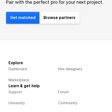
Pair with the perfect pro for your next project.
Get matched
Browse partners
Explore
Dashboard
Hire designers
Marketplace
Learn & get help
Support
Forum
University
Community