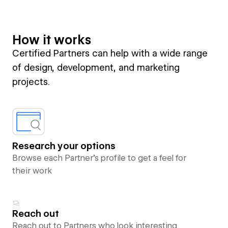
How it works
Certified Partners can help with a wide range
of design, development, and marketing
projects.
Research your options
Browse each Partner’s profile to get a feel for
their work
Reach out
Reach out to Partners who look interesting