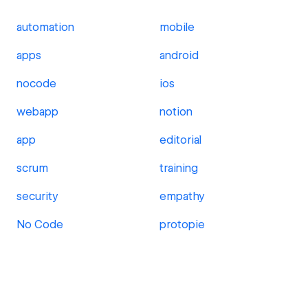
automation
mobile
apps
android
nocode
ios
webapp
notion
app
editorial
scrum
training
security
empathy
No Code
protopie