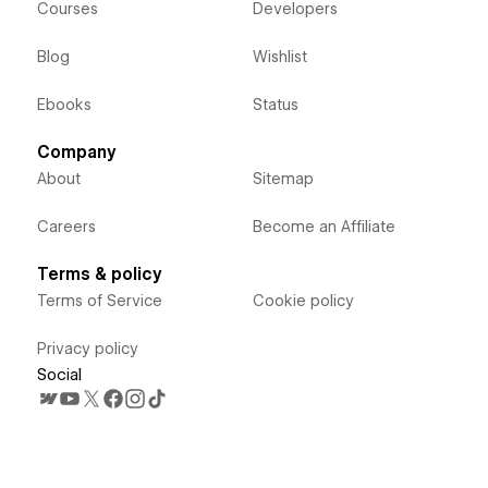
Courses
Developers
Blog
Wishlist
Ebooks
Status
Company
About
Sitemap
Careers
Become an Affiliate
Terms & policy
Terms of Service
Cookie policy
Privacy policy
Social