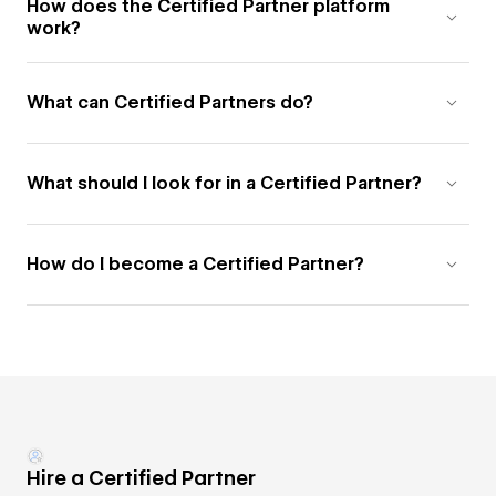
How does the Certified Partner platform
work?
What can Certified Partners do?
What should I look for in a Certified Partner?
How do I become a Certified Partner?
Hire a Certified Partner