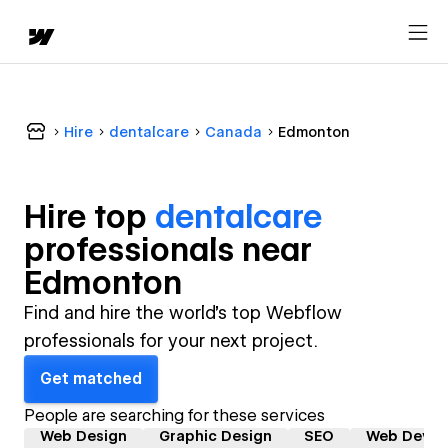
Hire
dentalcare
Canada
Edmonton
Hire top
dentalcare
professional
s near
Edmonton
Find and hire the world's top Webflow
professionals for your next project.
Get matched
People are searching for these services
Web Design
Graphic Design
SEO
Web Devel