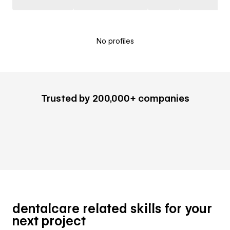
No profiles
Trusted by 200,000+ companies
dentalcare related skills for your
next project