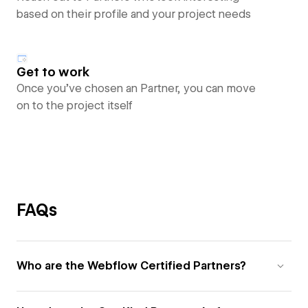
based on their profile and your project needs
Get to work
Once you’ve chosen an Partner, you can move
on to the project itself
FAQs
Who are the Webflow Certified Partners?