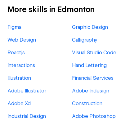
More skills in Edmonton
Figma
Graphic Design
Web Design
Calligraphy
Reactjs
Visual Studio Code
Interactions
Hand Lettering
Illustration
Financial Services
Adobe Illustrator
Adobe Indesign
Adobe Xd
Construction
Industrial Design
Adobe Photoshop