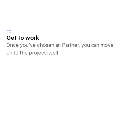
Get to work
Once you’ve chosen an Partner, you can move
on to the project itself