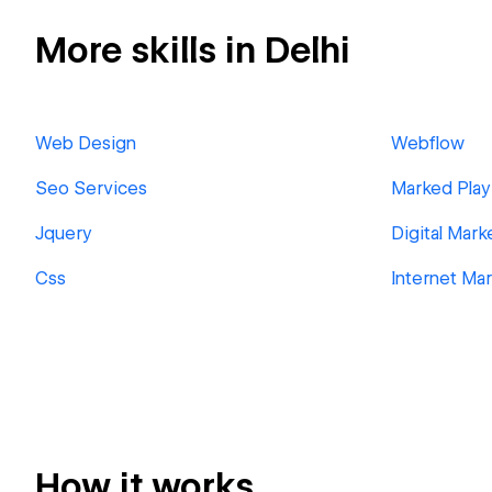
More skills in Delhi
Web Design
Webflow
Seo Services
Marked Play
Jquery
Digital Mark
Css
Internet Ma
How it works