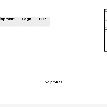
lopment
Logo
PHP
No profiles