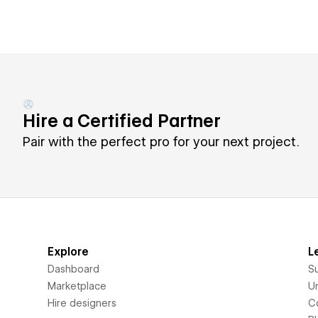
Hire a Certified Partner
Pair with the perfect pro for your next project.
Explore
L
Dashboard
S
Marketplace
Un
Hire designers
C