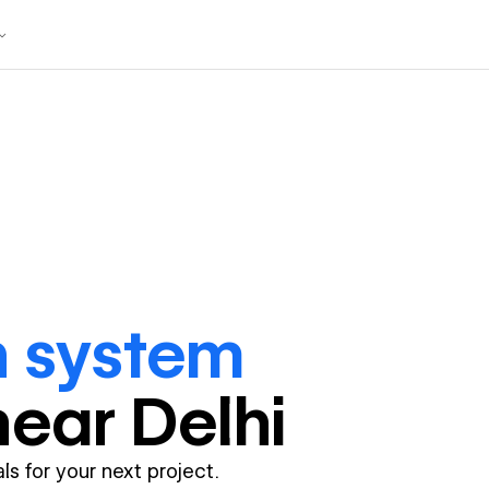
n system
near
Delhi
ls for your next project.