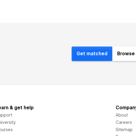
Get matched
Browse 
earn & get help
Compan
upport
About
iversity
Careers
ourses
Sitemap