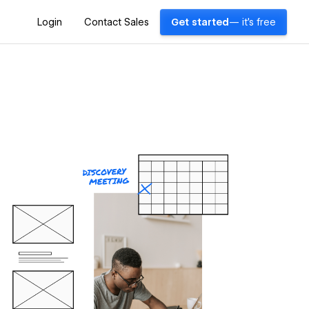
Login
Contact Sales
Get started
— it's free