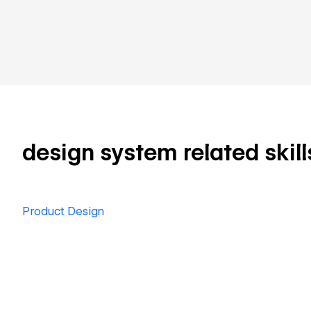
design system related skill
Product Design