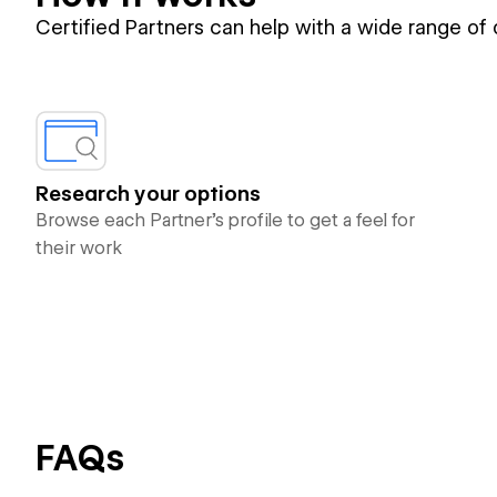
Certified Partners can help with a wide range of
Research your options
Browse each Partner’s profile to get a feel for
their work
FAQs