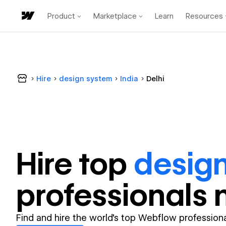
Product
Marketplace
Learn
Resources
Hire
design system
India
Delhi
Hire top
desig
professional
s 
Find and hire the world's top Webflow professiona