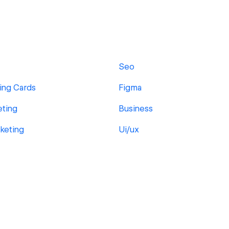
Seo
ing Cards
Figma
eting
Business
rketing
Ui/ux