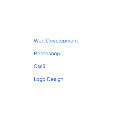
Web Development
Photoshop
Css3
Logo Design