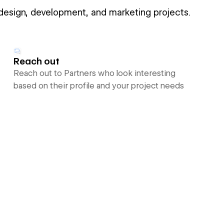
 design, development, and marketing projects.
Reach out
Reach out to Partners who look interesting
based on their profile and your project needs