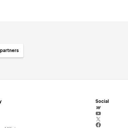
partners
y
Social