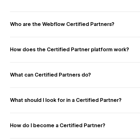
Who are the Webflow Certified Partners?
How does the Certified Partner platform work?
What can Certified Partners do?
What should I look for in a Certified Partner?
How do I become a Certified Partner?