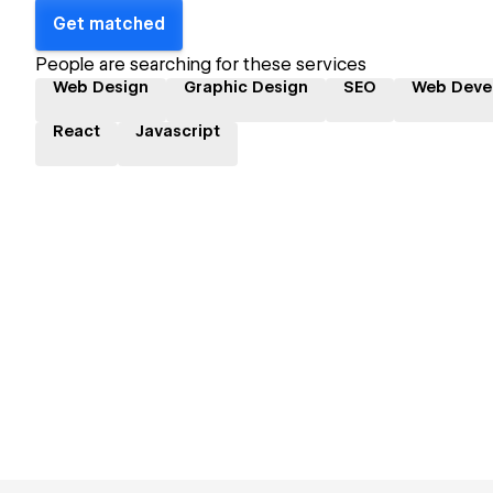
Get matched
People are searching for these services
Web Design
Graphic Design
SEO
Web Deve
React
Javascript