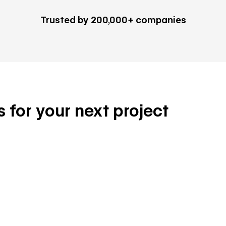
Trusted by 200,000+ companies
s for your next project