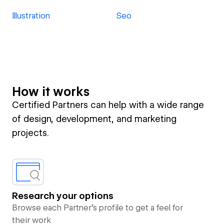
Illustration
Seo
How it works
Certified Partners can help with a wide range
of design, development, and marketing
projects.
Research your options
Browse each Partner’s profile to get a feel for
their work