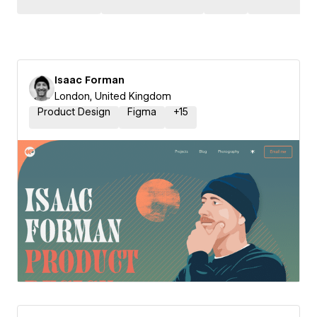
Isaac Forman
London, United Kingdom
Product Design
Figma
+
15