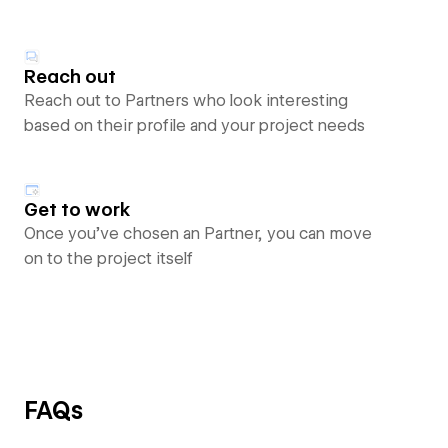
Reach out
Reach out to Partners who look interesting
based on their profile and your project needs
Get to work
Once you’ve chosen an Partner, you can move
on to the project itself
FAQs