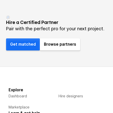
Hire a Certified Partner
Pair with the perfect pro for your next project.
Get matched
Browse partners
Explore
Dashboard
Hire designers
Marketplace