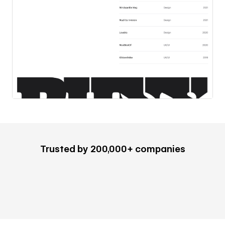
Trusted by 200,000+ companies