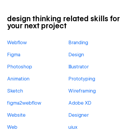
design thinking related skills for
your next project
Webflow
Branding
Figma
Design
Photoshop
Illustrator
Animation
Prototyping
Sketch
Wireframing
figma2webflow
Adobe XD
Website
Designer
Web
uiux