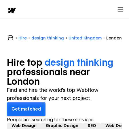
Hire
design thinking
United Kingdom
London
Hire top
design thinking
professional
s near
London
Find and hire the world's top Webflow
professionals for your next project.
Get matched
People are searching for these services
Web Design
Graphic Design
SEO
Web Devel