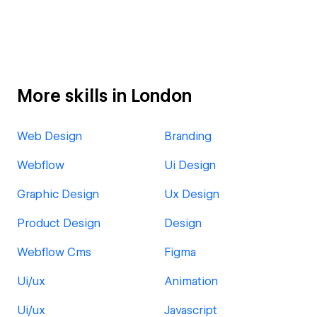
More skills in London
Web Design
Branding
Webflow
Ui Design
Graphic Design
Ux Design
Product Design
Design
Webflow Cms
Figma
Ui/ux
Animation
Ui/ux
Javascript