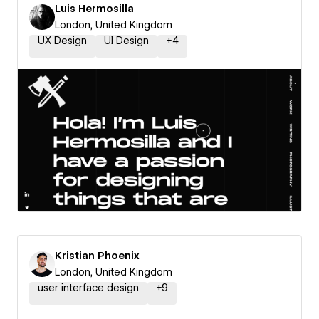
Luis Hermosilla
London, United Kingdom
UX Design
UI Design
+
4
Kristian Phoenix
London, United Kingdom
user interface design
+
9