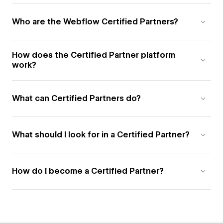
Who are the Webflow Certified Partners?
How does the Certified Partner platform
work?
What can Certified Partners do?
What should I look for in a Certified Partner?
How do I become a Certified Partner?