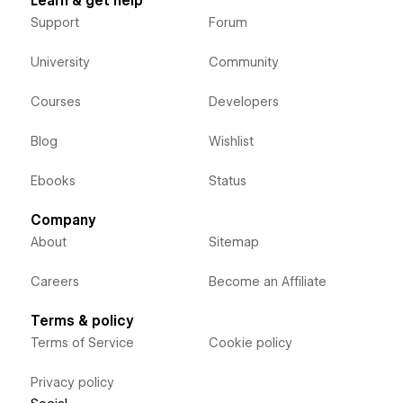
Learn & get help
Support
Forum
University
Community
Courses
Developers
Blog
Wishlist
Ebooks
Status
Company
About
Sitemap
Careers
Become an Affiliate
Terms & policy
Terms of Service
Cookie policy
Privacy policy