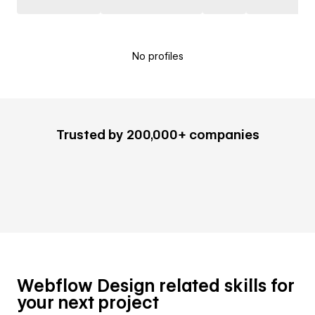
No profiles
Trusted by 200,000+ companies
Webflow Design related skills for
your next project