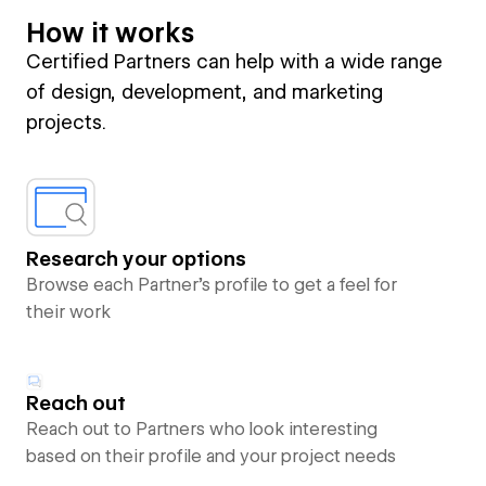
How it works
Certified Partners can help with a wide range
of design, development, and marketing
projects.
Research your options
Browse each Partner’s profile to get a feel for
their work
Reach out
Reach out to Partners who look interesting
based on their profile and your project needs