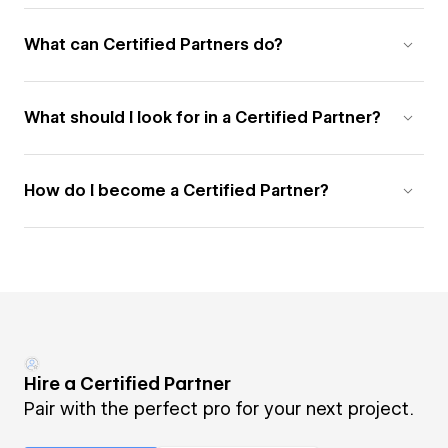
What can Certified Partners do?
What should I look for in a Certified Partner?
How do I become a Certified Partner?
Hire a Certified Partner
Pair with the perfect pro for your next project.