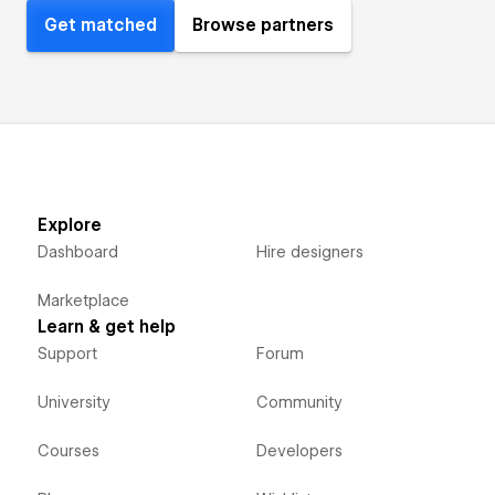
Get matched
Browse partners
Explore
Dashboard
Hire designers
Marketplace
Learn & get help
Support
Forum
University
Community
Courses
Developers