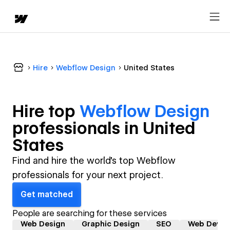
Hire
Webflow Design
United States
Hire top
Webflow Design
professional
s in
United
States
Find and hire the world's top Webflow
professionals for your next project.
Get matched
People are searching for these services
Web Design
Graphic Design
SEO
Web Devel