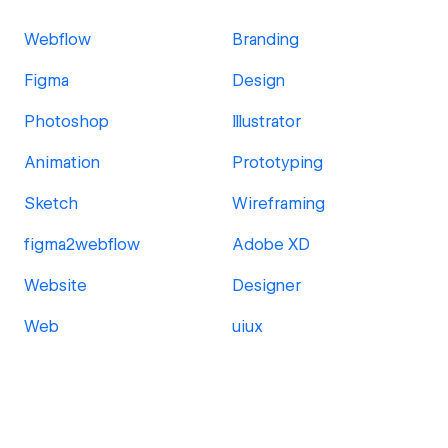
Webflow
Branding
Figma
Design
Photoshop
Illustrator
Animation
Prototyping
Sketch
Wireframing
figma2webflow
Adobe XD
Website
Designer
Web
uiux