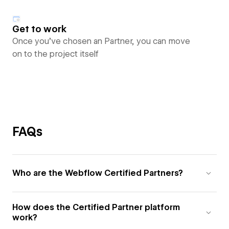
Get to work
Once you’ve chosen an Partner, you can move
on to the project itself
FAQs
Who are the Webflow Certified Partners?
How does the Certified Partner platform
work?