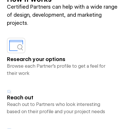
Certified Partners can help with a wide range
of design, development, and marketing
projects.
Research your options
Browse each Partner’s profile to get a feel for
their work
Reach out
Reach out to Partners who look interesting
based on their profile and your project needs