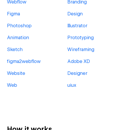
Webflow
Branding
Figma
Design
Photoshop
Illustrator
Animation
Prototyping
Sketch
Wireframing
figma2webflow
Adobe XD
Website
Designer
Web
uiux
How it works