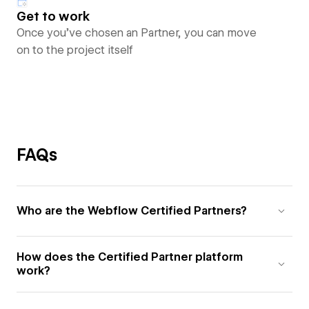
Get to work
Once you’ve chosen an Partner, you can move
on to the project itself
FAQs
Who are the Webflow Certified Partners?
How does the Certified Partner platform
work?