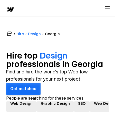
Hire
Design
Georgia
Hire top
Design
professional
s in
Georgia
Find and hire the world's top Webflow
professionals for your next project.
Get matched
People are searching for these services
Web Design
Graphic Design
SEO
Web Devel