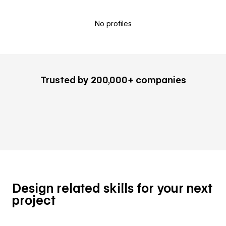
No profiles
Trusted by 200,000+ companies
Design related skills for your next
project