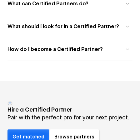
What can Certified Partners do?
What should I look for in a Certified Partner?
How do I become a Certified Partner?
Hire a Certified Partner
Pair with the perfect pro for your next project.
Get matched
Browse partners