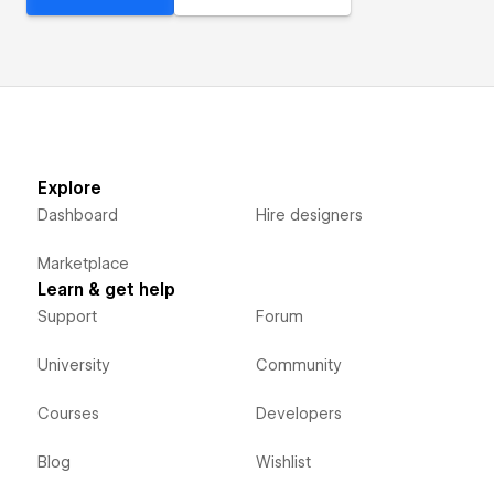
Explore
Dashboard
Hire designers
Marketplace
Learn & get help
Support
Forum
University
Community
Courses
Developers
Blog
Wishlist