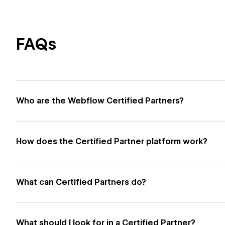
FAQs
Who are the Webflow Certified Partners?
How does the Certified Partner platform work?
What can Certified Partners do?
What should I look for in a Certified Partner?