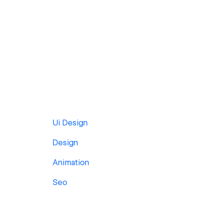
Ui Design
Design
Animation
Seo