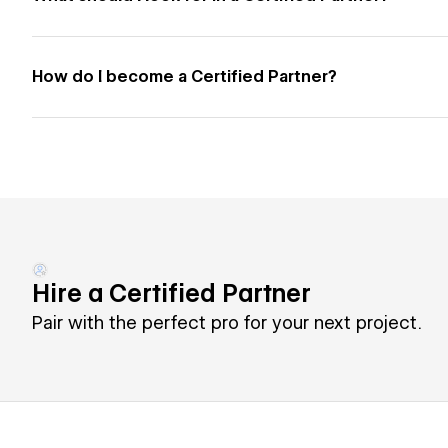
How do I become a Certified Partner?
Hire a Certified Partner
Pair with the perfect pro for your next project.