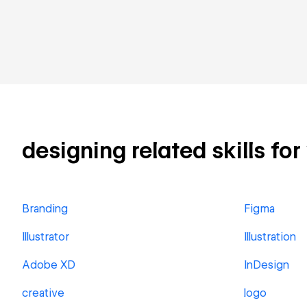
designing related skills for
Branding
Figma
Illustrator
Illustration
Adobe XD
InDesign
creative
logo