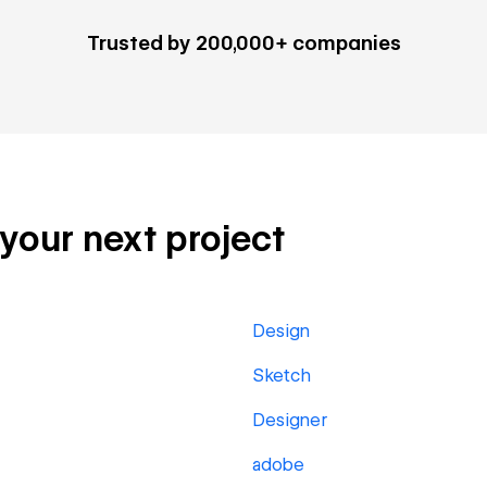
Trusted by 200,000+ companies
 your next project
Design
Sketch
Designer
adobe