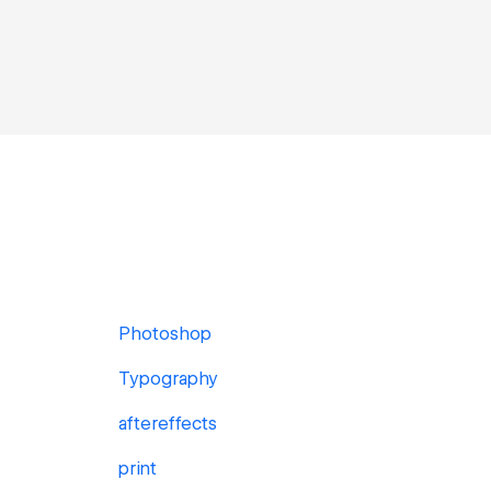
Photoshop
Typography
aftereffects
print