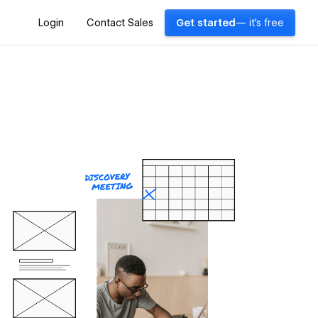
Login
Contact Sales
Get started
— it's free