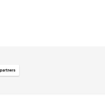
partners