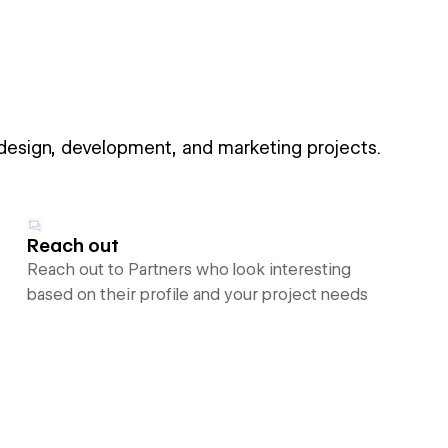
 design, development, and marketing projects.
Reach out
Reach out to Partners who look interesting
based on their profile and your project needs