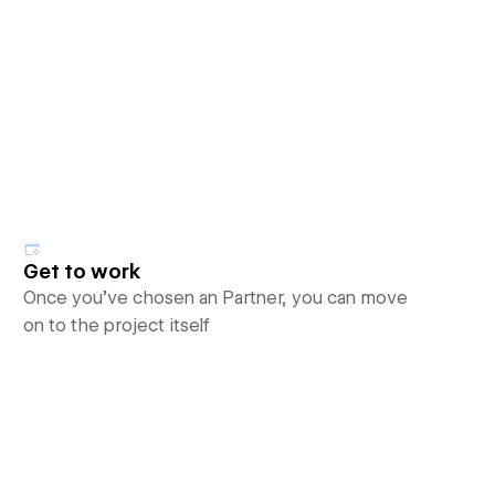
Get to work
Once you’ve chosen an Partner, you can move
on to the project itself