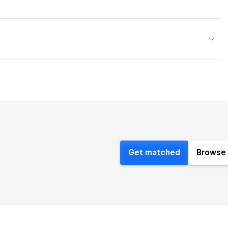
Get matched
Browse 