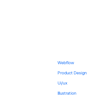
Webflow
Product Design
Ui/ux
Illustration