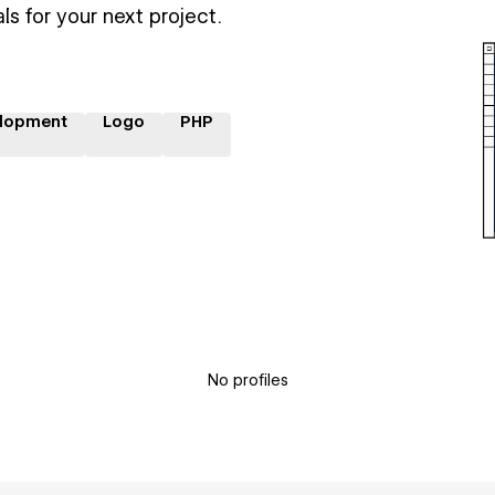
ls for your next project.
lopment
Logo
PHP
No profiles