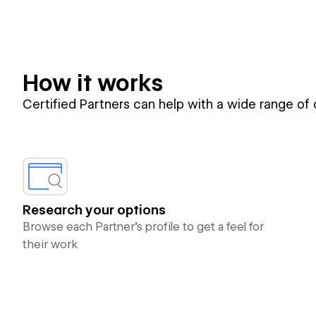
How it works
Certified Partners can help with a wide range of
Research your options
Browse each Partner’s profile to get a feel for
their work