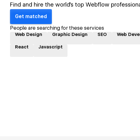
Find and hire the world's top Webflow professiona
Get matched
People are searching for these services
Web Design
Graphic Design
SEO
Web Deve
React
Javascript