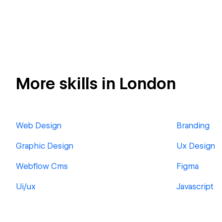
More skills in London
Web Design
Branding
Graphic Design
Ux Design
Webflow Cms
Figma
Ui/ux
Javascript