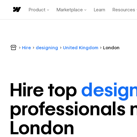
Product
Marketplace
Learn
Resources
Hire
designing
United Kingdom
London
Hire top
desig
professional
s 
London