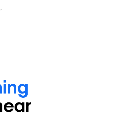
ning
near