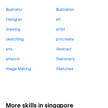
Illustrator
Illustration
Designer
art
drawing
artist
sketching
procreate
arts
Abstract
artwork
Stationery
Image Making
Sketches
More skills in singapore