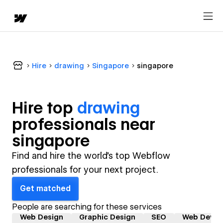
Hire
drawing
Singapore
singapore
Hire top
drawing
professional
s near
singapore
Find and hire the world's top Webflow
professionals for your next project.
Get matched
People are searching for these services
Web Design
Graphic Design
SEO
Web Devel