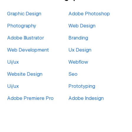
Graphic Design
Adobe Photoshop
Photography
Web Design
Adobe Illustrator
Branding
Web Development
Ux Design
Ui/ux
Webflow
Website Design
Seo
Ui/ux
Prototyping
Adobe Premiere Pro
Adobe Indesign