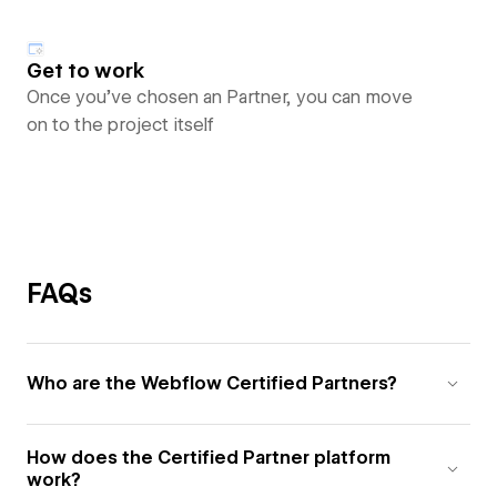
Get to work
Once you’ve chosen an Partner, you can move
on to the project itself
FAQs
Who are the Webflow Certified Partners?
How does the Certified Partner platform
work?