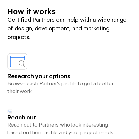
How it works
Certified Partners can help with a wide range
of design, development, and marketing
projects.
Research your options
Browse each Partner’s profile to get a feel for
their work
Reach out
Reach out to Partners who look interesting
based on their profile and your project needs