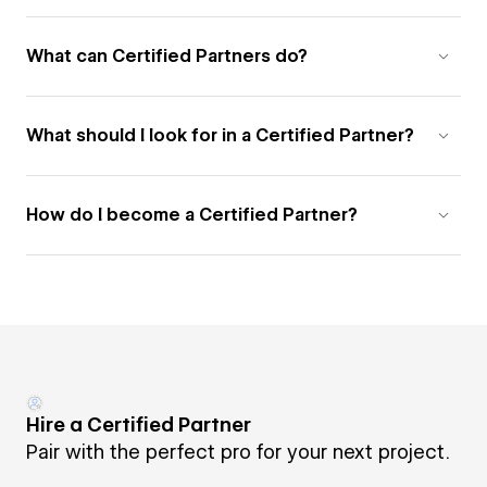
What can Certified Partners do?
What should I look for in a Certified Partner?
How do I become a Certified Partner?
Hire a Certified Partner
Pair with the perfect pro for your next project.