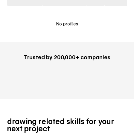
No profiles
Trusted by 200,000+ companies
drawing related skills for your
next project