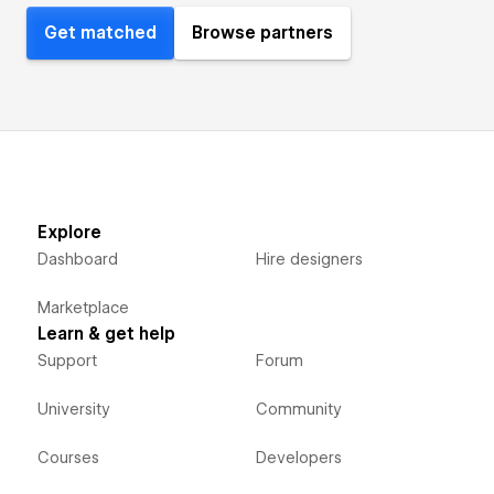
Get matched
Browse partners
Explore
Dashboard
Hire designers
Marketplace
Learn & get help
Support
Forum
University
Community
Courses
Developers