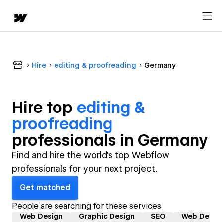
Hire
editing & proofreading
Germany
Hire top
editing &
proofreading
professional
s in
Germany
Find and hire the world's top Webflow
professionals for your next project.
Get matched
People are searching for these services
Web Design
Graphic Design
SEO
Web Devel