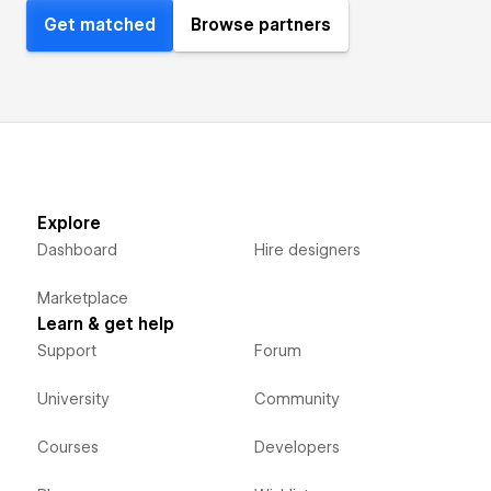
Get matched
Browse partners
Explore
Dashboard
Hire designers
Marketplace
Learn & get help
Support
Forum
University
Community
Courses
Developers