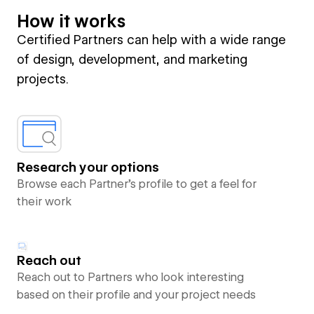
How it works
Certified Partners can help with a wide range
of design, development, and marketing
projects.
Research your options
Browse each Partner’s profile to get a feel for
their work
Reach out
Reach out to Partners who look interesting
based on their profile and your project needs