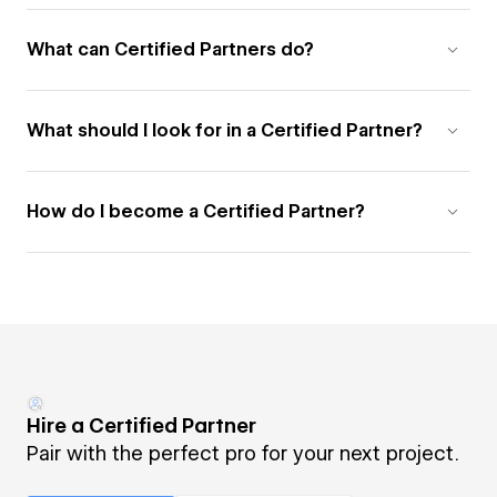
What can Certified Partners do?
What should I look for in a Certified Partner?
How do I become a Certified Partner?
Hire a Certified Partner
Pair with the perfect pro for your next project.