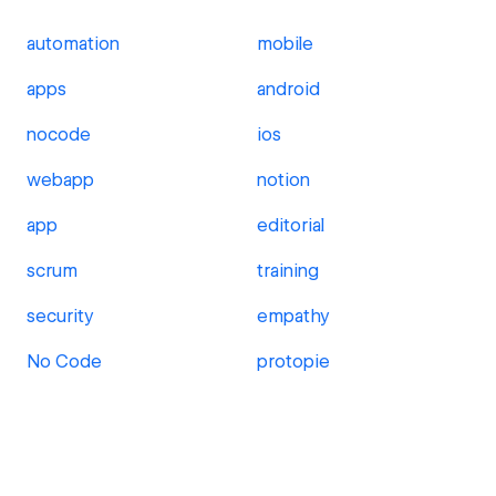
automation
mobile
apps
android
nocode
ios
webapp
notion
app
editorial
scrum
training
security
empathy
No Code
protopie