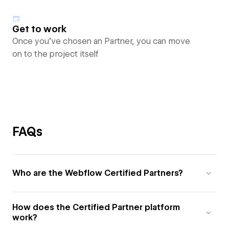
Get to work
Once you’ve chosen an Partner, you can move
on to the project itself
FAQs
Who are the Webflow Certified Partners?
How does the Certified Partner platform
work?