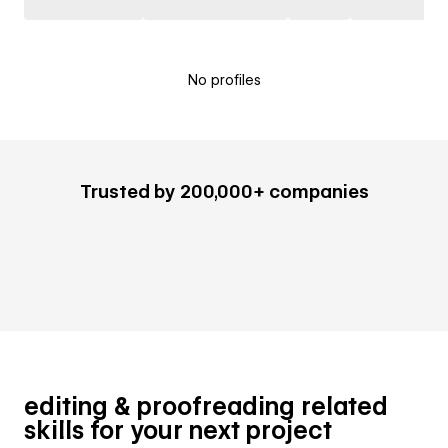
No profiles
Trusted by 200,000+ companies
editing & proofreading related
skills for your next project