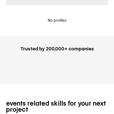
No profiles
Trusted by 200,000+ companies
events related skills for your next
project