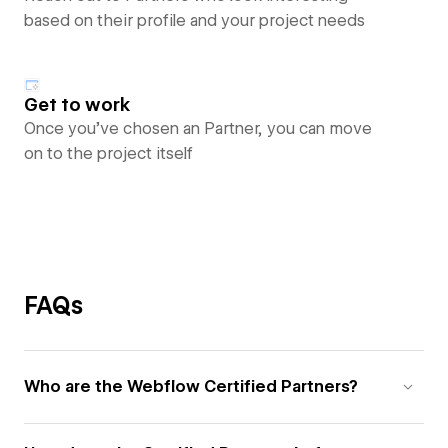
based on their profile and your project needs
Get to work
Once you’ve chosen an Partner, you can move
on to the project itself
FAQs
Who are the Webflow Certified Partners?