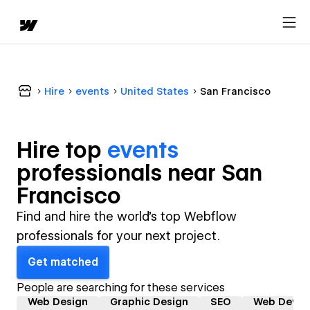
Hire
events
United States
San Francisco
Hire top
events
professional
s near
San
Francisco
Find and hire the world's top Webflow
professionals for your next project.
Get matched
People are searching for these services
Web Design
Graphic Design
SEO
Web Devel