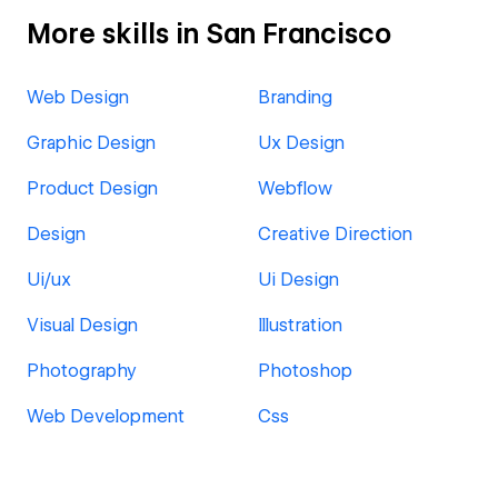
More skills in San Francisco
Web Design
Branding
Graphic Design
Ux Design
Product Design
Webflow
Design
Creative Direction
Ui/ux
Ui Design
Visual Design
Illustration
Photography
Photoshop
Web Development
Css