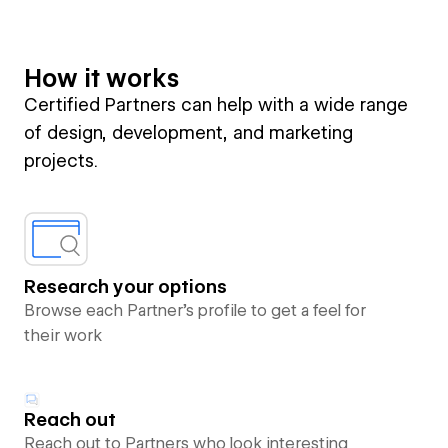
How it works
Certified Partners can help with a wide range
of design, development, and marketing
projects.
Research your options
Browse each Partner’s profile to get a feel for
their work
Reach out
Reach out to Partners who look interesting