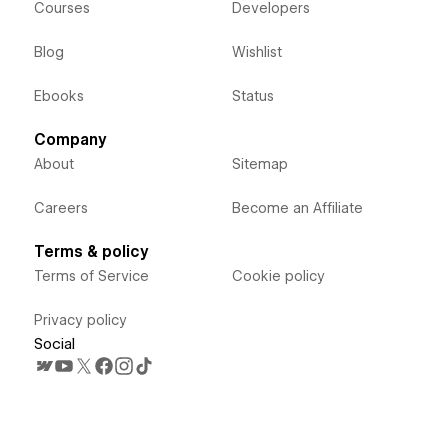
Courses
Developers
Blog
Wishlist
Ebooks
Status
Company
About
Sitemap
Careers
Become an Affiliate
Terms & policy
Terms of Service
Cookie policy
Privacy policy
Social