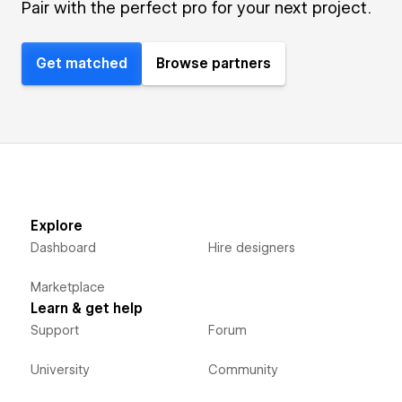
Pair with the perfect pro for your next project.
Get matched
Browse partners
Explore
Dashboard
Hire designers
Marketplace
Learn & get help
Support
Forum
University
Community