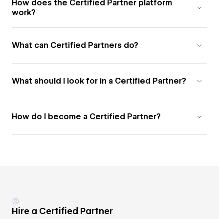
How does the Certified Partner platform
work?
What can Certified Partners do?
What should I look for in a Certified Partner?
How do I become a Certified Partner?
Hire a Certified Partner