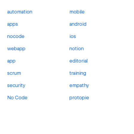
automation
mobile
apps
android
nocode
ios
webapp
notion
app
editorial
scrum
training
security
empathy
No Code
protopie