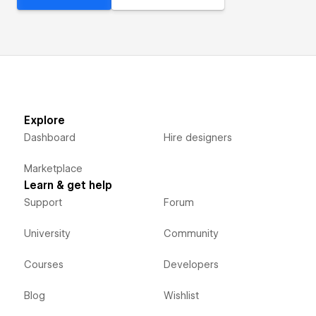
Explore
Dashboard
Hire designers
Marketplace
Learn & get help
Support
Forum
University
Community
Courses
Developers
Blog
Wishlist