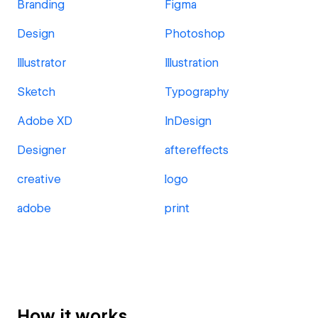
Branding
Figma
Design
Photoshop
Illustrator
Illustration
Sketch
Typography
Adobe XD
InDesign
Designer
aftereffects
creative
logo
adobe
print
How it works