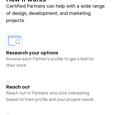
Certified Partners can help with a wide range
of design, development, and marketing
projects.
Research your options
Browse each Partner’s profile to get a feel for
their work
Reach out
Reach out to Partners who look interesting
based on their profile and your project needs