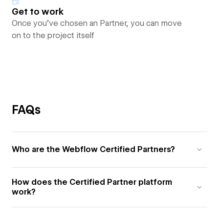
Get to work
Once you’ve chosen an Partner, you can move
on to the project itself
FAQs
Who are the Webflow Certified Partners?
How does the Certified Partner platform
work?