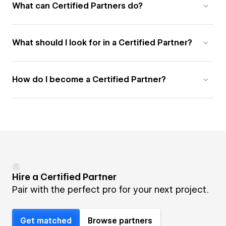
What can Certified Partners do?
What should I look for in a Certified Partner?
How do I become a Certified Partner?
Hire a Certified Partner
Pair with the perfect pro for your next project.
Get matched
Browse partners