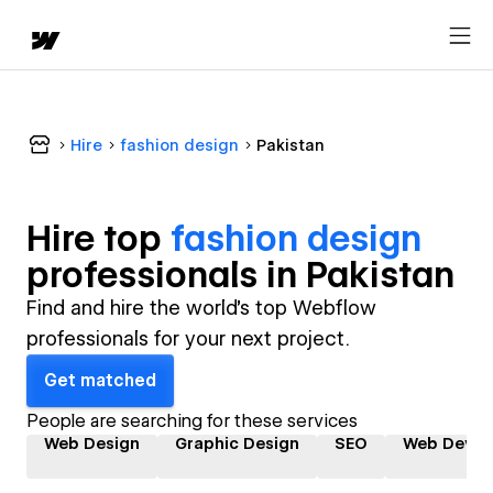
Hire
fashion design
Pakistan
Hire top
fashion design
professional
s in
Pakistan
Find and hire the world's top Webflow
professionals for your next project.
Get matched
People are searching for these services
Web Design
Graphic Design
SEO
Web Devel