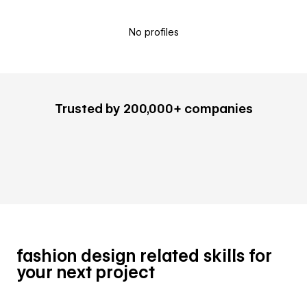
No profiles
Trusted by 200,000+ companies
fashion design related skills for
your next project