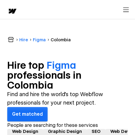
Hire
Figma
Colombia
Hire top
Figma
professional
s in
Colombia
Find and hire the world's top Webflow
professionals for your next project.
Get matched
People are searching for these services
Web Design
Graphic Design
SEO
Web Devel