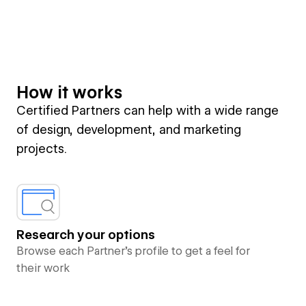
How it works
Certified Partners can help with a wide range
of design, development, and marketing
projects.
Research your options
Browse each Partner’s profile to get a feel for
their work