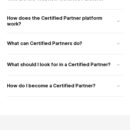
How does the Certified Partner platform
work?
What can Certified Partners do?
What should I look for in a Certified Partner?
How do I become a Certified Partner?