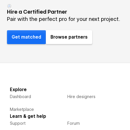
Hire a Certified Partner
Pair with the perfect pro for your next project.
Get matched
Browse partners
Explore
Dashboard
Hire designers
Marketplace
Learn & get help
Support
Forum