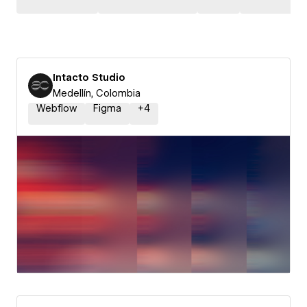
Intacto Studio
Medellín, Colombia
Webflow
Figma
+
4