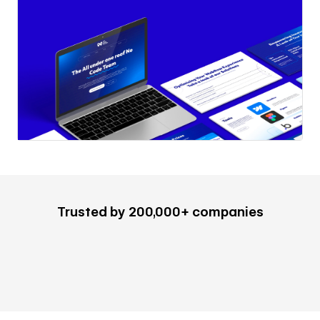
Trusted by 200,000+ companies