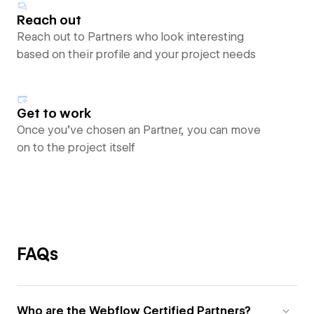
Reach out
Reach out to Partners who look interesting
based on their profile and your project needs
Get to work
Once you’ve chosen an Partner, you can move
on to the project itself
FAQs
Who are the Webflow Certified Partners?