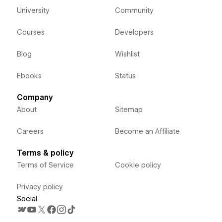
University
Community
Courses
Developers
Blog
Wishlist
Ebooks
Status
Company
About
Sitemap
Careers
Become an Affiliate
Terms & policy
Terms of Service
Cookie policy
Privacy policy
Social