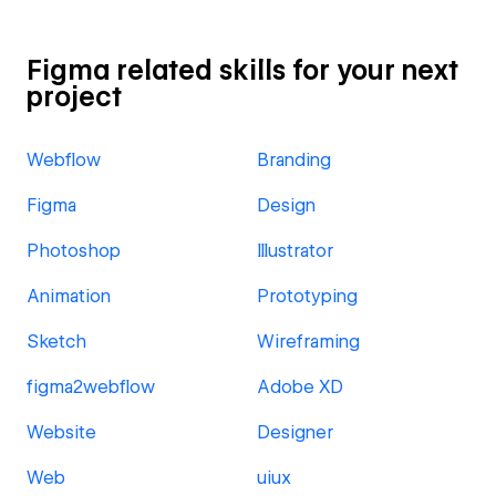
Figma related skills for your next
project
Webflow
Branding
Figma
Design
Photoshop
Illustrator
Animation
Prototyping
Sketch
Wireframing
figma2webflow
Adobe XD
Website
Designer
Web
uiux