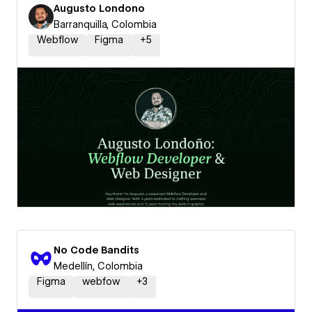
Augusto Londono
Barranquilla, Colombia
Webflow
Figma
+
5
No Code Bandits
Medellín, Colombia
Figma
webfow
+
3