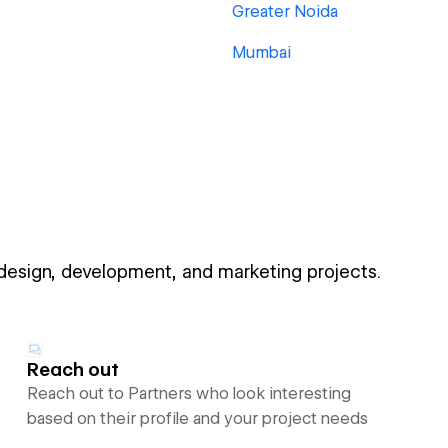
Greater Noida
Mumbai
 design, development, and marketing projects.
Reach out
Reach out to Partners who look interesting
based on their profile and your project needs