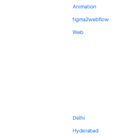
Animation
g
figma2webflow
Web
Delhi
Hyderabad