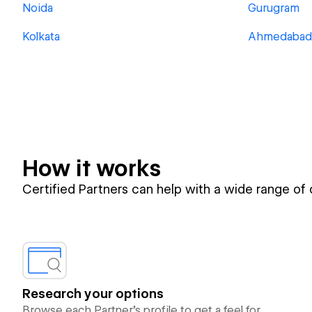
Noida
Gurugram
Kolkata
Ahmedabad
How it works
Certified Partners can help with a wide range of
Research your options
Browse each Partner’s profile to get a feel for