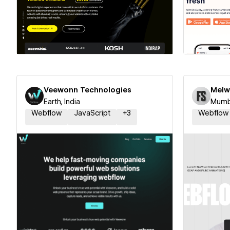
Hire a Certified Partner
Hire
Veewonn Technologies
Melw
Earth, India
Mumba
Webflow
JavaScript
+
3
Webflow
Hire a Certified Partner
Hire