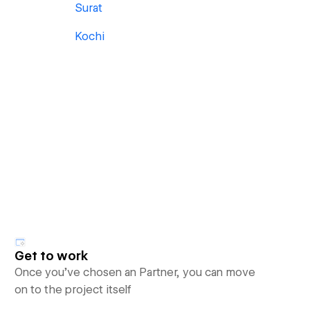
Surat
Kochi
Get to work
Once you’ve chosen an Partner, you can move
on to the project itself