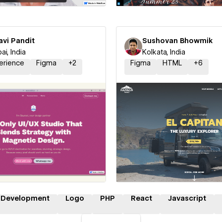
avi Pandit
Sushovan Bhowmik
i, India
Kolkata, India
erience
Figma
+
2
Figma
HTML
+
6
 a Certified Partner
Hire a Certified Part
 Development
Logo
PHP
React
Javascript