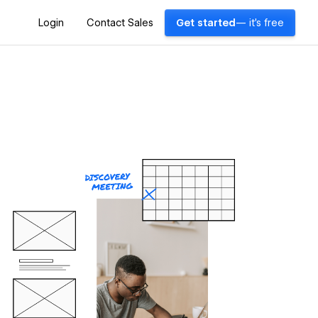
Login
Contact Sales
Get started
— it's free