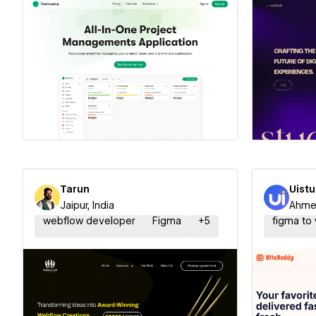
Hire a Certified Partner
Hire
Tarun
Uist
Jaipur, India
Ahmed
webflow developer
Figma
+
5
figma to