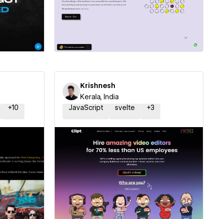
ner
Hire a Certified Partner
Krishnesh
Kerala, India
+
10
JavaScript
svelte
+
3
ner
Hire a Certified Partner