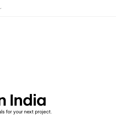
in
India
ls for your next project.