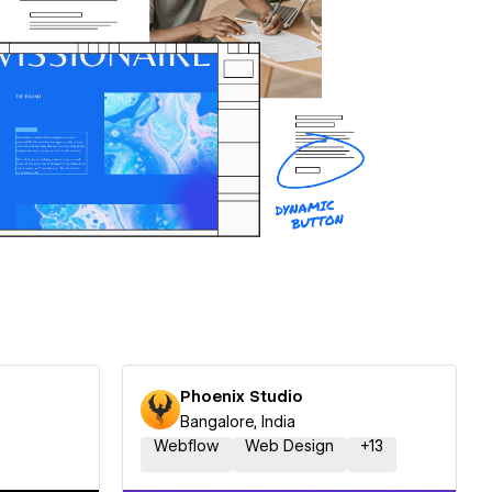
Phoenix Studio
Bangalore, India
Webflow
Web Design
+
13