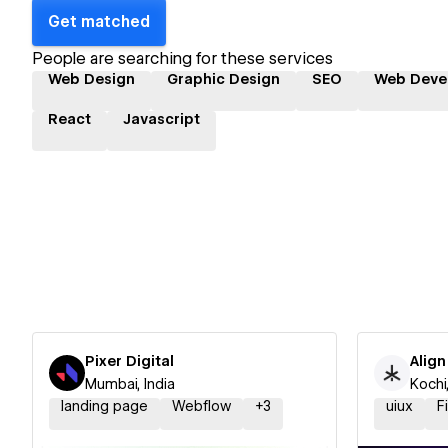
Get matched
People are searching for these services
Web Design
Graphic Design
SEO
Web Deve
React
Javascript
Pixer Digital
Align
Mumbai, India
Kochi,
landing page
Webflow
+
3
uiux
F