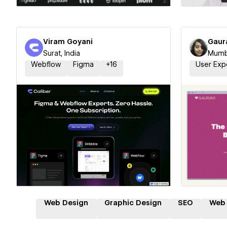
Viram Goyani
Gaur
Surat, India
Mumba
Webflow
Figma
+
16
User Exp
Hire a Certified Partner
Hire
Web Design
Graphic Design
SEO
Web