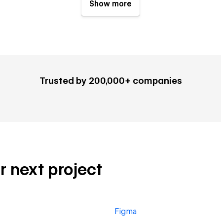
Show more
Trusted by 200,000+ companies
r next project
Figma