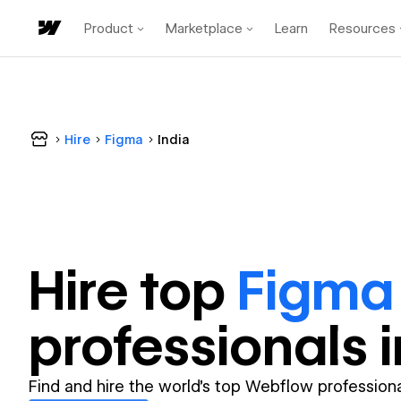
Product
Marketplace
Learn
Resources
Hire
Figma
India
Hire top
Figma
professional
s 
Find and hire the world's top Webflow professiona