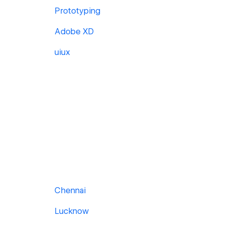
Prototyping
Adobe XD
uiux
Chennai
Lucknow