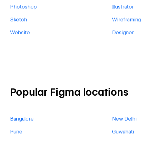
Photoshop
Illustrator
Sketch
Wireframin
Website
Designer
Popular Figma locations
Bangalore
New Delhi
Pune
Guwahati