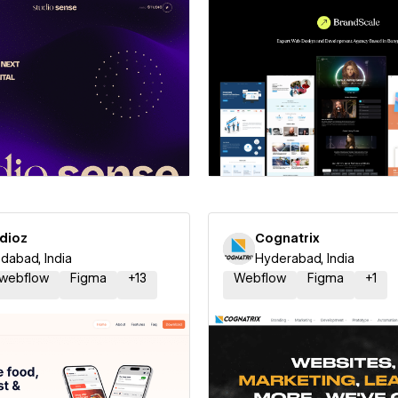
 a Certified Partner
Hire a Certified Part
udioz
Cognatrix
abad, India
Hyderabad, India
 webflow
Figma
+
13
Webflow
Figma
+
1