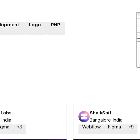
lopment
Logo
PHP
 Labs
ShaikSaif
 India
Bangalore, India
igma
+
8
Webflow
Figma
+
9