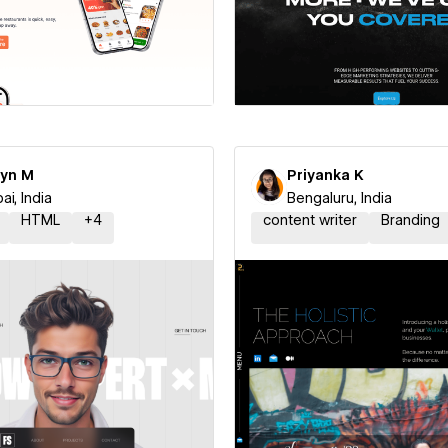
 a Certified Partner
Hire a Certified Part
yn M
Priyanka K
i, India
Bengaluru, India
HTML
+
4
content writer
Branding
 a Certified Partner
Hire a Certified Part