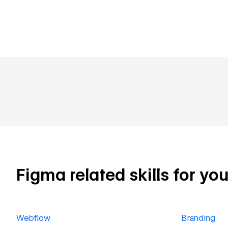
Figma related skills for you
Webflow
Branding