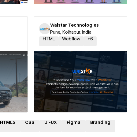
Walstar Technologies
Pune, Kolhapur, India
HTML
Webflow
+
6
ner
Hire a Certified Partner
HTML5
CSS
UI-UX
Figma
Branding