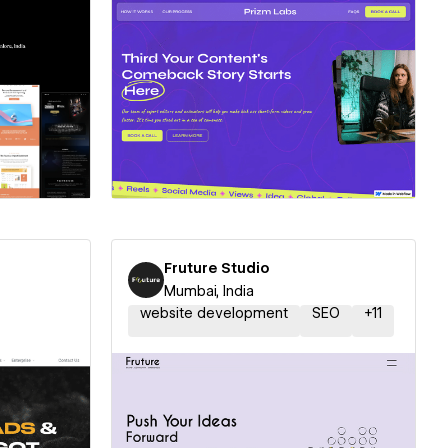
ner
Hire a Certified Partner
Fruture Studio
Mumbai, India
website development
SEO
+
11