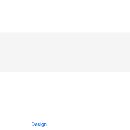
Design