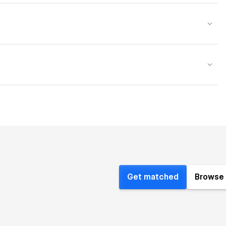
Get matched
Browse 