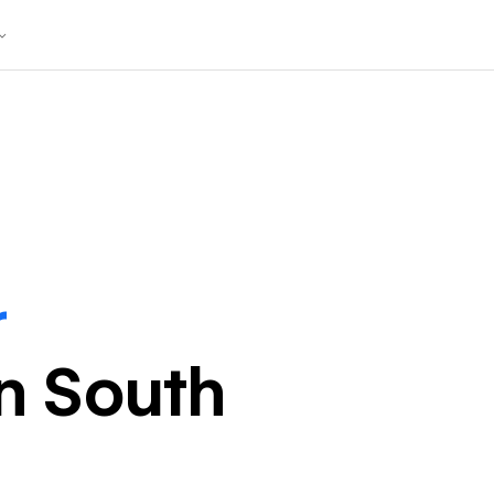
r
in
South