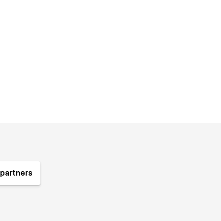
partners