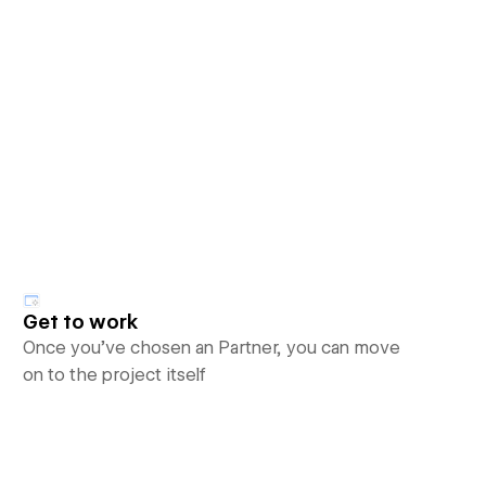
Get to work
Once you’ve chosen an Partner, you can move
on to the project itself