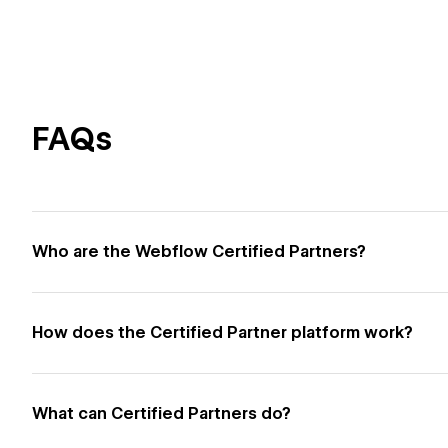
FAQs
Who are the Webflow Certified Partners?
How does the Certified Partner platform work?
What can Certified Partners do?