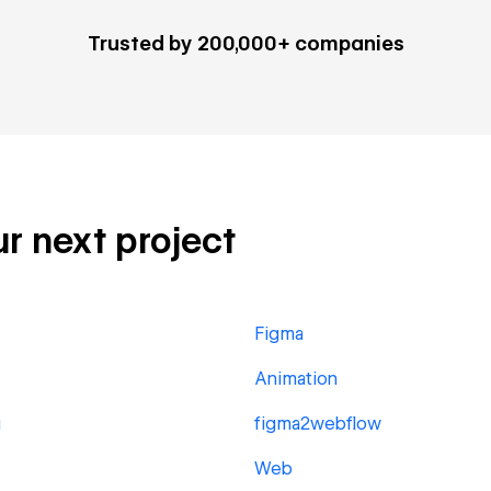
Trusted by 200,000+ companies
ur next project
Figma
Animation
g
figma2webflow
Web