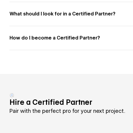
What should I look for in a Certified Partner?
How do I become a Certified Partner?
Hire a Certified Partner
Pair with the perfect pro for your next project.