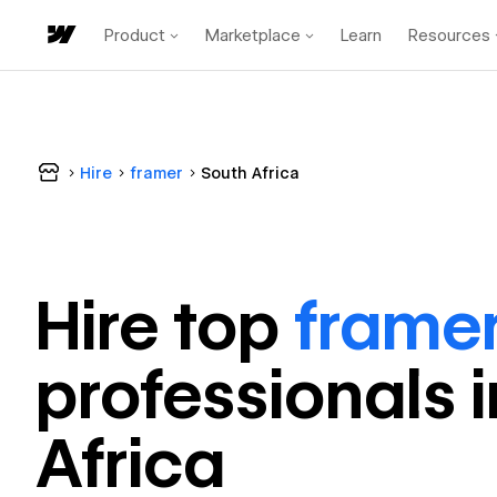
Product
Marketplace
Learn
Resources
Hire
framer
South Africa
Hire top
frame
professional
s 
Africa