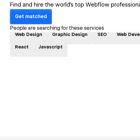
Find and hire the world's top Webflow professiona
Get matched
People are searching for these services
Web Design
Graphic Design
SEO
Web Deve
React
Javascript