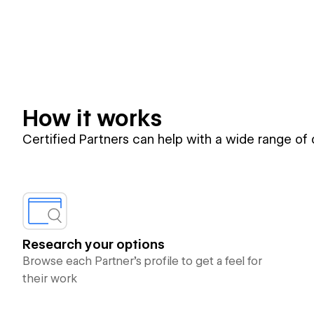
How it works
Certified Partners can help with a wide range of
Research your options
Browse each Partner’s profile to get a feel for
their work