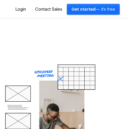
Login
Contact Sales
Get started
— it's free