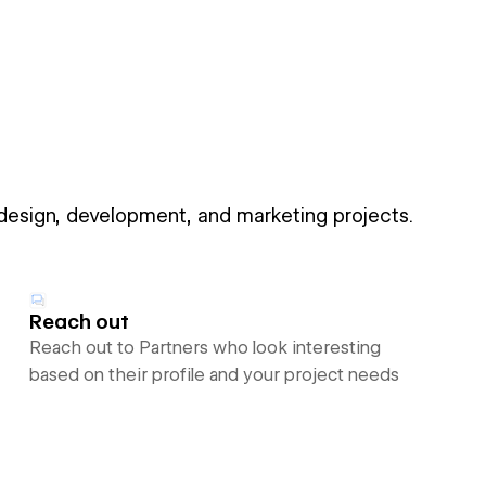
 design, development, and marketing projects.
Reach out
Reach out to Partners who look interesting
based on their profile and your project needs