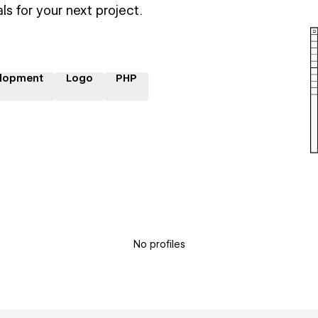
ls for your next project.
lopment
Logo
PHP
No profiles