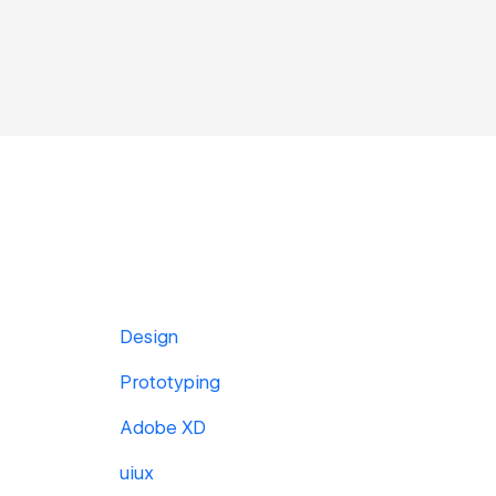
Design
Prototyping
Adobe XD
uiux