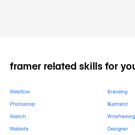
framer related skills for yo
Webflow
Branding
Photoshop
Illustrator
Sketch
Wireframin
Website
Designer