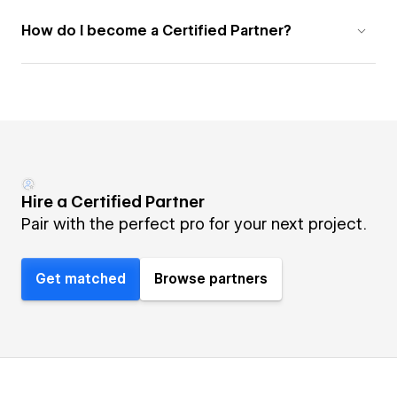
How do I become a Certified Partner?
Hire a Certified Partner
Pair with the perfect pro for your next project.
Get matched
Browse partners