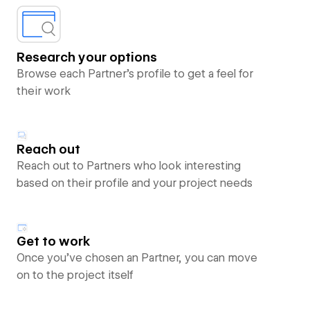
Research your options
Browse each Partner’s profile to get a feel for
their work
Reach out
Reach out to Partners who look interesting
based on their profile and your project needs
Get to work
Once you’ve chosen an Partner, you can move
on to the project itself