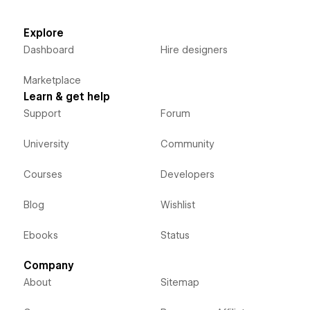
Explore
Dashboard
Hire designers
Marketplace
Learn & get help
Support
Forum
University
Community
Courses
Developers
Blog
Wishlist
Ebooks
Status
Company
About
Sitemap