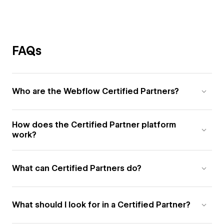
FAQs
Who are the Webflow Certified Partners?
How does the Certified Partner platform
work?
What can Certified Partners do?
What should I look for in a Certified Partner?