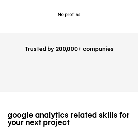
No profiles
Trusted by 200,000+ companies
google analytics related skills for
your next project