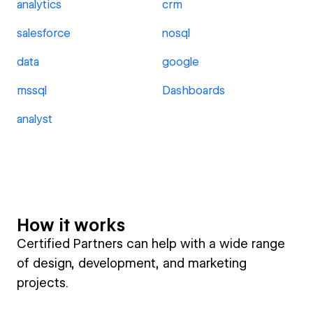
analytics
crm
salesforce
nosql
data
google
mssql
Dashboards
analyst
How it works
Certified Partners can help with a wide range
of design, development, and marketing
projects.