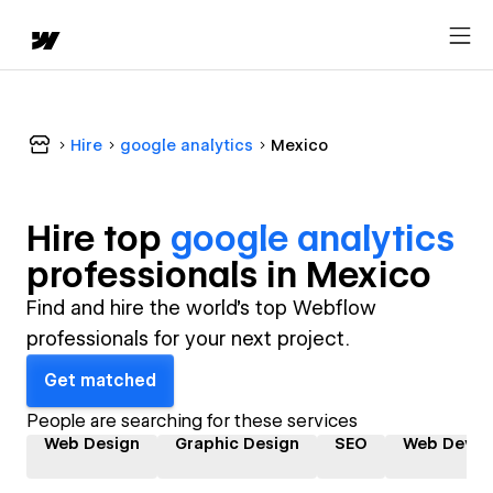
Hire
google analytics
Mexico
Hire top
google analytics
professional
s in
Mexico
Find and hire the world's top Webflow
professionals for your next project.
Get matched
People are searching for these services
Web Design
Graphic Design
SEO
Web Devel