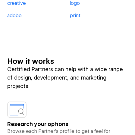
creative
logo
adobe
print
How it works
Certified Partners can help with a wide range
of design, development, and marketing
projects.
Research your options
Browse each Partner’s profile to get a feel for