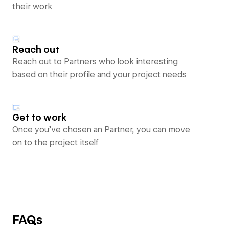
their work
Reach out
Reach out to Partners who look interesting
based on their profile and your project needs
Get to work
Once you’ve chosen an Partner, you can move
on to the project itself
FAQs