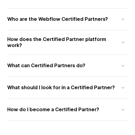
Who are the Webflow Certified Partners?
How does the Certified Partner platform
work?
What can Certified Partners do?
What should I look for in a Certified Partner?
How do I become a Certified Partner?