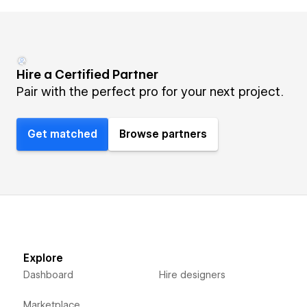
Hire a Certified Partner
Pair with the perfect pro for your next project.
Get matched
Browse partners
Explore
Dashboard
Hire designers
Marketplace