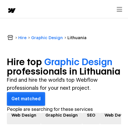
Hire
Graphic Design
Lithuania
Hire top
Graphic Design
professional
s in
Lithuania
Find and hire the world's top Webflow
professionals for your next project.
Get matched
People are searching for these services
Web Design
Graphic Design
SEO
Web Devel