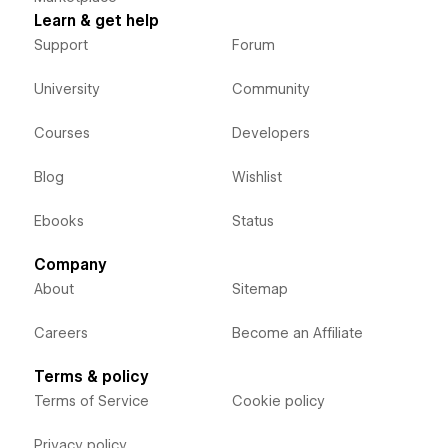
Learn & get help
Support
Forum
University
Community
Courses
Developers
Blog
Wishlist
Ebooks
Status
Company
About
Sitemap
Careers
Become an Affiliate
Terms & policy
Terms of Service
Cookie policy
Privacy policy