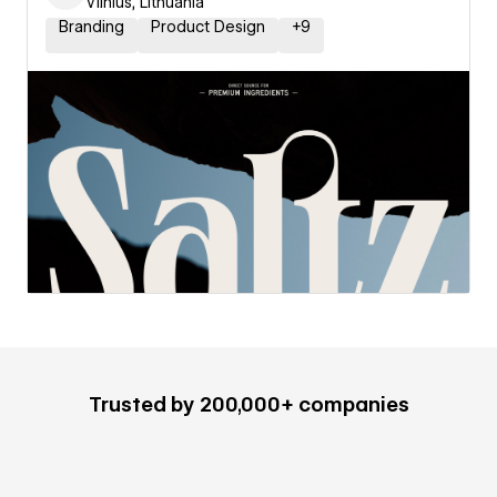
Vilnius, Lithuania
Branding
Product Design
+
9
Trusted by 200,000+ companies