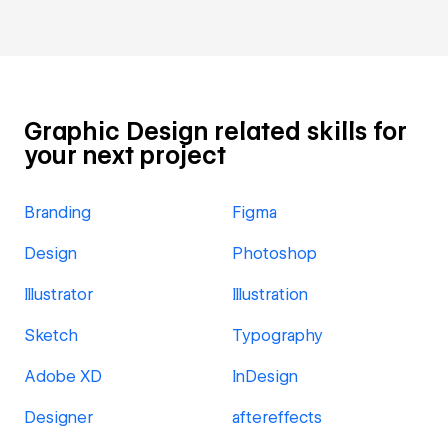
Graphic Design related skills for
your next project
Branding
Figma
Design
Photoshop
Illustrator
Illustration
Sketch
Typography
Adobe XD
InDesign
Designer
aftereffects