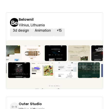
Belownil
Vilnius, Lithuania
3d design
Animation
+
15
Outer Studio