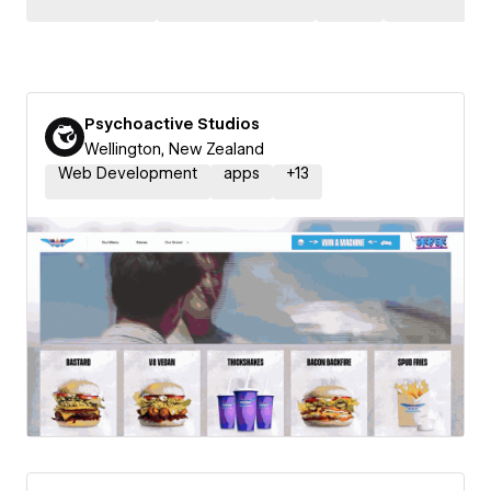
Psychoactive Studios
Wellington, New Zealand
Web Development
apps
+
13