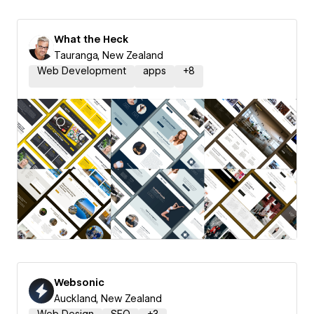
What the Heck
Tauranga, New Zealand
Web Development
apps
+
8
Websonic
Auckland, New Zealand