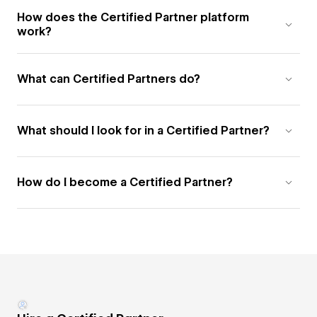
How does the Certified Partner platform
work?
What can Certified Partners do?
What should I look for in a Certified Partner?
How do I become a Certified Partner?