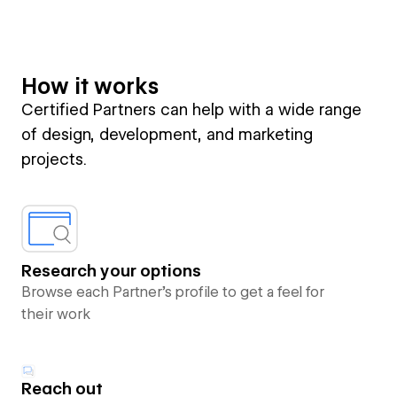
How it works
Certified Partners can help with a wide range
of design, development, and marketing
projects.
Research your options
Browse each Partner’s profile to get a feel for
their work
Reach out