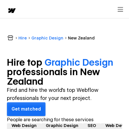
Hire
Graphic Design
New Zealand
Hire top
Graphic Design
professional
s in
New
Zealand
Find and hire the world's top Webflow
professionals for your next project.
Get matched
People are searching for these services
Web Design
Graphic Design
SEO
Web Devel