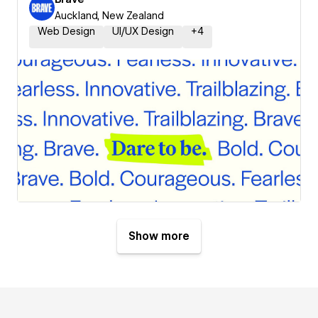
Auckland, New Zealand
Web Design
UI/UX Design
+
4
Show more