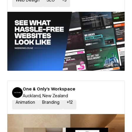
Web Design
SEO
+
3
One & Only's Workspace
Auckland, New Zealand
Animation
Branding
+
12