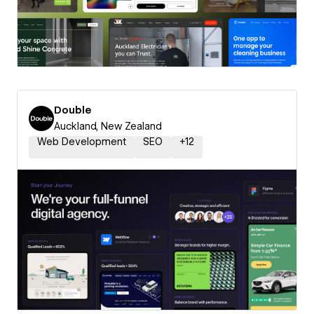
Double
Auckland, New Zealand
Web Development
SEO
+
12