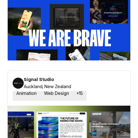
Signal Studio
Auckland, New Zealand
Animation
Web Design
+
15