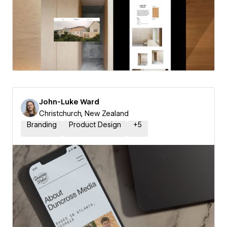
John-Luke Ward
Christchurch, New Zealand
Branding
Product Design
+
5