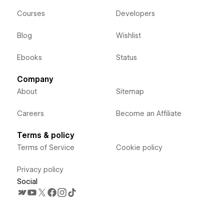
Courses
Developers
Blog
Wishlist
Ebooks
Status
Company
About
Sitemap
Careers
Become an Affiliate
Terms & policy
Terms of Service
Cookie policy
Privacy policy
Social