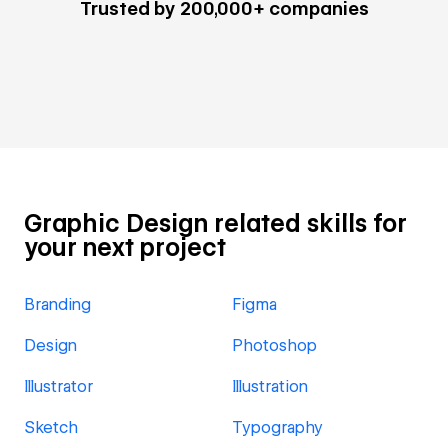
Trusted by 200,000+ companies
Graphic Design related skills for
your next project
Branding
Figma
Design
Photoshop
Illustrator
Illustration
Sketch
Typography