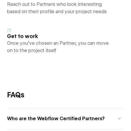
Reach out to Partners who look interesting
based on their profile and your project needs
Get to work
Once you’ve chosen an Partner, you can move
on to the project itself
FAQs
Who are the Webflow Certified Partners?