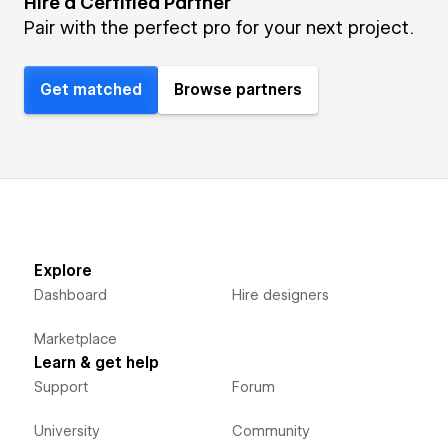
Hire a Certified Partner
Pair with the perfect pro for your next project.
Get matched
Browse partners
Explore
Dashboard
Hire designers
Marketplace
Learn & get help
Support
Forum
University
Community