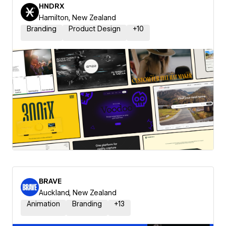
HNDRX
Hamilton, New Zealand
Branding
Product Design
+
10
BRAVE
Auckland, New Zealand
Animation
Branding
+
13