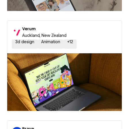
Verum
Auckland, New Zealand
3d design
Animation
+
12
Brave