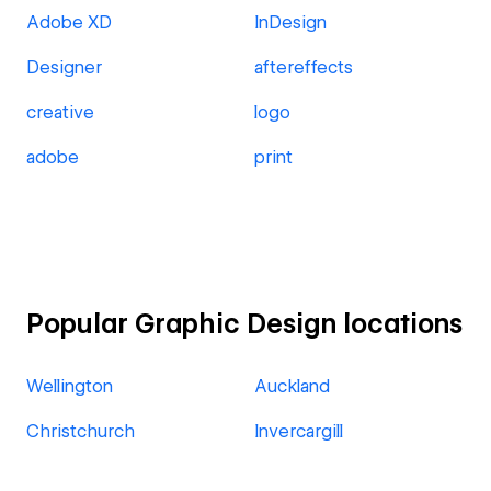
Adobe XD
InDesign
Designer
aftereffects
creative
logo
adobe
print
Popular Graphic Design locations
Wellington
Auckland
Christchurch
Invercargill