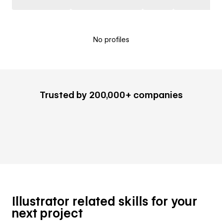
No profiles
Trusted by 200,000+ companies
Illustrator related skills for your
next project