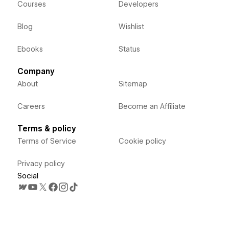
Courses
Developers
Blog
Wishlist
Ebooks
Status
Company
About
Sitemap
Careers
Become an Affiliate
Terms & policy
Terms of Service
Cookie policy
Privacy policy
Social