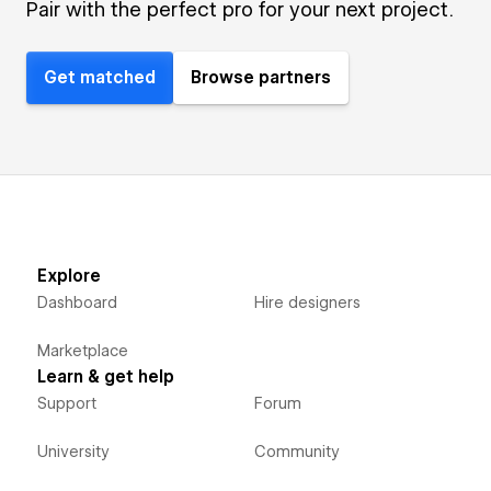
Pair with the perfect pro for your next project.
Get matched
Browse partners
Explore
Dashboard
Hire designers
Marketplace
Learn & get help
Support
Forum
University
Community