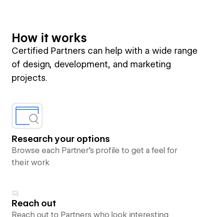
How it works
Certified Partners can help with a wide range
of design, development, and marketing
projects.
Research your options
Browse each Partner’s profile to get a feel for
their work
Reach out
Reach out to Partners who look interesting