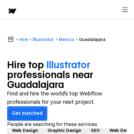
Hire
Illustrator
Mexico
Guadalajara
Hire top
Illustrator
professional
s near
Guadalajara
Find and hire the world's top Webflow
professionals for your next project.
Get matched
People are searching for these services
Web Design
Graphic Design
SEO
Web Devel