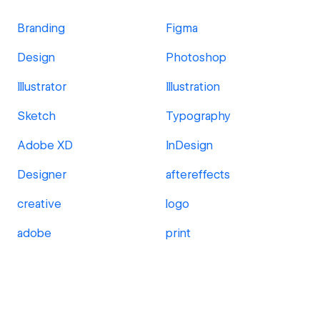
Branding
Figma
Design
Photoshop
Illustrator
Illustration
Sketch
Typography
Adobe XD
InDesign
Designer
aftereffects
creative
logo
adobe
print