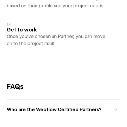
based on their profile and your project needs
Get to work
Once you’ve chosen an Partner, you can move
on to the project itself
FAQs
Who are the Webflow Certified Partners?