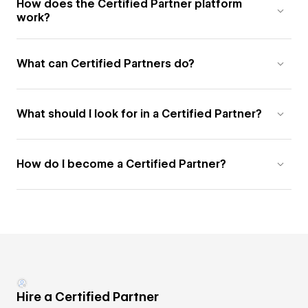
How does the Certified Partner platform
work?
What can Certified Partners do?
What should I look for in a Certified Partner?
How do I become a Certified Partner?
Hire a Certified Partner