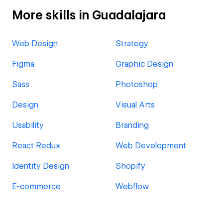
More skills in Guadalajara
Web Design
Strategy
Figma
Graphic Design
Sass
Photoshop
Design
Visual Arts
Usability
Branding
React Redux
Web Development
Identity Design
Shopify
E-commerce
Webflow