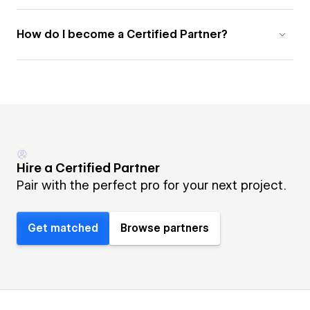
How do I become a Certified Partner?
Hire a Certified Partner
Pair with the perfect pro for your next project.
Get matched
Browse partners