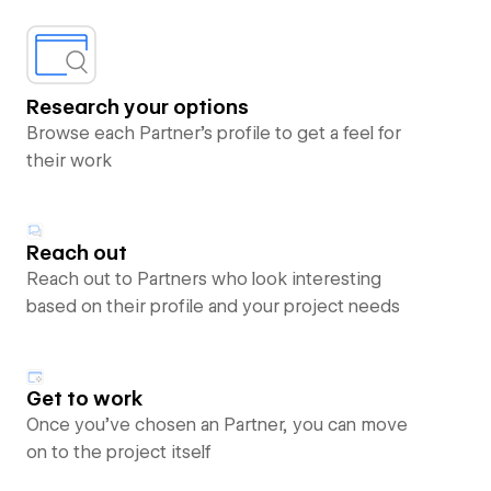
Research your options
Browse each Partner’s profile to get a feel for
their work
Reach out
Reach out to Partners who look interesting
based on their profile and your project needs
Get to work
Once you’ve chosen an Partner, you can move
on to the project itself