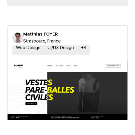
Matthias FOYER
Strasbourg, France
Web Design
UI/UX Design
+
4