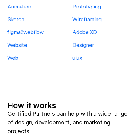
Animation
Prototyping
Sketch
Wireframing
figma2webflow
Adobe XD
Website
Designer
Web
uiux
How it works
Certified Partners can help with a wide range
of design, development, and marketing
projects.