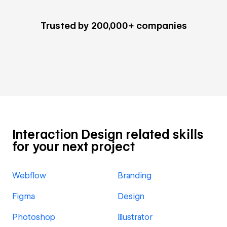
Trusted by 200,000+ companies
Interaction Design related skills
for your next project
Webflow
Branding
Figma
Design
Photoshop
Illustrator