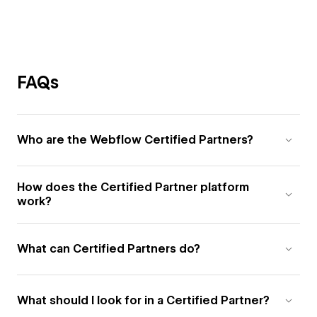
FAQs
Who are the Webflow Certified Partners?
How does the Certified Partner platform
work?
What can Certified Partners do?
What should I look for in a Certified Partner?