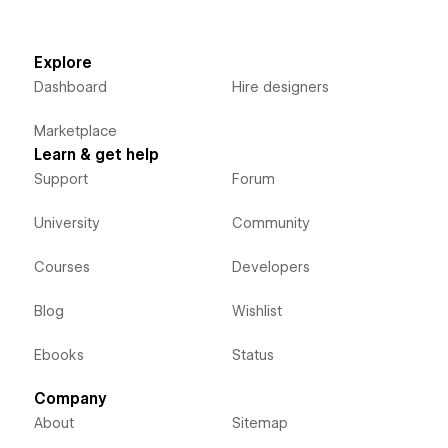
Explore
Dashboard
Hire designers
Marketplace
Learn & get help
Support
Forum
University
Community
Courses
Developers
Blog
Wishlist
Ebooks
Status
Company
About
Sitemap