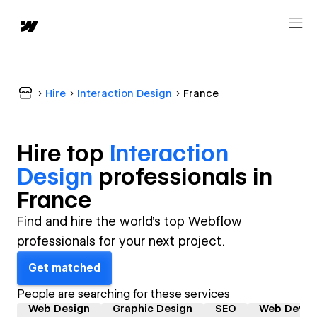
Hire
Interaction Design
France
Hire top
Interaction
Design
professional
s in
France
Find and hire the world's top Webflow
professionals for your next project.
Get matched
People are searching for these services
Web Design
Graphic Design
SEO
Web Devel