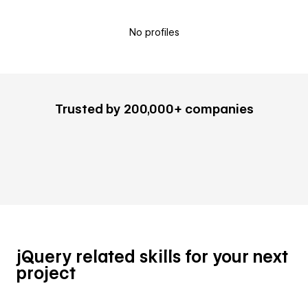
No profiles
Trusted by 200,000+ companies
jQuery related skills for your next
project