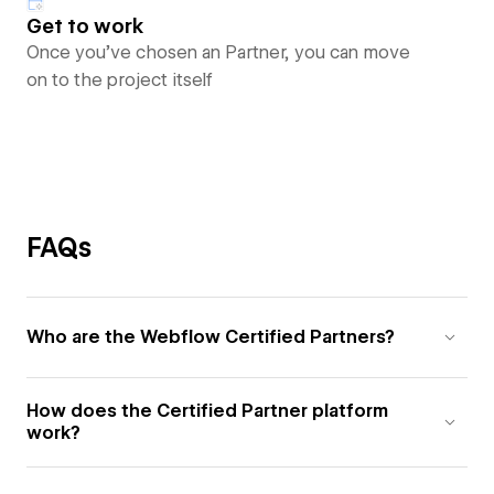
Get to work
Once you’ve chosen an Partner, you can move
on to the project itself
FAQs
Who are the Webflow Certified Partners?
How does the Certified Partner platform
work?