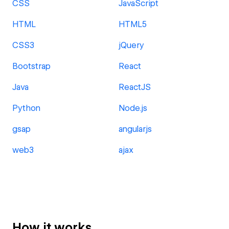
CSS
JavaScript
HTML
HTML5
CSS3
jQuery
Bootstrap
React
Java
ReactJS
Python
Node.js
gsap
angularjs
web3
ajax
How it works