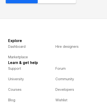
Explore
Dashboard
Hire designers
Marketplace
Learn & get help
Support
Forum
University
Community
Courses
Developers
Blog
Wishlist