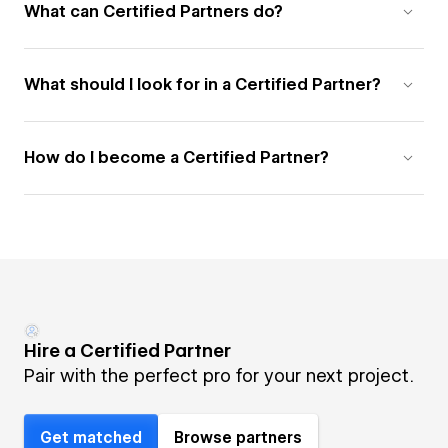
What can Certified Partners do?
What should I look for in a Certified Partner?
How do I become a Certified Partner?
Hire a Certified Partner
Pair with the perfect pro for your next project.
Get matched
Browse partners