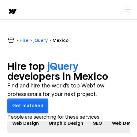
Hire
jQuery
Mexico
Hire top
jQuery
developer
s in
Mexico
Find and hire the world's top Webflow
professionals for your next project.
Get matched
People are searching for these services
Web Design
Graphic Design
SEO
Web Devel