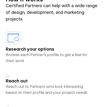
Certified Partners can help with a wide range
of design, development, and marketing
projects.
Research your options
Browse each Partner’s profile to get a feel for
their work
Reach out
Reach out to Partners who look interesting
based on their profile and your project needs