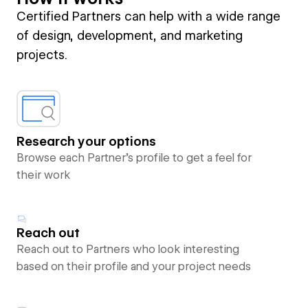
Certified Partners can help with a wide range
of design, development, and marketing
projects.
Research your options
Browse each Partner’s profile to get a feel for
their work
Reach out
Reach out to Partners who look interesting
based on their profile and your project needs