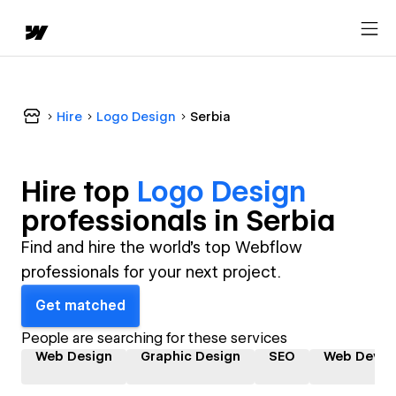
Hire
Logo Design
Serbia
Hire top
Logo Design
professional
s in
Serbia
Find and hire the world's top Webflow
professionals for your next project.
Get matched
People are searching for these services
Web Design
Graphic Design
SEO
Web Devel