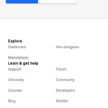
Explore
Dashboard
Hire designers
Marketplace
Learn & get help
Support
Forum
University
Community
Courses
Developers
Blog
Wishlist