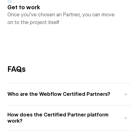
Get to work
Once you’ve chosen an Partner, you can move
on to the project itself
FAQs
Who are the Webflow Certified Partners?
How does the Certified Partner platform
work?