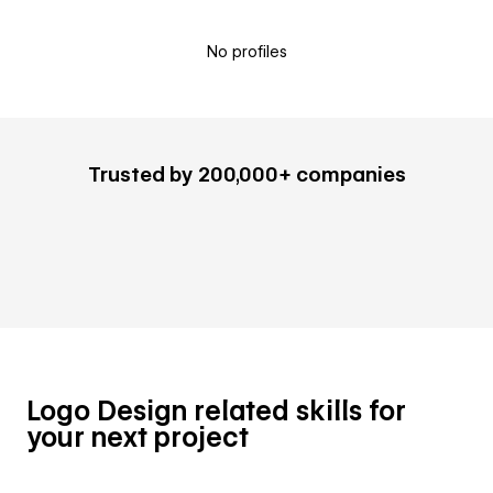
No profiles
Trusted by 200,000+ companies
Logo Design related skills for
your next project