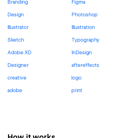
Branding
Figma
Design
Photoshop
Illustrator
Illustration
Sketch
Typography
Adobe XD
InDesign
Designer
aftereffects
creative
logo
adobe
print
How it works