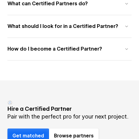
What can Certified Partners do?
What should I look for in a Certified Partner?
How do I become a Certified Partner?
Hire a Certified Partner
Pair with the perfect pro for your next project.
Get matched
Browse partners