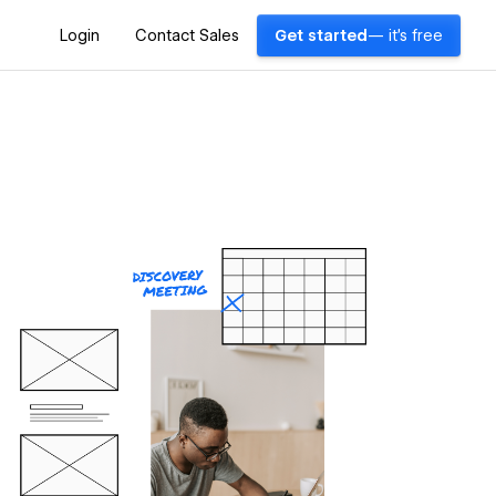
Login
Contact Sales
Get started
— it's free