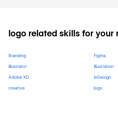
logo related skills for your
Branding
Figma
Illustrator
Illustration
Adobe XD
InDesign
creative
logo