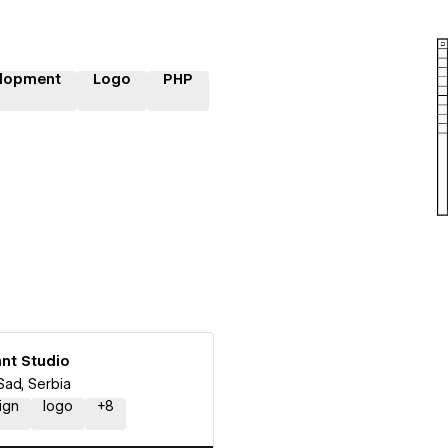
lopment
Logo
PHP
nt Studio
Sad, Serbia
ign
logo
+
8