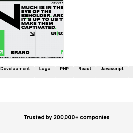
 a Certified Partner
 Development
Logo
PHP
React
Javascript
Trusted by 200,000+ companies