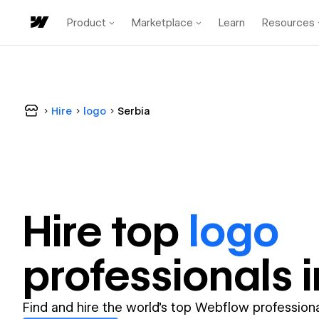
Product
Marketplace
Learn
Resources
Hire
logo
Serbia
Hire top
logo
professional
s 
Find and hire the world's top Webflow professiona