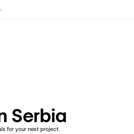
in
Serbia
ls for your next project.