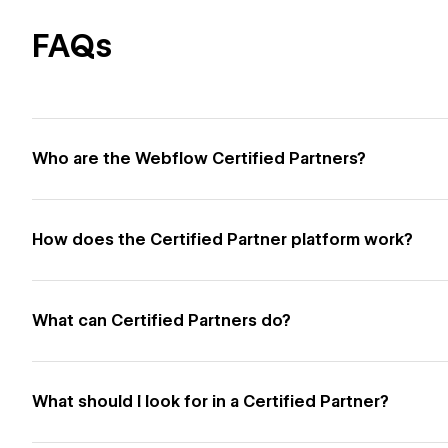
FAQs
Who are the Webflow Certified Partners?
How does the Certified Partner platform work?
What can Certified Partners do?
What should I look for in a Certified Partner?