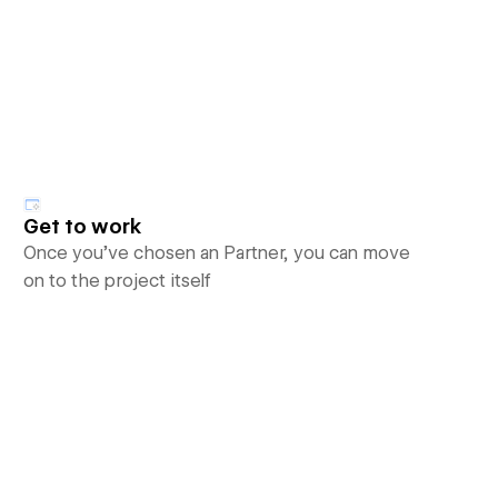
Get to work
Once you’ve chosen an Partner, you can move
on to the project itself