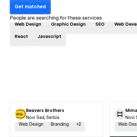
Get matched
People are searching for these services
Web Design
Graphic Design
SEO
Web Deve
React
Javascript
Beavers Brothers
Mima
Novi Sad, Serbia
Novi 
Web Design
Branding
+
2
Web Des