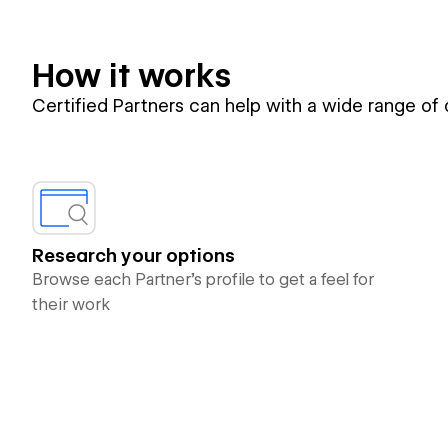
How it works
Certified Partners can help with a wide range of
Research your options
Browse each Partner’s profile to get a feel for
their work