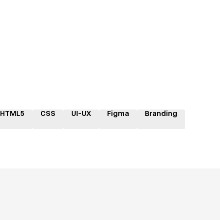
HTML5
CSS
UI-UX
Figma
Branding