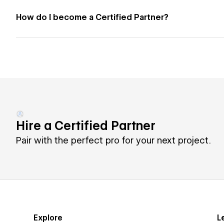
How do I become a Certified Partner?
Hire a Certified Partner
Pair with the perfect pro for your next project.
Explore
L