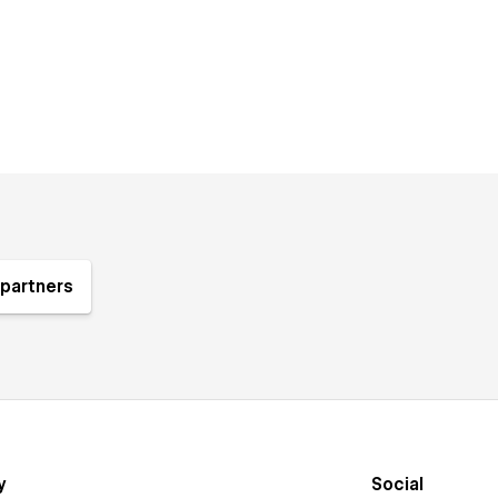
partners
y
Social