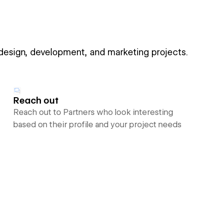
 design, development, and marketing projects.
Reach out
Reach out to Partners who look interesting
based on their profile and your project needs