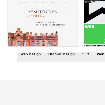
Hire a Certified Partner
Hire
Web Design
Graphic Design
SEO
Web