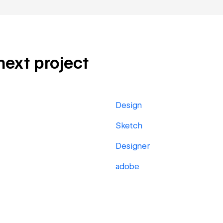
 next project
Design
Sketch
Designer
adobe