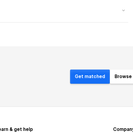
Get matched
Browse 
earn & get help
Compan