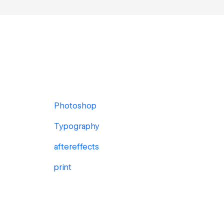
Photoshop
Typography
aftereffects
print