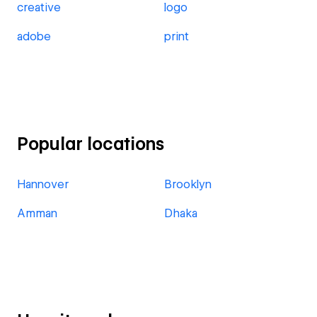
creative
logo
adobe
print
Popular locations
Hannover
Brooklyn
Amman
Dhaka