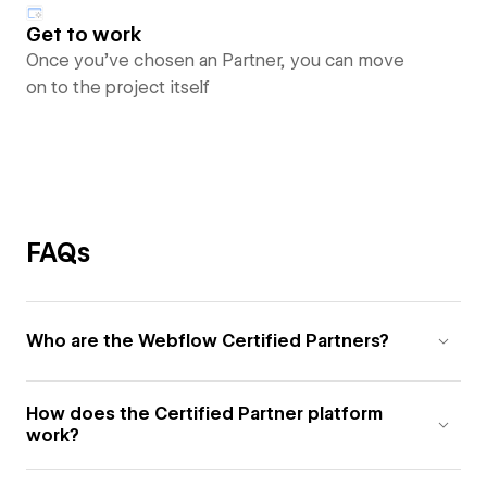
Get to work
Once you’ve chosen an Partner, you can move
on to the project itself
FAQs
Who are the Webflow Certified Partners?
How does the Certified Partner platform
work?