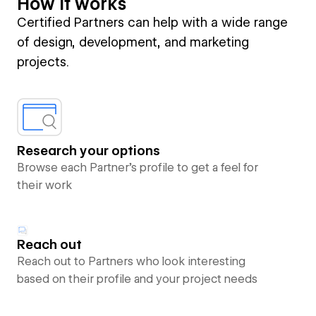
How it works
Certified Partners can help with a wide range
of design, development, and marketing
projects.
Research your options
Browse each Partner’s profile to get a feel for
their work
Reach out
Reach out to Partners who look interesting
based on their profile and your project needs