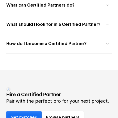
What can Certified Partners do?
What should I look for in a Certified Partner?
How do I become a Certified Partner?
Hire a Certified Partner
Pair with the perfect pro for your next project.
Get matched
Browse partners