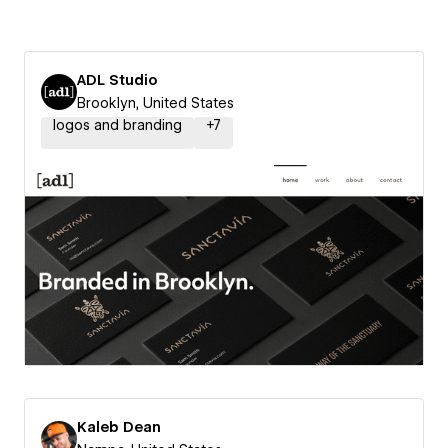
ADL Studio
Brooklyn, United States
logos and branding
+
7
Kaleb Dean