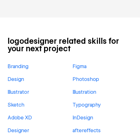
logodesigner related skills for
your next project
Branding
Figma
Design
Photoshop
Illustrator
Illustration
Sketch
Typography
Adobe XD
InDesign
Designer
aftereffects