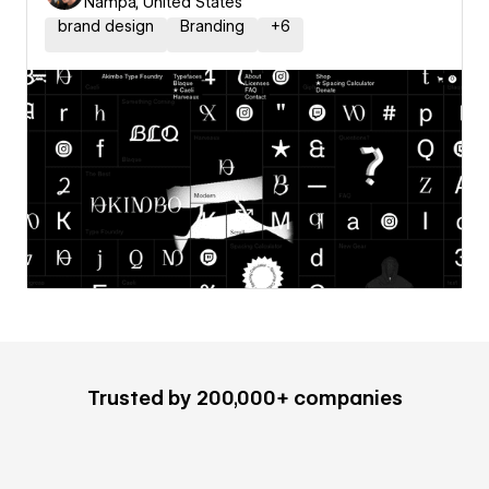
Nampa, United States
brand design
Branding
+
6
Trusted by 200,000+ companies