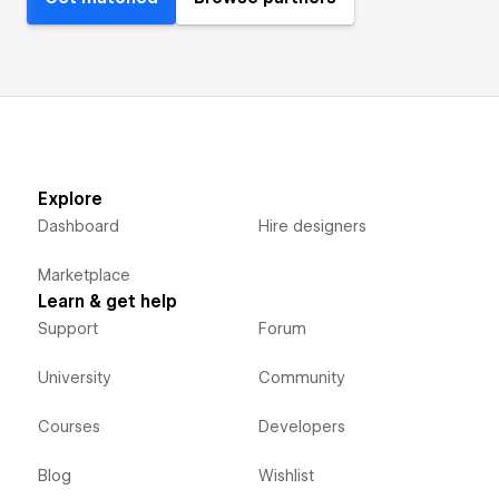
Explore
Dashboard
Hire designers
Marketplace
Learn & get help
Support
Forum
University
Community
Courses
Developers
Blog
Wishlist