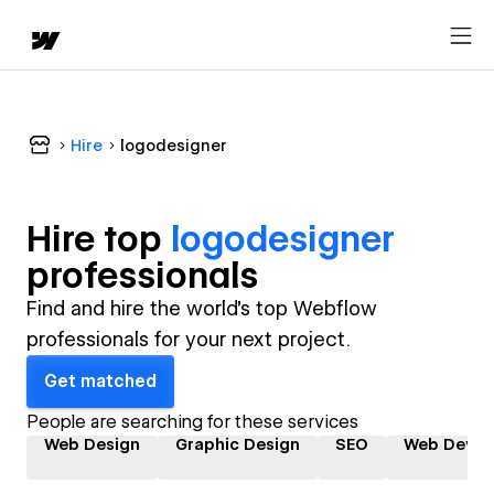
Hire
logodesigner
Hire top
logodesigner
professional
s
Find and hire the world's top Webflow
professionals for your next project.
Get matched
People are searching for these services
Web Design
Graphic Design
SEO
Web Devel