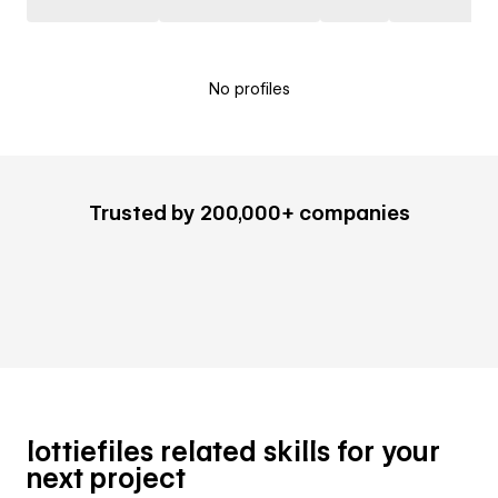
No profiles
Trusted by 200,000+ companies
lottiefiles related skills for your
next project