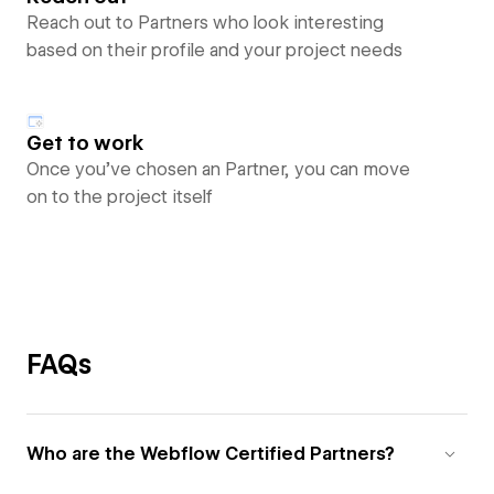
Reach out to Partners who look interesting
based on their profile and your project needs
Get to work
Once you’ve chosen an Partner, you can move
on to the project itself
FAQs
Who are the Webflow Certified Partners?