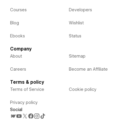
Courses
Developers
Blog
Wishlist
Ebooks
Status
Company
About
Sitemap
Careers
Become an Affiliate
Terms & policy
Terms of Service
Cookie policy
Privacy policy
Social