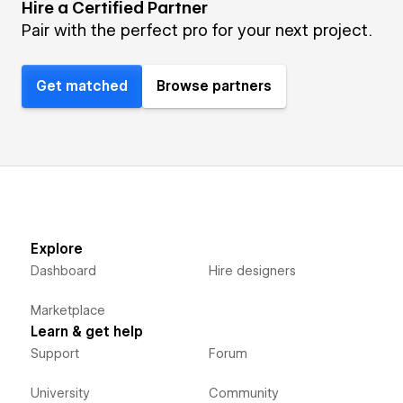
Hire a Certified Partner
Pair with the perfect pro for your next project.
Get matched
Browse partners
Explore
Dashboard
Hire designers
Marketplace
Learn & get help
Support
Forum
University
Community