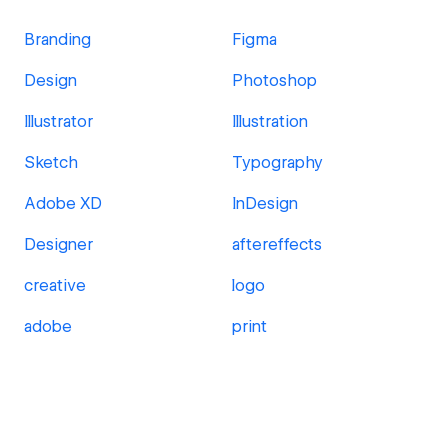
Branding
Figma
Design
Photoshop
Illustrator
Illustration
Sketch
Typography
Adobe XD
InDesign
Designer
aftereffects
creative
logo
adobe
print