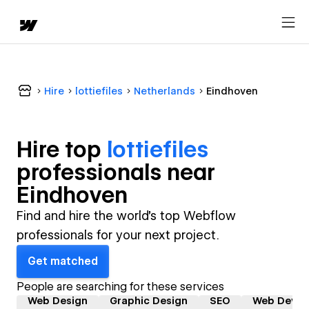
Hire
lottiefiles
Netherlands
Eindhoven
Hire top
lottiefiles
professional
s near
Eindhoven
Find and hire the world's top Webflow
professionals for your next project.
Get matched
People are searching for these services
Web Design
Graphic Design
SEO
Web Devel