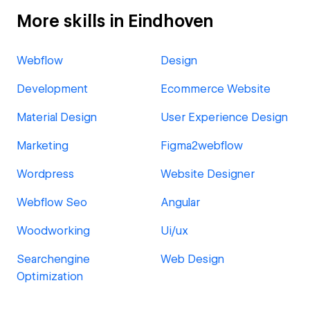
More skills in Eindhoven
Webflow
Design
Development
Ecommerce Website
Material Design
User Experience Design
Marketing
Figma2webflow
Wordpress
Website Designer
Webflow Seo
Angular
Woodworking
Ui/ux
Searchengine
Web Design
Optimization