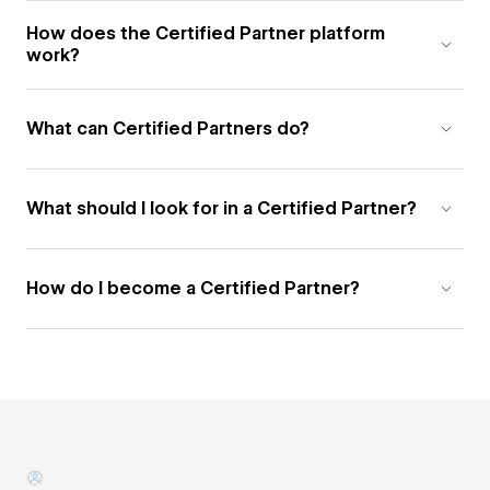
How does the Certified Partner platform
work?
What can Certified Partners do?
What should I look for in a Certified Partner?
How do I become a Certified Partner?