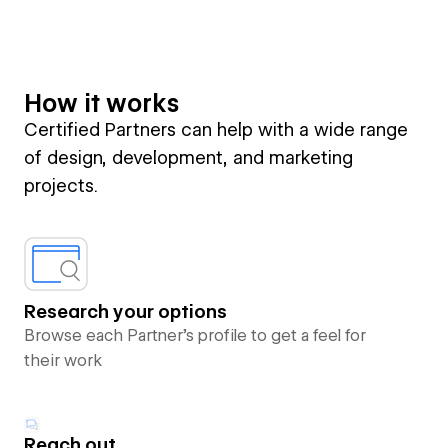
How it works
Certified Partners can help with a wide range
of design, development, and marketing
projects.
Research your options
Browse each Partner’s profile to get a feel for
their work
Reach out