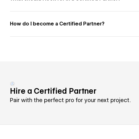
How do I become a Certified Partner?
Hire a Certified Partner
Pair with the perfect pro for your next project.