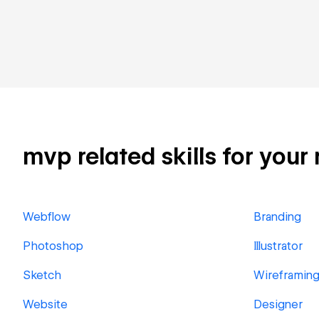
mvp related skills for your
Webflow
Branding
Photoshop
Illustrator
Sketch
Wireframin
Website
Designer