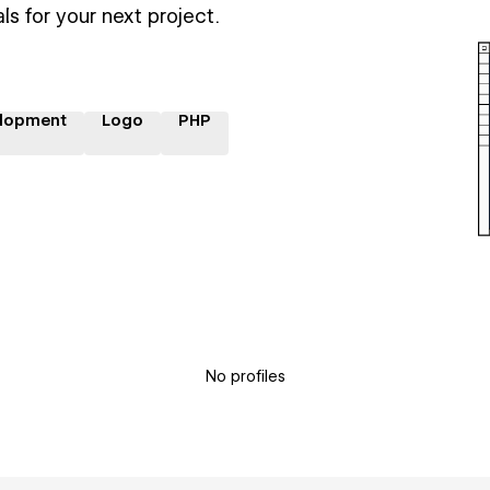
ls for your next project.
lopment
Logo
PHP
No profiles