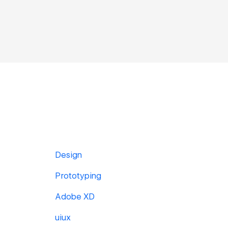
Design
Prototyping
Adobe XD
uiux