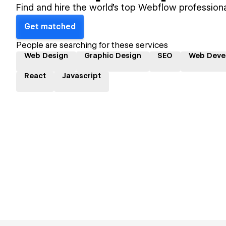
Find and hire the world's top Webflow professiona
Get matched
People are searching for these services
Web Design
Graphic Design
SEO
Web Deve
React
Javascript