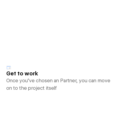
Get to work
Once you’ve chosen an Partner, you can move
on to the project itself