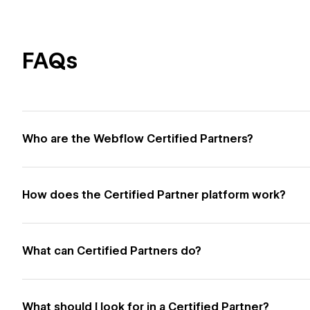
FAQs
Who are the Webflow Certified Partners?
How does the Certified Partner platform work?
What can Certified Partners do?
What should I look for in a Certified Partner?