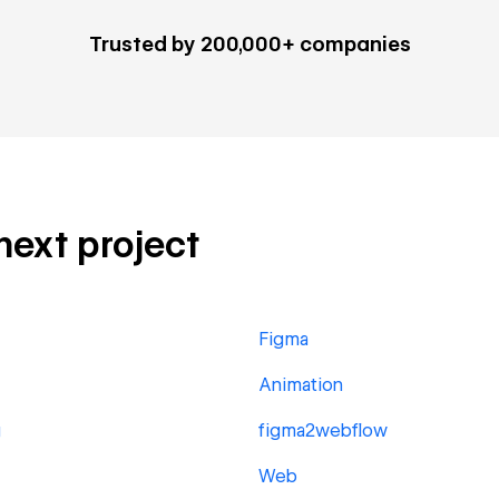
Trusted by 200,000+ companies
 next project
Figma
Animation
g
figma2webflow
Web