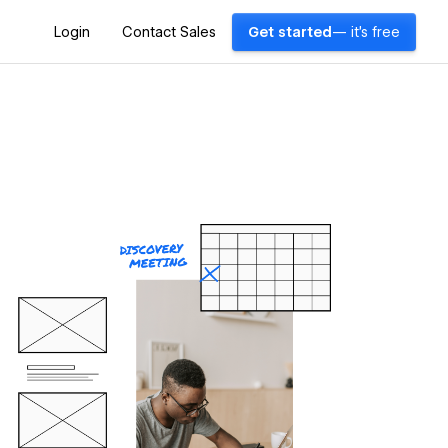
Login
Contact Sales
Get started
— it's free