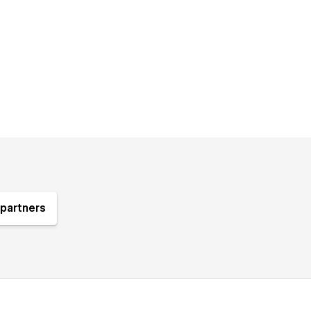
partners