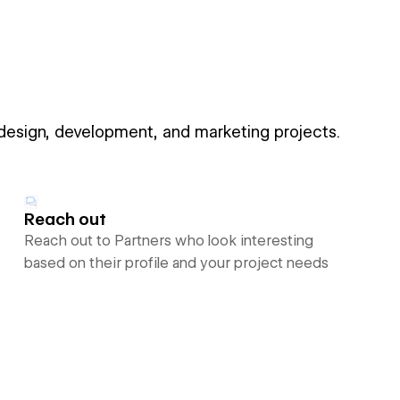
 design, development, and marketing projects.
Reach out
Reach out to Partners who look interesting
based on their profile and your project needs