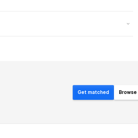
Get matched
Browse 