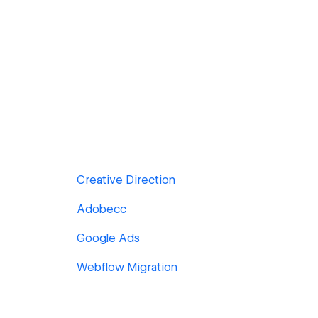
Creative Direction
Adobecc
Google Ads
Webflow Migration