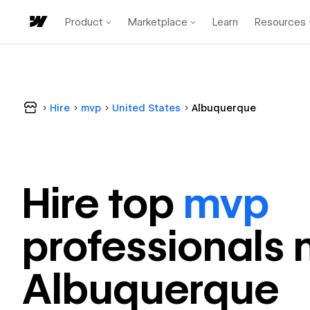
Product
Marketplace
Learn
Resources
Hire
mvp
United States
Albuquerque
Hire top
mvp
professional
s 
Albuquerque