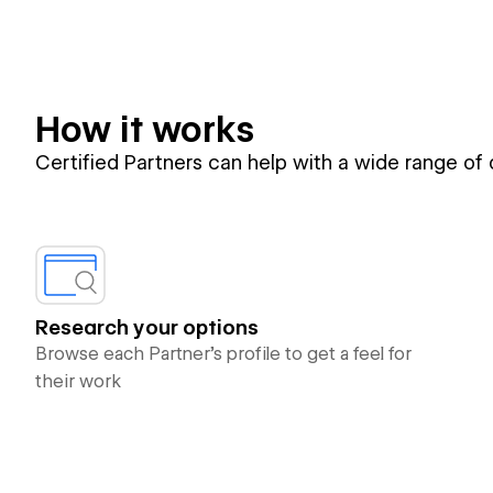
How it works
Certified Partners can help with a wide range of
Research your options
Browse each Partner’s profile to get a feel for
their work