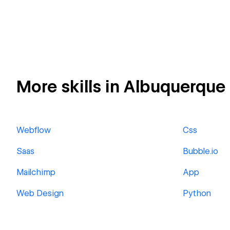
More skills in Albuquerque
Webflow
Css
Saas
Bubble.io
Mailchimp
App
Web Design
Python