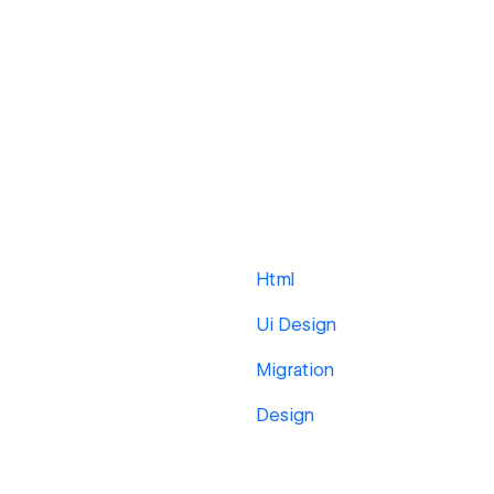
Html
Ui Design
Migration
Design