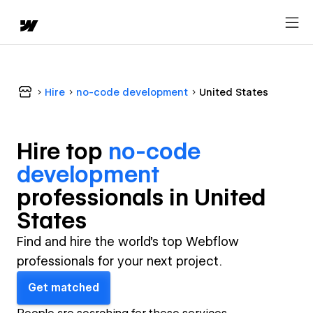
Hire
no-code development
United States
Hire top
no-code
development
professional
s in
United
States
Find and hire the world's top Webflow
professionals for your next project.
Get matched