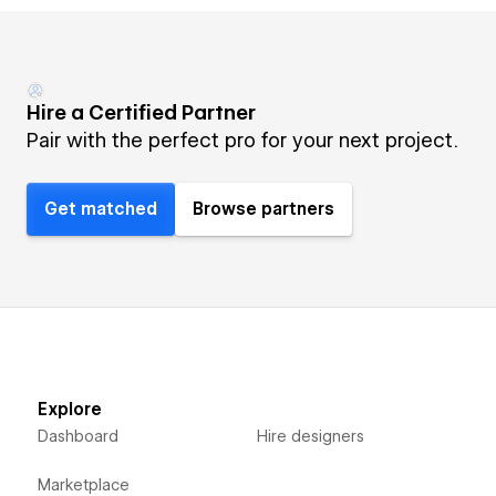
Hire a Certified Partner
Pair with the perfect pro for your next project.
Get matched
Browse partners
Explore
Dashboard
Hire designers
Marketplace