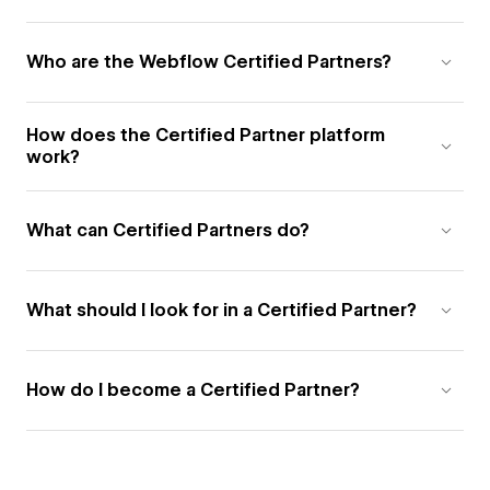
Who are the Webflow Certified Partners?
How does the Certified Partner platform
work?
What can Certified Partners do?
What should I look for in a Certified Partner?
How do I become a Certified Partner?