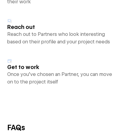
their work
Reach out
Reach out to Partners who look interesting
based on their profile and your project needs
Get to work
Once you’ve chosen an Partner, you can move
on to the project itself
FAQs