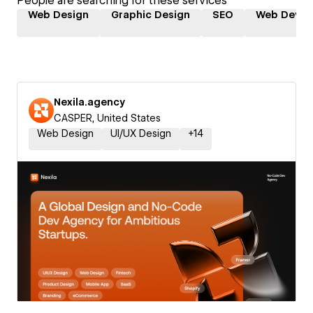
People are searching for these services
Web Design
Graphic Design
SEO
Web Devel
Nexila.agency
CASPER, United States
Web Design
UI/UX Design
+
14