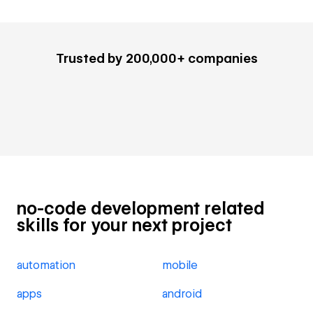
Trusted by 200,000+ companies
no-code development related
skills for your next project
automation
mobile
apps
android