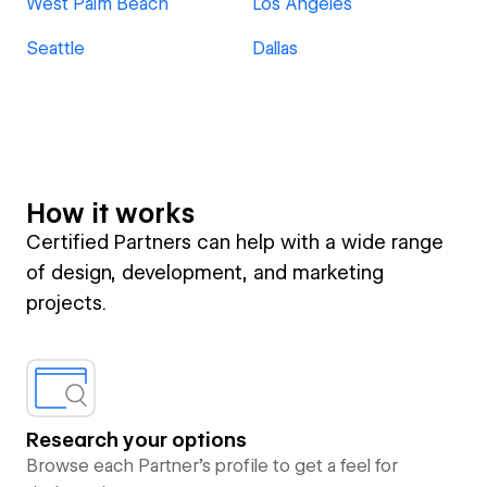
West Palm Beach
Los Angeles
Seattle
Dallas
How it works
Certified Partners can help with a wide range
of design, development, and marketing
projects.
Research your options
Browse each Partner’s profile to get a feel for