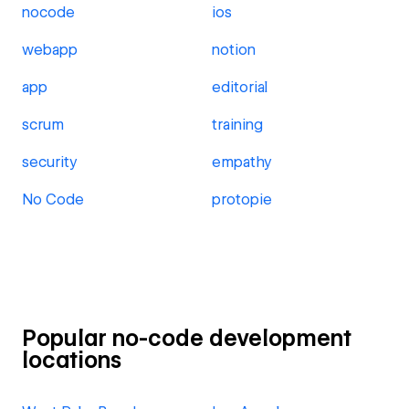
nocode
ios
webapp
notion
app
editorial
scrum
training
security
empathy
No Code
protopie
Popular no-code development
locations