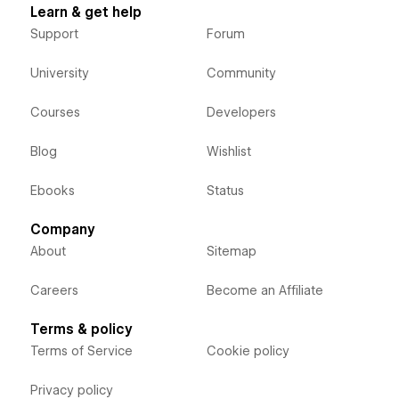
Learn & get help
Support
Forum
University
Community
Courses
Developers
Blog
Wishlist
Ebooks
Status
Company
About
Sitemap
Careers
Become an Affiliate
Terms & policy
Terms of Service
Cookie policy
Privacy policy