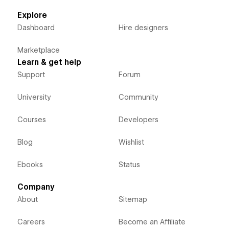
Explore
Dashboard
Hire designers
Marketplace
Learn & get help
Support
Forum
University
Community
Courses
Developers
Blog
Wishlist
Ebooks
Status
Company
About
Sitemap
Careers
Become an Affiliate