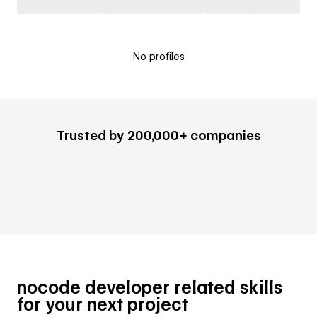
No profiles
Trusted by 200,000+ companies
nocode developer related skills
for your next project