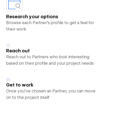
Research your options
Browse each Partner’s profile to get a feel for
their work
Reach out
Reach out to Partners who look interesting
based on their profile and your project needs
Get to work
Once you’ve chosen an Partner, you can move
on to the project itself