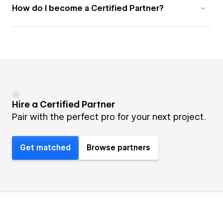
How do I become a Certified Partner?
Hire a Certified Partner
Pair with the perfect pro for your next project.
Get matched
Browse partners