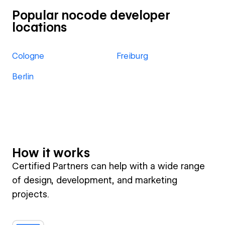
Popular nocode developer
locations
Cologne
Freiburg
Berlin
How it works
Certified Partners can help with a wide range
of design, development, and marketing
projects.