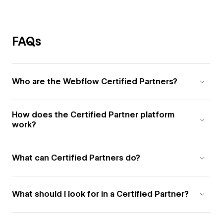
FAQs
Who are the Webflow Certified Partners?
How does the Certified Partner platform
work?
What can Certified Partners do?
What should I look for in a Certified Partner?