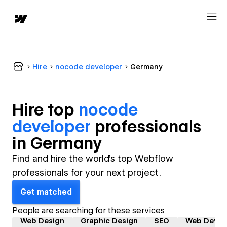
Hire
nocode developer
Germany
Hire top
nocode
developer
professional
s
in
Germany
Find and hire the world's top Webflow
professionals for your next project.
Get matched
People are searching for these services
Web Design
Graphic Design
SEO
Web Devel