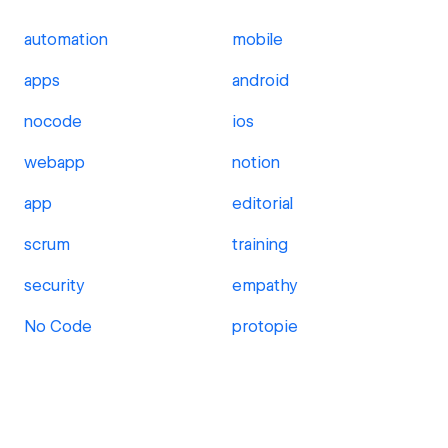
automation
mobile
apps
android
nocode
ios
webapp
notion
app
editorial
scrum
training
security
empathy
No Code
protopie