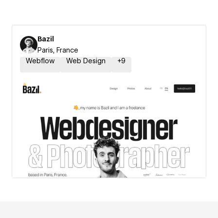
Bazil
Paris, France
Webflow
Web Design
+
9