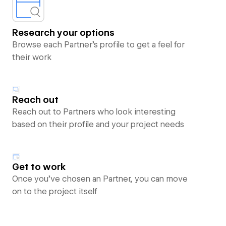
Research your options
Browse each Partner’s profile to get a feel for
their work
Reach out
Reach out to Partners who look interesting
based on their profile and your project needs
Get to work
Once you’ve chosen an Partner, you can move
on to the project itself