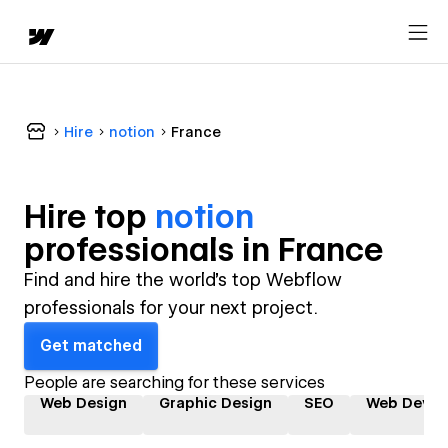
Hire
notion
France
Hire top
notion
professional
s in
France
Find and hire the world's top Webflow
professionals for your next project.
Get matched
People are searching for these services
Web Design
Graphic Design
SEO
Web Devel