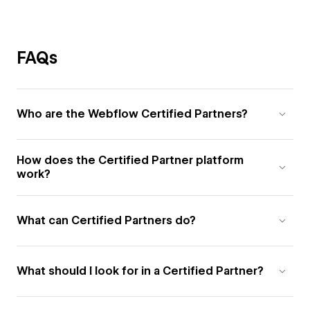
FAQs
Who are the Webflow Certified Partners?
How does the Certified Partner platform
work?
What can Certified Partners do?
What should I look for in a Certified Partner?