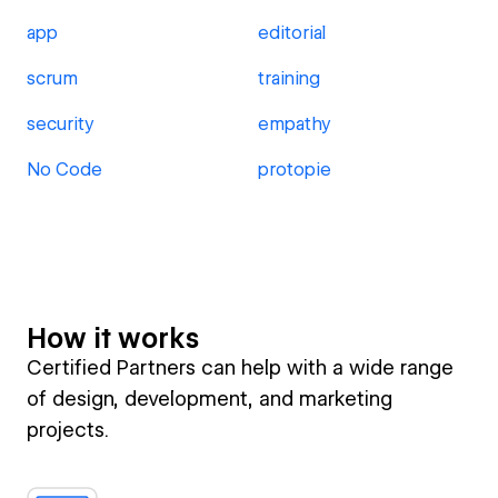
app
editorial
scrum
training
security
empathy
No Code
protopie
How it works
Certified Partners can help with a wide range
of design, development, and marketing
projects.