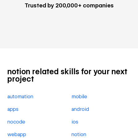
Trusted by 200,000+ companies
notion related skills for your next
project
automation
mobile
apps
android
nocode
ios
webapp
notion