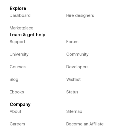
Explore
Dashboard
Hire designers
Marketplace
Learn & get help
Support
Forum
University
Community
Courses
Developers
Blog
Wishlist
Ebooks
Status
Company
About
Sitemap
Careers
Become an Affiliate