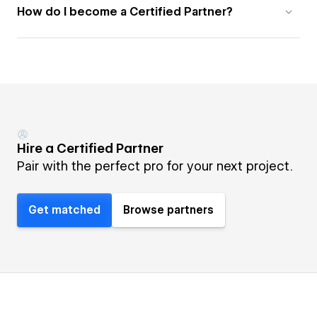
How do I become a Certified Partner?
Hire a Certified Partner
Pair with the perfect pro for your next project.
Get matched
Browse partners