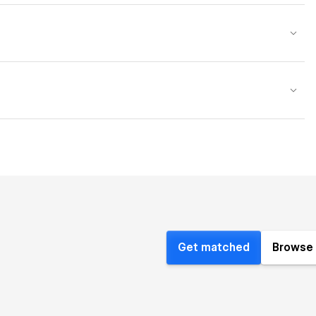
Get matched
Browse 