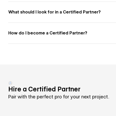
What should I look for in a Certified Partner?
How do I become a Certified Partner?
Hire a Certified Partner
Pair with the perfect pro for your next project.