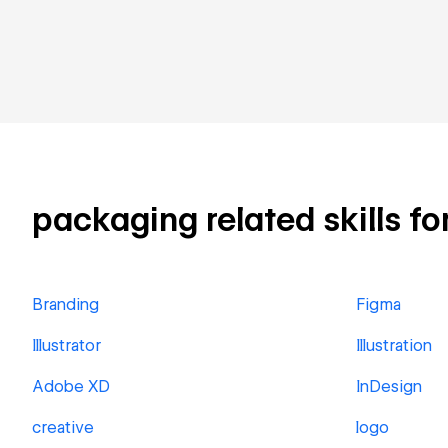
packaging related skills fo
Branding
Figma
Illustrator
Illustration
Adobe XD
InDesign
creative
logo