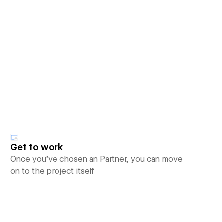
Get to work
Once you’ve chosen an Partner, you can move
on to the project itself