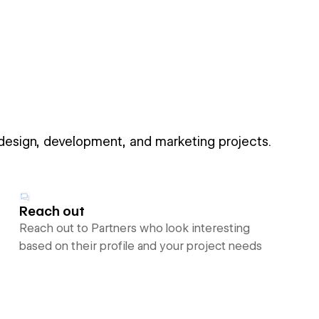
 design, development, and marketing projects.
Reach out
Reach out to Partners who look interesting
based on their profile and your project needs