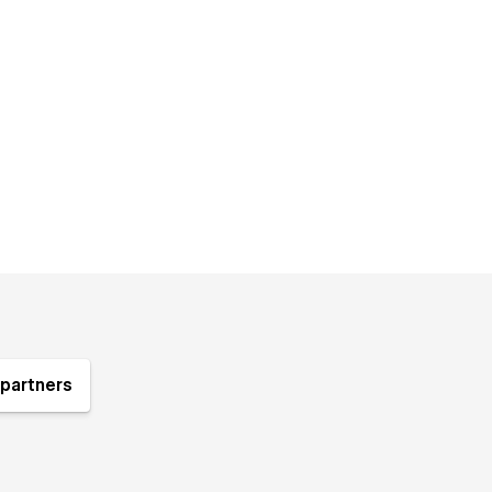
partners