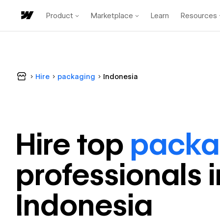
Product
Marketplace
Learn
Resources
Hire
packaging
Indonesia
Hire top
packa
professional
s 
Indonesia