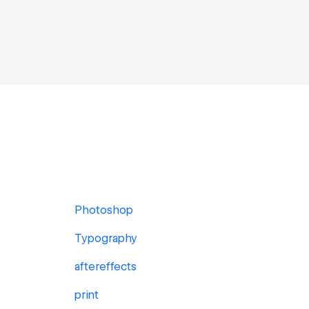
Photoshop
Typography
aftereffects
print