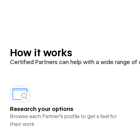
How it works
Certified Partners can help with a wide range of
Research your options
Browse each Partner’s profile to get a feel for
their work