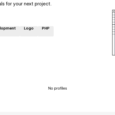
ls for your next project.
lopment
Logo
PHP
No profiles