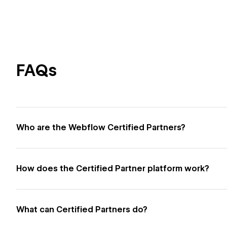
FAQs
Who are the Webflow Certified Partners?
How does the Certified Partner platform work?
What can Certified Partners do?