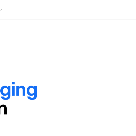
ging
in