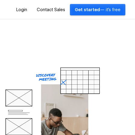
Login
Contact Sales
Get started
— it's free