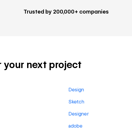
Trusted by 200,000+ companies
r your next project
Design
Sketch
Designer
adobe