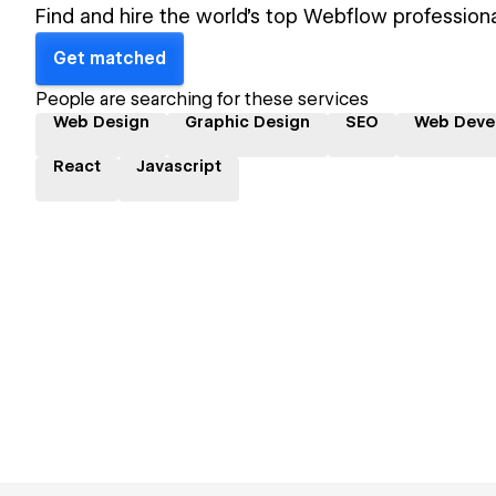
Find and hire the world's top Webflow professiona
Get matched
People are searching for these services
Web Design
Graphic Design
SEO
Web Deve
React
Javascript