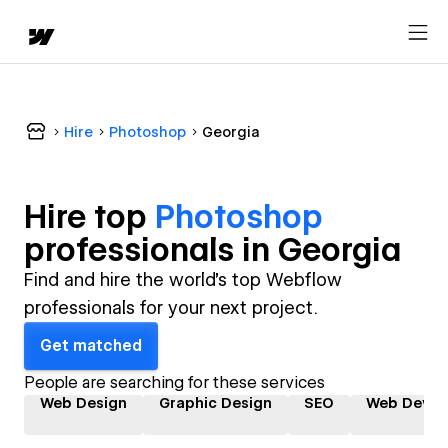
Hire
Photoshop
Georgia
Hire top
Photoshop
professional
s in
Georgia
Find and hire the world's top Webflow
professionals for your next project.
Get matched
People are searching for these services
Web Design
Graphic Design
SEO
Web Devel