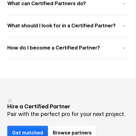
What can Certified Partners do?
What should I look for in a Certified Partner?
How do I become a Certified Partner?
Hire a Certified Partner
Pair with the perfect pro for your next project.
Get matched
Browse partners