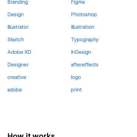
Branding
Figma
Design
Photoshop
Illustrator
Illustration
Sketch
Typography
Adobe XD
InDesign
Designer
aftereffects
creative
logo
adobe
print
How it works