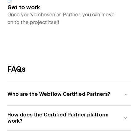
Get to work
Once you’ve chosen an Partner, you can move
on to the project itself
FAQs
Who are the Webflow Certified Partners?
How does the Certified Partner platform
work?