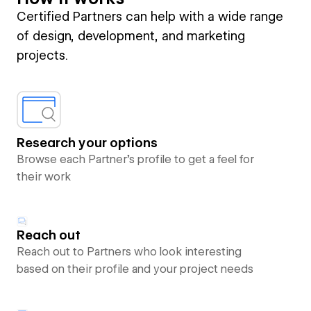
Certified Partners can help with a wide range
of design, development, and marketing
projects.
Research your options
Browse each Partner’s profile to get a feel for
their work
Reach out
Reach out to Partners who look interesting
based on their profile and your project needs