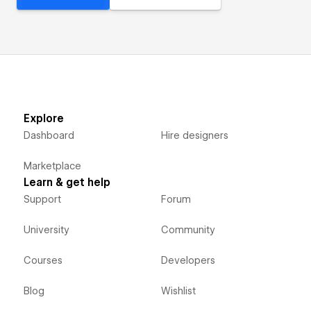
Explore
Dashboard
Hire designers
Marketplace
Learn & get help
Support
Forum
University
Community
Courses
Developers
Blog
Wishlist