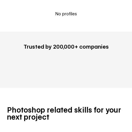
No profiles
Trusted by 200,000+ companies
Photoshop related skills for your
next project