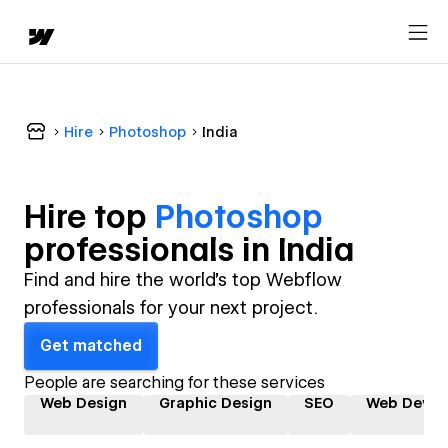
Hire
Photoshop
India
Hire top
Photoshop
professional
s in
India
Find and hire the world's top Webflow
professionals for your next project.
Get matched
People are searching for these services
Web Design
Graphic Design
SEO
Web Devel