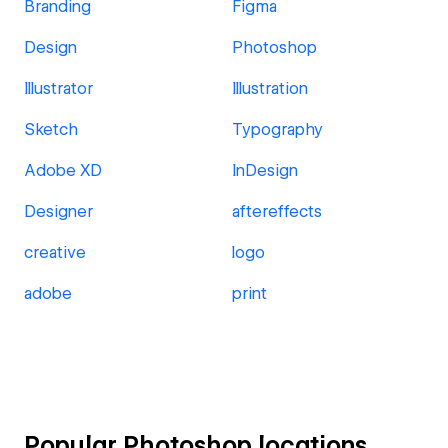
Branding
Figma
Design
Photoshop
Illustrator
Illustration
Sketch
Typography
Adobe XD
InDesign
Designer
aftereffects
creative
logo
adobe
print
Popular Photoshop locations