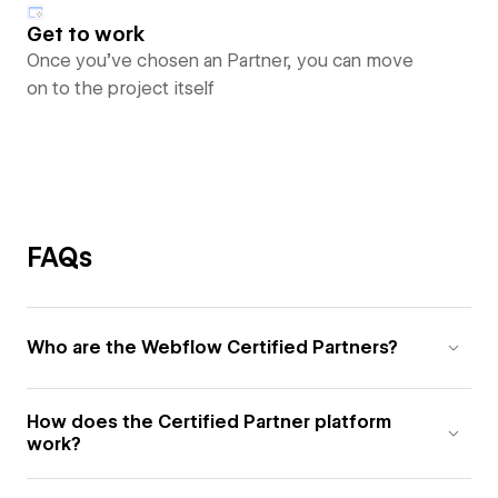
Get to work
Once you’ve chosen an Partner, you can move
on to the project itself
FAQs
Who are the Webflow Certified Partners?
How does the Certified Partner platform
work?