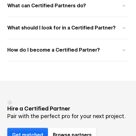
What can Certified Partners do?
What should I look for in a Certified Partner?
How do I become a Certified Partner?
Hire a Certified Partner
Pair with the perfect pro for your next project.
Get matched
Browse partners