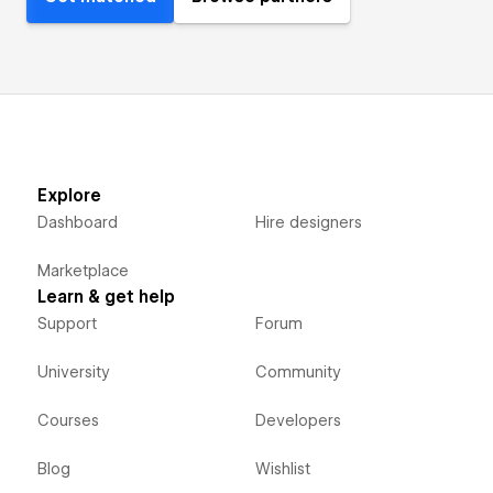
Explore
Dashboard
Hire designers
Marketplace
Learn & get help
Support
Forum
University
Community
Courses
Developers
Blog
Wishlist