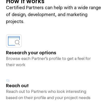
How it works
Certified Partners can help with a wide range
of design, development, and marketing
projects.
Research your options
Browse each Partner’s profile to get a feel for
their work
Reach out
Reach out to Partners who look interesting
based on their profile and your project needs