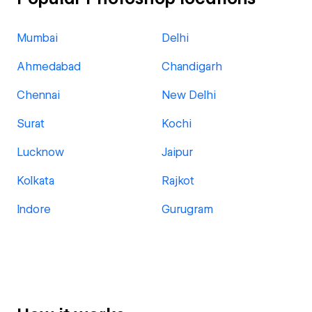
Mumbai
Delhi
Ahmedabad
Chandigarh
Chennai
New Delhi
Surat
Kochi
Lucknow
Jaipur
Kolkata
Rajkot
Indore
Gurugram