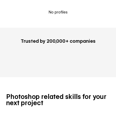
No profiles
Trusted by 200,000+ companies
Photoshop related skills for your
next project