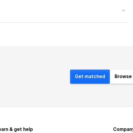
Get matched
Browse 
earn & get help
Compan