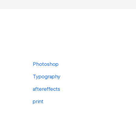
Photoshop
Typography
aftereffects
print