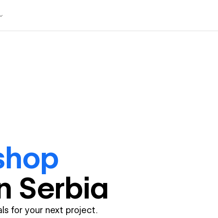
shop
in
Serbia
ls for your next project.