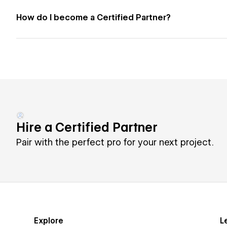
How do I become a Certified Partner?
Hire a Certified Partner
Pair with the perfect pro for your next project.
Explore
L