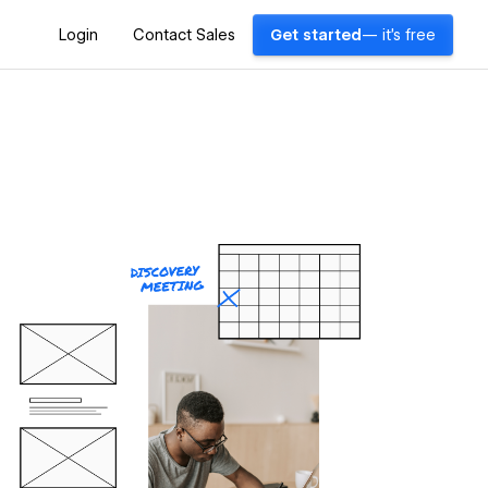
Login
Contact Sales
Get started
— it's free