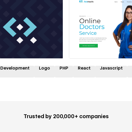
 a Certified Partner
Hire a Certified Part
 Development
Logo
PHP
React
Javascript
Trusted by 200,000+ companies