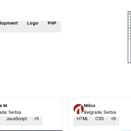
lopment
Logo
PHP
a M.
Milos
ade, Serbia
Belgrade, Serbia
JavaScript
+
5
HTML
CSS
+
9