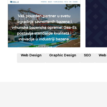
Hire a Certified Partner
Hire
Web Design
Graphic Design
SEO
Web