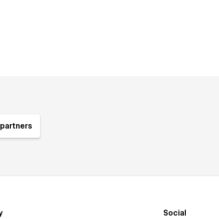
partners
y
Social