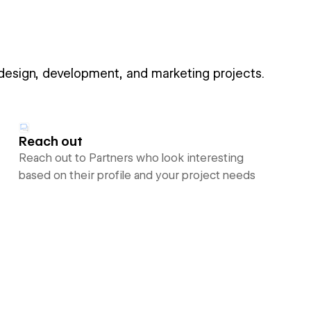
 design, development, and marketing projects.
Reach out
Reach out to Partners who look interesting
based on their profile and your project needs