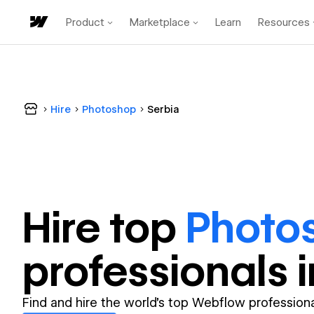
Product
Marketplace
Learn
Resources
Hire
Photoshop
Serbia
Hire top
Photo
professional
s 
Find and hire the world's top Webflow professiona