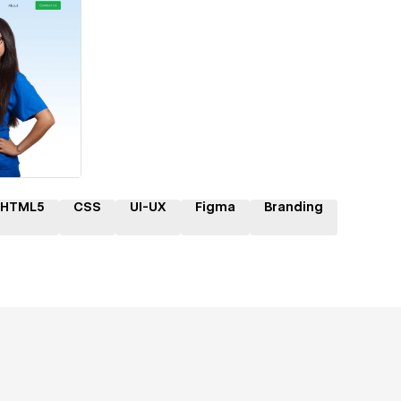
ner
HTML5
CSS
UI-UX
Figma
Branding