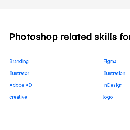
Photoshop related skills fo
Branding
Figma
Illustrator
Illustration
Adobe XD
InDesign
creative
logo