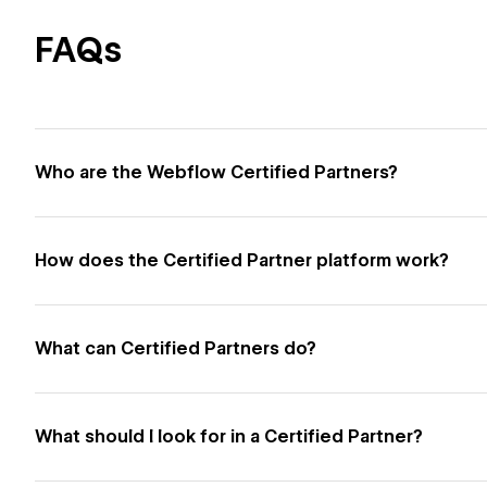
FAQs
Who are the Webflow Certified Partners?
How does the Certified Partner platform work?
What can Certified Partners do?
What should I look for in a Certified Partner?