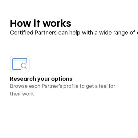
How it works
Certified Partners can help with a wide range of
Research your options
Browse each Partner’s profile to get a feel for
their work