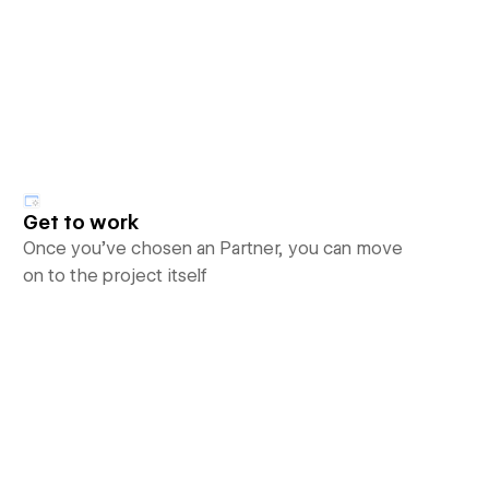
Get to work
Once you’ve chosen an Partner, you can move
on to the project itself