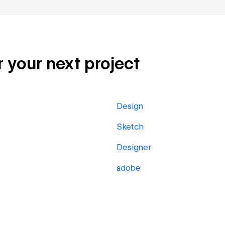
r your next project
Design
Sketch
Designer
adobe