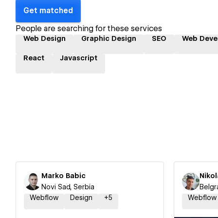
Get matched
People are searching for these services
Web Design
Graphic Design
SEO
Web Deve
React
Javascript
Marko Babic
Nikol
Novi Sad, Serbia
Belgr
Webflow
Design
+
5
Webflow