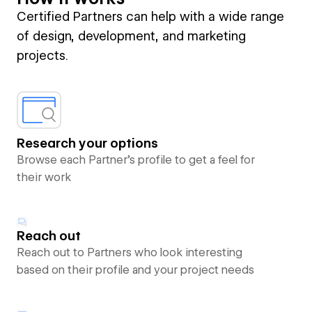
Certified Partners can help with a wide range
of design, development, and marketing
projects.
Research your options
Browse each Partner’s profile to get a feel for
their work
Reach out
Reach out to Partners who look interesting
based on their profile and your project needs