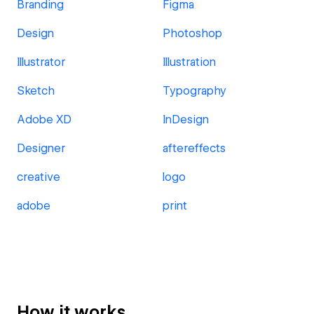
Branding
Figma
Design
Photoshop
Illustrator
Illustration
Sketch
Typography
Adobe XD
InDesign
Designer
aftereffects
creative
logo
adobe
print
How it works