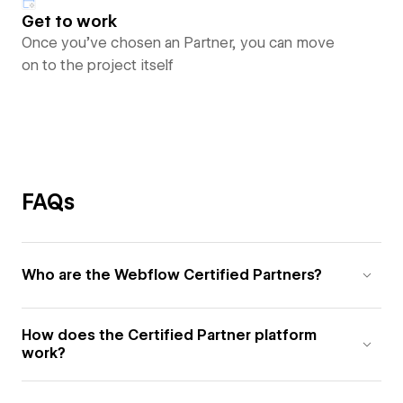
Get to work
Once you’ve chosen an Partner, you can move
on to the project itself
FAQs
Who are the Webflow Certified Partners?
How does the Certified Partner platform
work?