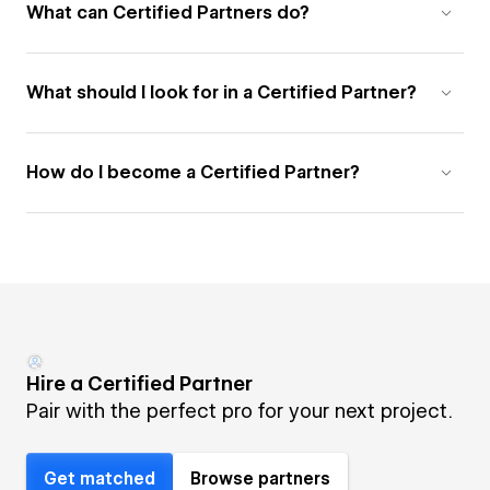
What can Certified Partners do?
What should I look for in a Certified Partner?
How do I become a Certified Partner?
Hire a Certified Partner
Pair with the perfect pro for your next project.
Get matched
Browse partners