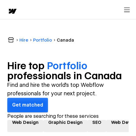
Hire
Portfolio
Canada
Hire top
Portfolio
professional
s in
Canada
Find and hire the world's top Webflow
professionals for your next project.
Get matched
People are searching for these services
Web Design
Graphic Design
SEO
Web Devel