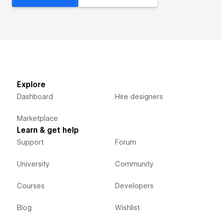
Explore
Dashboard
Hire designers
Marketplace
Learn & get help
Support
Forum
University
Community
Courses
Developers
Blog
Wishlist