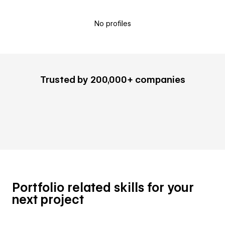
No profiles
Trusted by 200,000+ companies
Portfolio related skills for your
next project