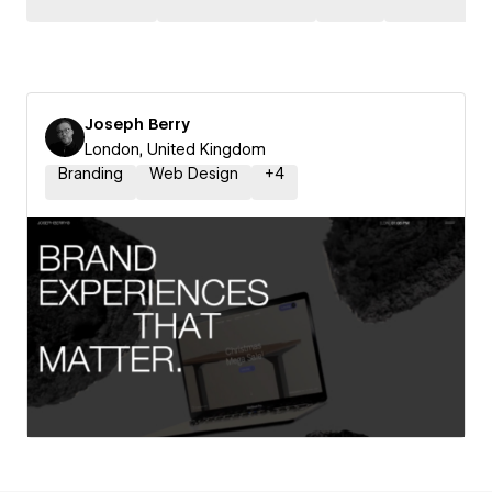
Joseph Berry
London, United Kingdom
Branding
Web Design
+
4