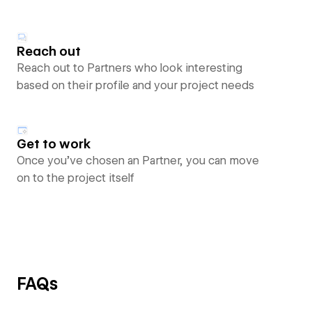
Reach out
Reach out to Partners who look interesting
based on their profile and your project needs
Get to work
Once you’ve chosen an Partner, you can move
on to the project itself
FAQs