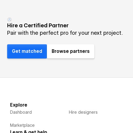
Hire a Certified Partner
Pair with the perfect pro for your next project.
Get matched
Browse partners
Explore
Dashboard
Hire designers
Marketplace
Learn & get help