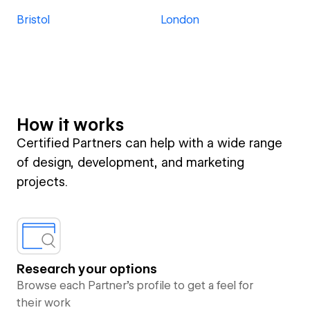
Bristol
London
How it works
Certified Partners can help with a wide range
of design, development, and marketing
projects.
Research your options
Browse each Partner’s profile to get a feel for
their work