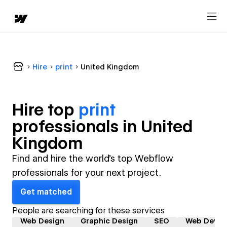
Hire
print
United Kingdom
Hire top
print
professional
s in
United
Kingdom
Find and hire the world's top Webflow
professionals for your next project.
Get matched
People are searching for these services
Web Design
Graphic Design
SEO
Web Devel