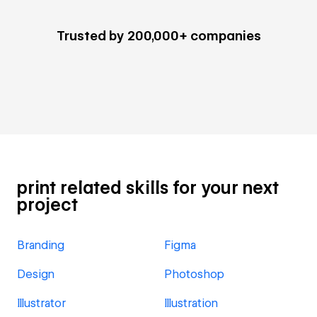
Trusted by 200,000+ companies
print related skills for your next
project
Branding
Figma
Design
Photoshop
Illustrator
Illustration