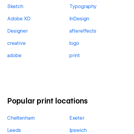
Sketch
Typography
Adobe XD
InDesign
Designer
aftereffects
creative
logo
adobe
print
Popular print locations
Cheltenham
Exeter
Leeds
Ipswich