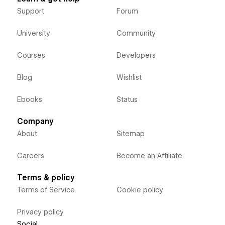
Support
Forum
University
Community
Courses
Developers
Blog
Wishlist
Ebooks
Status
Company
About
Sitemap
Careers
Become an Affiliate
Terms & policy
Terms of Service
Cookie policy
Privacy policy
Social