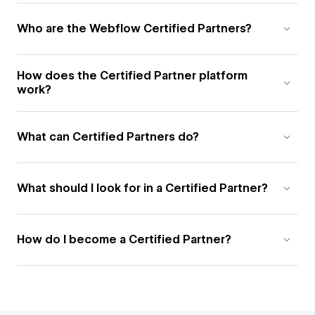
Who are the Webflow Certified Partners?
How does the Certified Partner platform
work?
What can Certified Partners do?
What should I look for in a Certified Partner?
How do I become a Certified Partner?