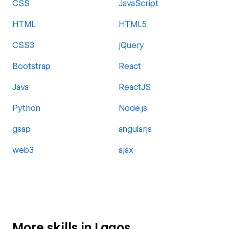
CSS
JavaScript
HTML
HTML5
CSS3
jQuery
Bootstrap
React
Java
ReactJS
Python
Node.js
gsap
angularjs
web3
ajax
More skills in Lagos