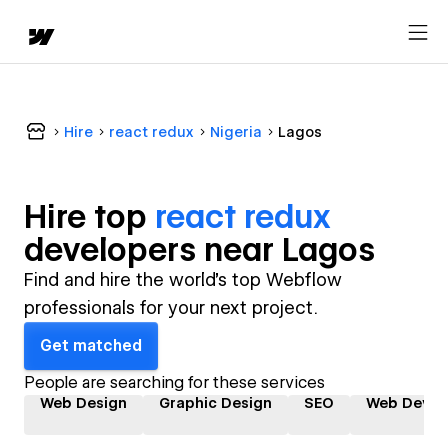
Hire
react redux
Nigeria
Lagos
Hire top
react redux
developer
s near
Lagos
Find and hire the world's top Webflow
professionals for your next project.
Get matched
People are searching for these services
Web Design
Graphic Design
SEO
Web Devel