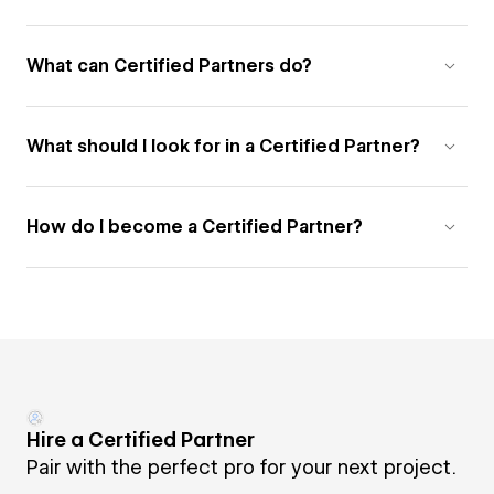
What can Certified Partners do?
What should I look for in a Certified Partner?
How do I become a Certified Partner?
Hire a Certified Partner
Pair with the perfect pro for your next project.