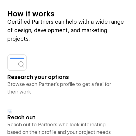
How it works
Certified Partners can help with a wide range
of design, development, and marketing
projects.
Research your options
Browse each Partner’s profile to get a feel for
their work
Reach out
Reach out to Partners who look interesting
based on their profile and your project needs