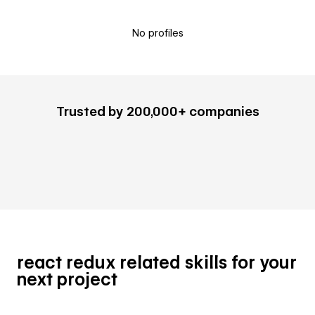
No profiles
Trusted by 200,000+ companies
react redux related skills for your
next project