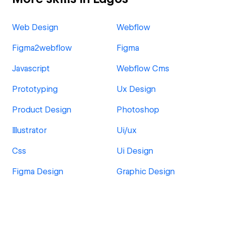
Web Design
Webflow
Figma2webflow
Figma
Javascript
Webflow Cms
Prototyping
Ux Design
Product Design
Photoshop
Illustrator
Ui/ux
Css
Ui Design
Figma Design
Graphic Design