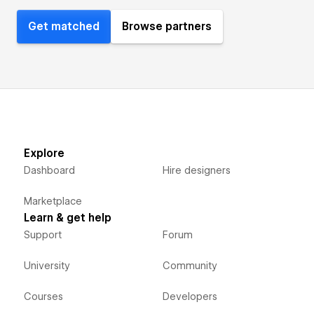
Get matched
Browse partners
Explore
Dashboard
Hire designers
Marketplace
Learn & get help
Support
Forum
University
Community
Courses
Developers