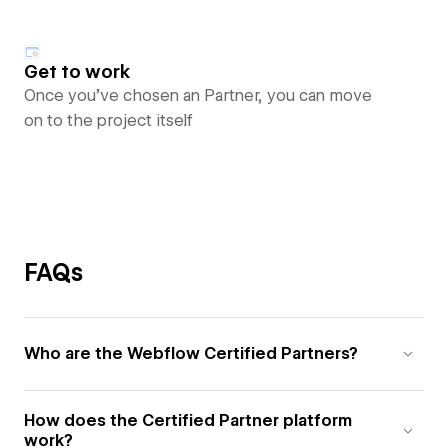
Get to work
Once you’ve chosen an Partner, you can move
on to the project itself
FAQs
Who are the Webflow Certified Partners?
How does the Certified Partner platform
work?