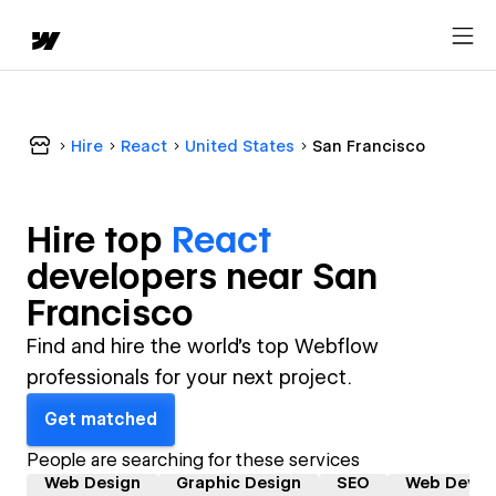
Hire
React
United States
San Francisco
Hire top
React
developer
s near
San
Francisco
Find and hire the world's top Webflow
professionals for your next project.
Get matched
People are searching for these services
Web Design
Graphic Design
SEO
Web Devel