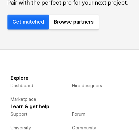
Pair with the perfect pro for your next project.
Get matched
Browse partners
Explore
Dashboard
Hire designers
Marketplace
Learn & get help
Support
Forum
University
Community