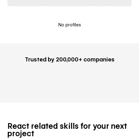
No profiles
Trusted by 200,000+ companies
React related skills for your next
project