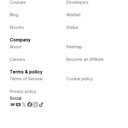
Courses
Developers
Blog
Wishlist
Ebooks
Status
Company
About
Sitemap
Careers
Become an Affiliate
Terms & policy
Terms of Service
Cookie policy
Privacy policy
Social