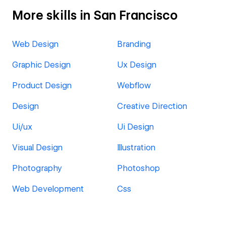
More skills in San Francisco
Web Design
Branding
Graphic Design
Ux Design
Product Design
Webflow
Design
Creative Direction
Ui/ux
Ui Design
Visual Design
Illustration
Photography
Photoshop
Web Development
Css