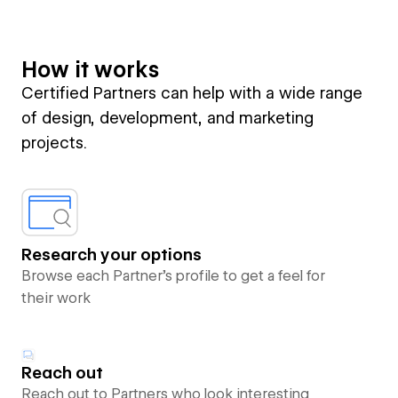
How it works
Certified Partners can help with a wide range
of design, development, and marketing
projects.
Research your options
Browse each Partner’s profile to get a feel for
their work
Reach out
Reach out to Partners who look interesting