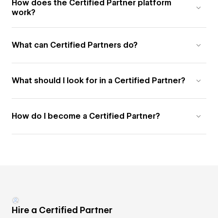
How does the Certified Partner platform
work?
What can Certified Partners do?
What should I look for in a Certified Partner?
How do I become a Certified Partner?
Hire a Certified Partner