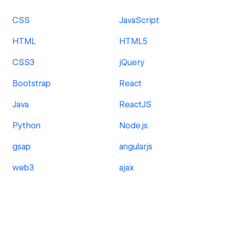
CSS
JavaScript
HTML
HTML5
CSS3
jQuery
Bootstrap
React
Java
ReactJS
Python
Node.js
gsap
angularjs
web3
ajax