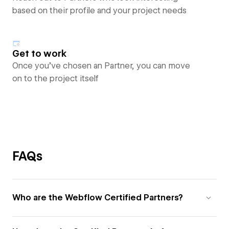
based on their profile and your project needs
Get to work
Once you’ve chosen an Partner, you can move
on to the project itself
FAQs
Who are the Webflow Certified Partners?