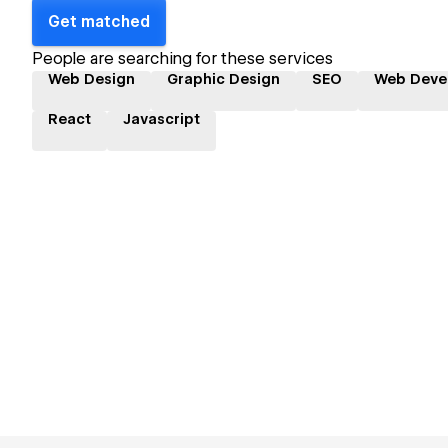
Get matched
People are searching for these services
Web Design
Graphic Design
SEO
Web Deve
React
Javascript