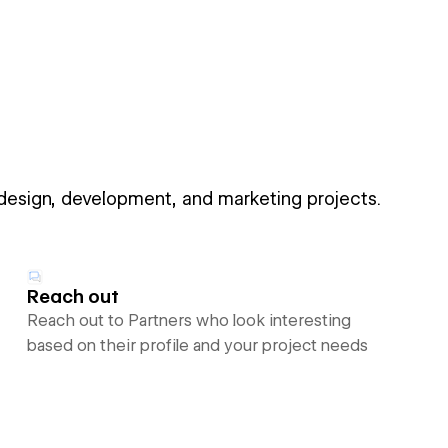
 design, development, and marketing projects.
Reach out
Reach out to Partners who look interesting
based on their profile and your project needs