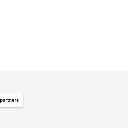
partners