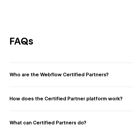
FAQs
Who are the Webflow Certified Partners?
How does the Certified Partner platform work?
What can Certified Partners do?