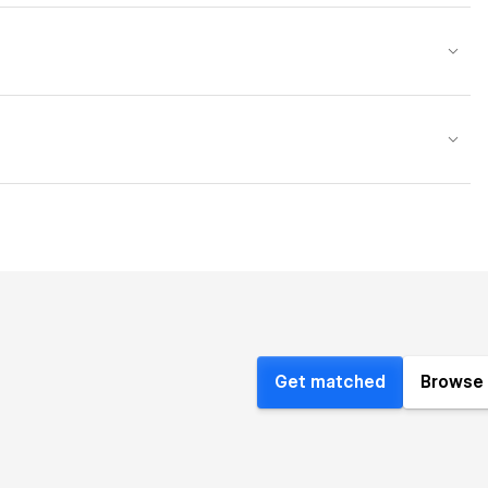
Get matched
Browse 