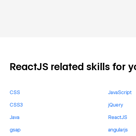
ReactJS related skills for y
CSS
JavaScript
CSS3
jQuery
Java
ReactJS
gsap
angularjs