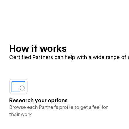
How it works
Certified Partners can help with a wide range of
Research your options
Browse each Partner’s profile to get a feel for
their work