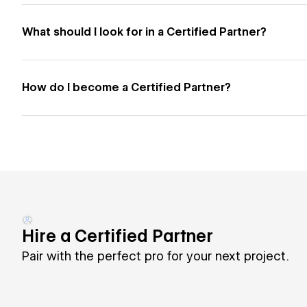
What should I look for in a Certified Partner?
How do I become a Certified Partner?
Hire a Certified Partner
Pair with the perfect pro for your next project.