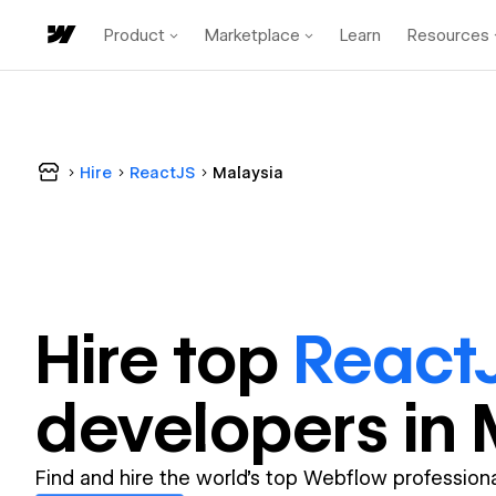
Product
Marketplace
Learn
Resources
Hire
ReactJS
Malaysia
Hire top
React
developer
s in
Find and hire the world's top Webflow professiona