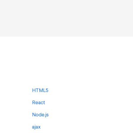
HTML5
React
Node.js
ajax