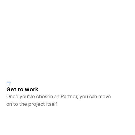
Get to work
Once you’ve chosen an Partner, you can move
on to the project itself