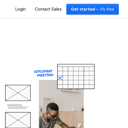
Login
Contact Sales
Get started
— it's free