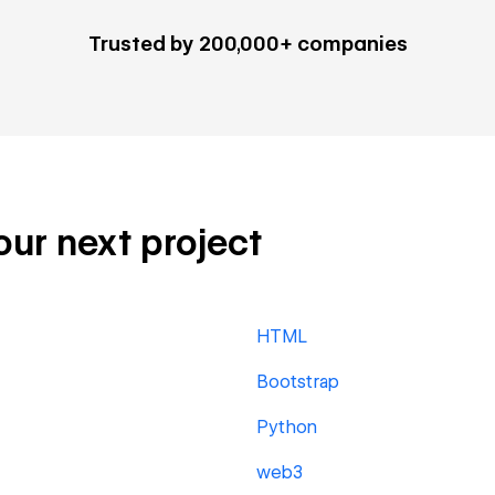
Trusted by 200,000+ companies
our next project
HTML
Bootstrap
Python
web3