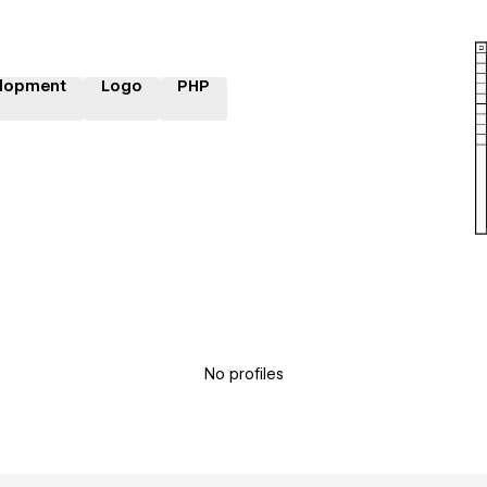
lopment
Logo
PHP
No profiles