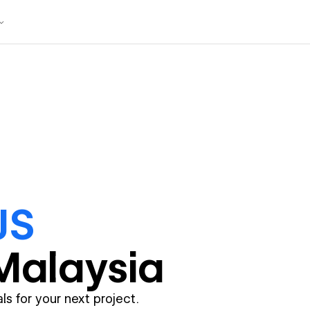
JS
Malaysia
ls for your next project.