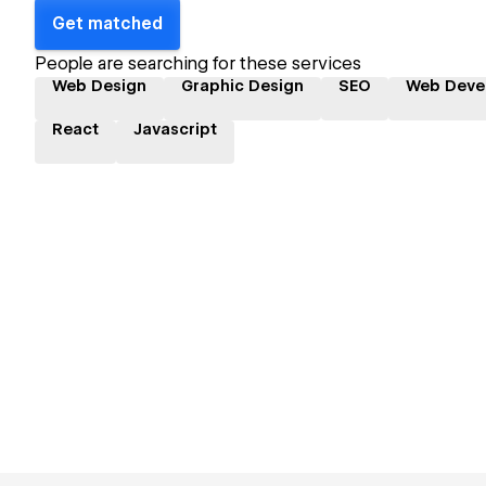
Get matched
People are searching for these services
Web Design
Graphic Design
SEO
Web Deve
React
Javascript