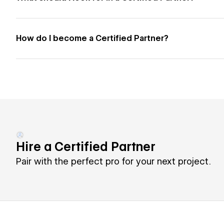
How do I become a Certified Partner?
Hire a Certified Partner
Pair with the perfect pro for your next project.