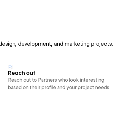
 design, development, and marketing projects.
Reach out
Reach out to Partners who look interesting
based on their profile and your project needs