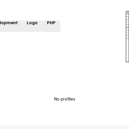
lopment
Logo
PHP
No profiles