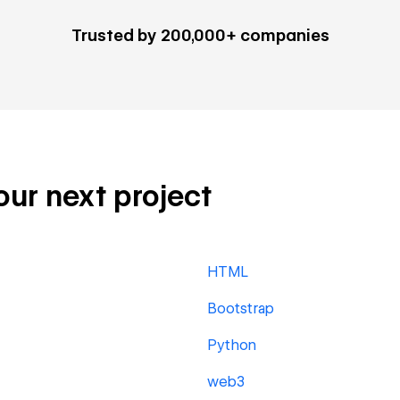
Trusted by 200,000+ companies
our next project
HTML
Bootstrap
Python
web3