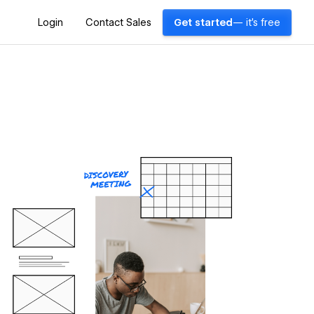
Login
Contact Sales
Get started
— it's free