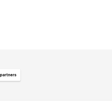
partners