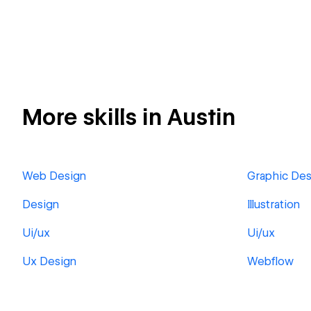
More skills in Austin
Web Design
Graphic Des
Design
Illustration
Ui/ux
Ui/ux
Ux Design
Webflow