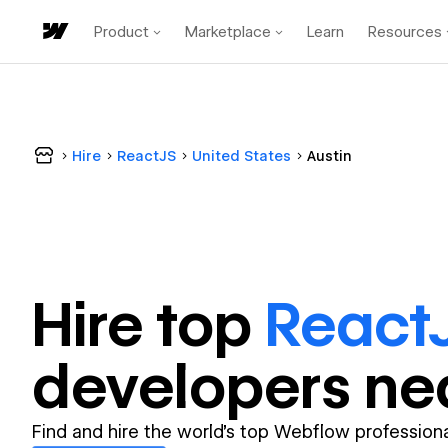
Product
Marketplace
Learn
Resources
Hire
ReactJS
United States
Austin
Hire top
React
developer
s ne
Find and hire the world's top Webflow professiona