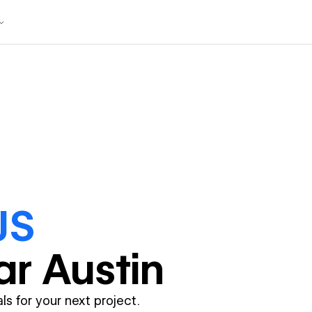
JS
ar
Austin
ls for your next project.