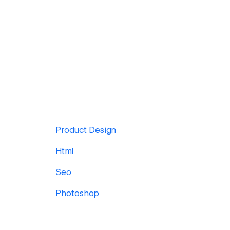
Product Design
Html
Seo
Photoshop