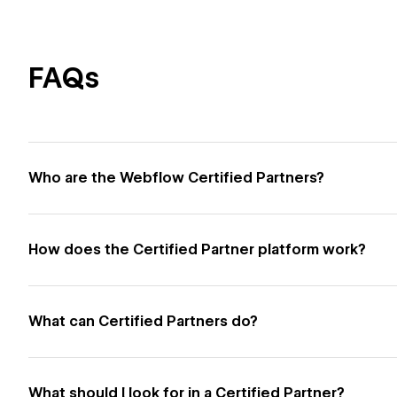
FAQs
Who are the Webflow Certified Partners?
How does the Certified Partner platform work?
What can Certified Partners do?
What should I look for in a Certified Partner?