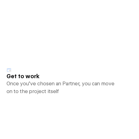
Get to work
Once you’ve chosen an Partner, you can move
on to the project itself