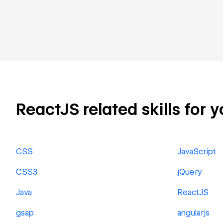
ReactJS related skills for y
CSS
JavaScript
CSS3
jQuery
Java
ReactJS
gsap
angularjs