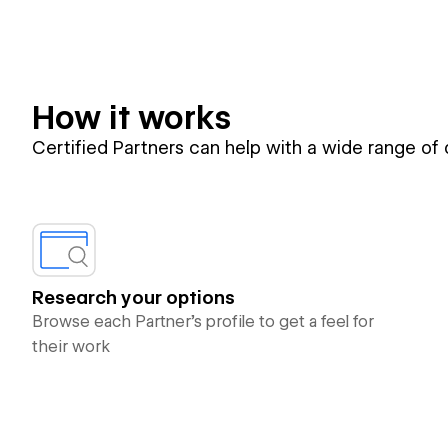
How it works
Certified Partners can help with a wide range of
Research your options
Browse each Partner’s profile to get a feel for
their work