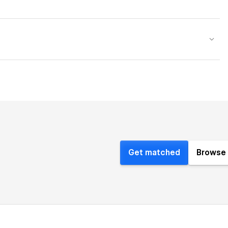
Get matched
Browse 