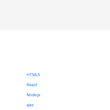
HTML5
React
Node.js
ajax