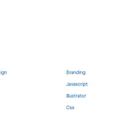
ign
Branding
Javascript
Illustrator
Css