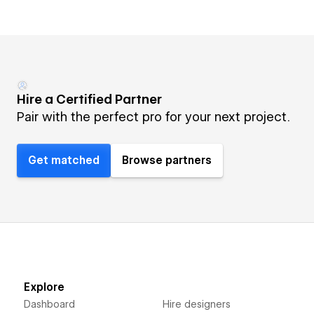
Hire a Certified Partner
Pair with the perfect pro for your next project.
Get matched
Browse partners
Explore
Dashboard
Hire designers