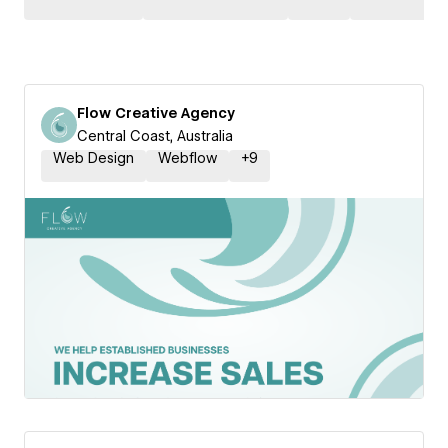
Flow Creative Agency
Central Coast, Australia
Web Design
Webflow
+
9