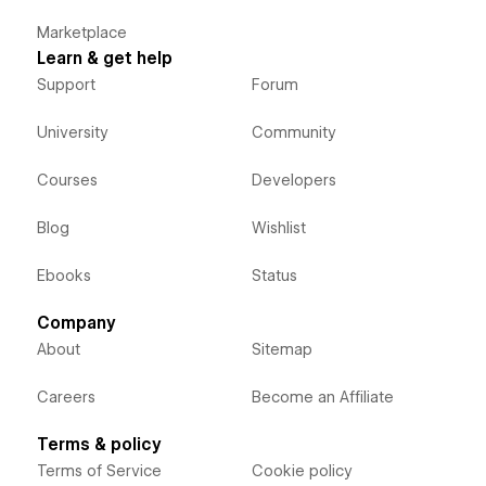
Marketplace
Learn & get help
Support
Forum
University
Community
Courses
Developers
Blog
Wishlist
Ebooks
Status
Company
About
Sitemap
Careers
Become an Affiliate
Terms & policy
Terms of Service
Cookie policy