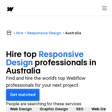
Hire
Responsive Design
Australia
Hire top
Responsive
Design
professional
s in
Australia
Find and hire the world's top Webflow
professionals for your next project.
Get matched
People are searching for these services
Web Design
Graphic Design
SEO
Web Devel