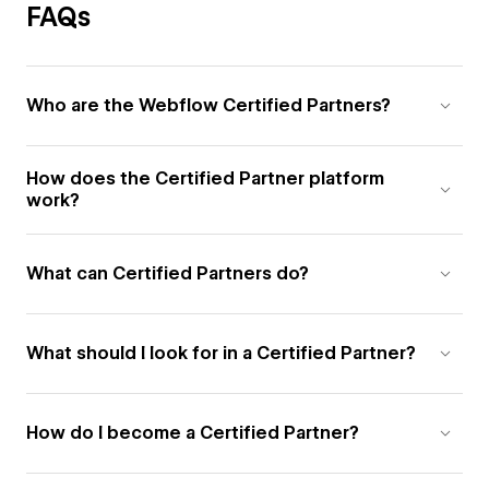
FAQs
Who are the Webflow Certified Partners?
How does the Certified Partner platform
work?
What can Certified Partners do?
What should I look for in a Certified Partner?
How do I become a Certified Partner?