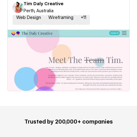
Tim Daly Creative
Perth, Australia
Web Design
Wireframing
+
11
Trusted by 200,000+ companies