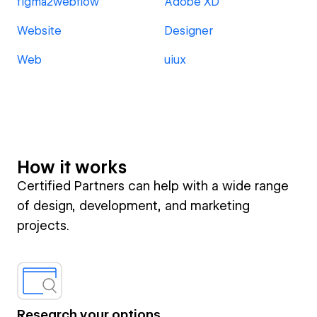
figma2webflow
Adobe XD
Website
Designer
Web
uiux
How it works
Certified Partners can help with a wide range
of design, development, and marketing
projects.
Research your options