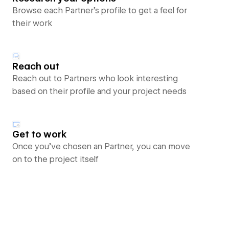
Browse each Partner’s profile to get a feel for
their work
Reach out
Reach out to Partners who look interesting
based on their profile and your project needs
Get to work
Once you’ve chosen an Partner, you can move
on to the project itself