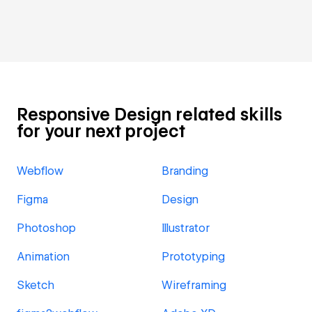
Responsive Design related skills
for your next project
Webflow
Branding
Figma
Design
Photoshop
Illustrator
Animation
Prototyping
Sketch
Wireframing