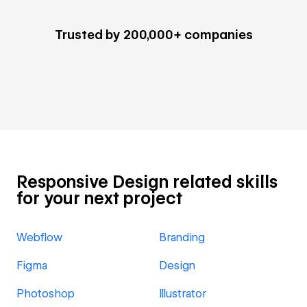
Trusted by 200,000+ companies
Responsive Design related skills
for your next project
Webflow
Branding
Figma
Design
Photoshop
Illustrator