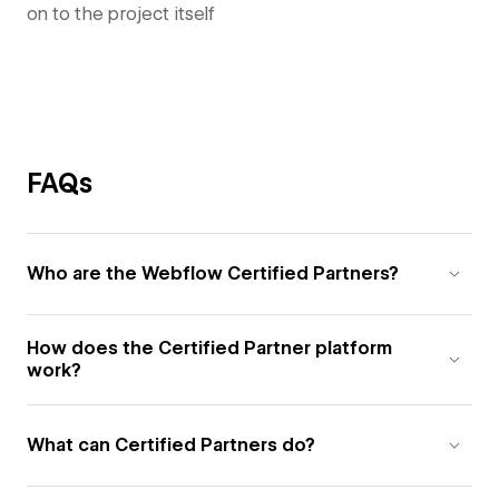
on to the project itself
FAQs
Who are the Webflow Certified Partners?
How does the Certified Partner platform
work?
What can Certified Partners do?