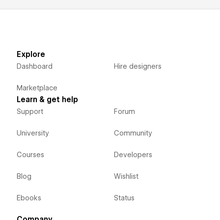
Explore
Dashboard
Hire designers
Marketplace
Learn & get help
Support
Forum
University
Community
Courses
Developers
Blog
Wishlist
Ebooks
Status
Company