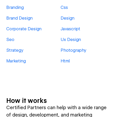
Branding
Css
Brand Design
Design
Corporate Design
Javascript
Seo
Ux Design
Strategy
Photography
Marketing
Html
How it works
Certified Partners can help with a wide range
of design, development, and marketing