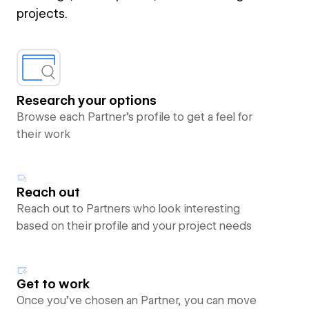
projects.
Research your options
Browse each Partner’s profile to get a feel for
their work
Reach out
Reach out to Partners who look interesting
based on their profile and your project needs
Get to work
Once you’ve chosen an Partner, you can move