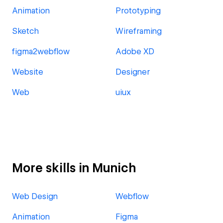
Animation
Prototyping
Sketch
Wireframing
figma2webflow
Adobe XD
Website
Designer
Web
uiux
More skills in Munich
Web Design
Webflow
Animation
Figma