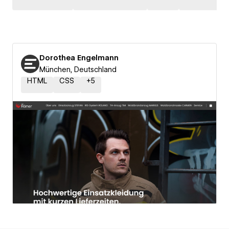
Dorothea Engelmann
München, Deutschland
HTML
CSS
+
5