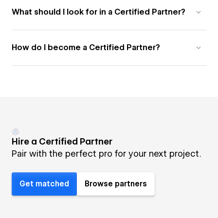
What should I look for in a Certified Partner?
How do I become a Certified Partner?
Hire a Certified Partner
Pair with the perfect pro for your next project.
Get matched
Browse partners