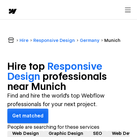
Hire
Responsive Design
Germany
Munich
Hire top
Responsive
Design
professional
s
near
Munich
Find and hire the world's top Webflow
professionals for your next project.
Get matched
People are searching for these services
Web Design
Graphic Design
SEO
Web Devel