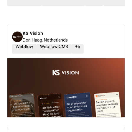
KS Vision
Den Haag, Netherlands
Webflow
Webflow CMS
+
5