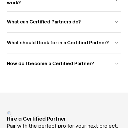
work?
What can Certified Partners do?
What should I look for in a Certified Partner?
How do I become a Certified Partner?
Hire a Certified Partner
Pair with the perfect pro for your next project.