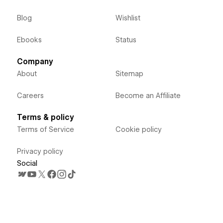
Blog
Wishlist
Ebooks
Status
Company
About
Sitemap
Careers
Become an Affiliate
Terms & policy
Terms of Service
Cookie policy
Privacy policy
Social