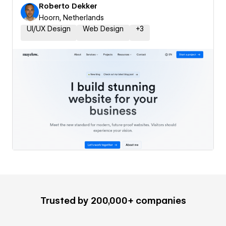
Roberto Dekker
Hoorn, Netherlands
UI/UX Design
Web Design
+
3
Trusted by 200,000+ companies