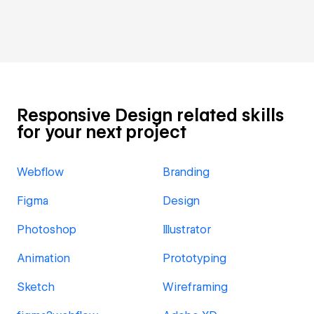
Responsive Design related skills
for your next project
Webflow
Branding
Figma
Design
Photoshop
Illustrator
Animation
Prototyping
Sketch
Wireframing