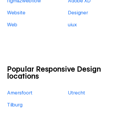
figma2webflow
Adobe XD
Website
Designer
Web
uiux
Popular Responsive Design
locations
Amersfoort
Utrecht
Tilburg