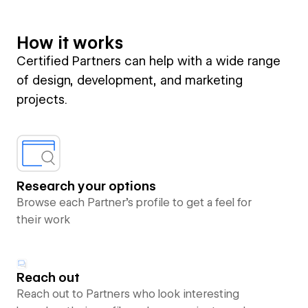
How it works
Certified Partners can help with a wide range
of design, development, and marketing
projects.
Research your options
Browse each Partner’s profile to get a feel for
their work
Reach out
Reach out to Partners who look interesting