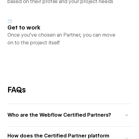
based on their profile and your project needs
Get to work
Once you’ve chosen an Partner, you can move
on to the project itself
FAQs
Who are the Webflow Certified Partners?
How does the Certified Partner platform