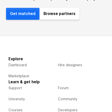
Get matched
Browse partners
Explore
Dashboard
Hire designers
Marketplace
Learn & get help
Support
Forum
University
Community
Courses
Developers