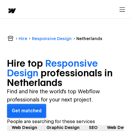
Hire
Responsive Design
Netherlands
Hire top
Responsive
Design
professional
s in
Netherlands
Find and hire the world's top Webflow
professionals for your next project.
Get matched
People are searching for these services
Web Design
Graphic Design
SEO
Web Devel