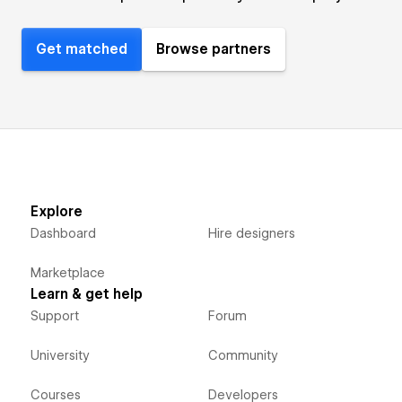
Get matched
Browse partners
Explore
Dashboard
Hire designers
Marketplace
Learn & get help
Support
Forum
University
Community
Courses
Developers