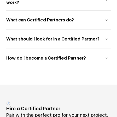
work?
What can Certified Partners do?
What should I look for in a Certified Partner?
How do I become a Certified Partner?
Hire a Certified Partner
Pair with the perfect pro for your next project.