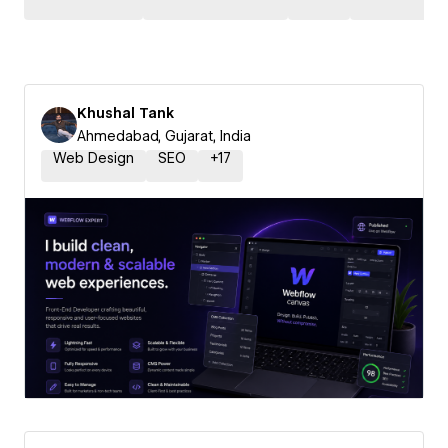
Khushal Tank
Ahmedabad, Gujarat, India
Web Design
SEO
+
17