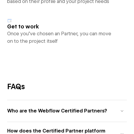
based on their profile and your project needs
Get to work
Once you’ve chosen an Partner, you can move
on to the project itself
FAQs
Who are the Webflow Certified Partners?
How does the Certified Partner platform