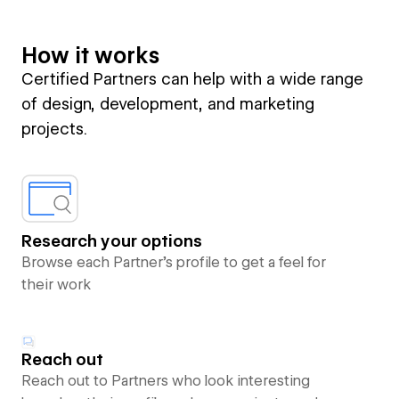
How it works
Certified Partners can help with a wide range
of design, development, and marketing
projects.
Research your options
Browse each Partner’s profile to get a feel for
their work
Reach out
Reach out to Partners who look interesting