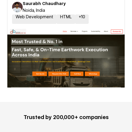
Saurabh Chaudhary
Noida, India
Web Development
HTML
+
10
Trusted by 200,000+ companies