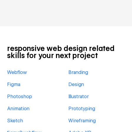
responsive web design related
skills for your next project
Webflow
Branding
Figma
Design
Photoshop
Illustrator
Animation
Prototyping
Sketch
Wireframing