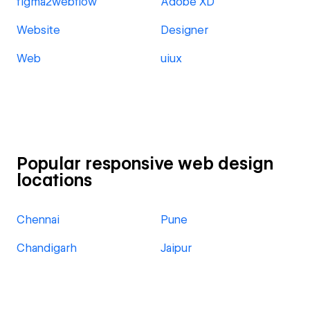
figma2webflow
Adobe XD
Website
Designer
Web
uiux
Popular responsive web design
locations
Chennai
Pune
Chandigarh
Jaipur