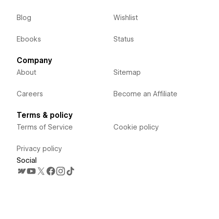
Blog
Wishlist
Ebooks
Status
Company
About
Sitemap
Careers
Become an Affiliate
Terms & policy
Terms of Service
Cookie policy
Privacy policy
Social