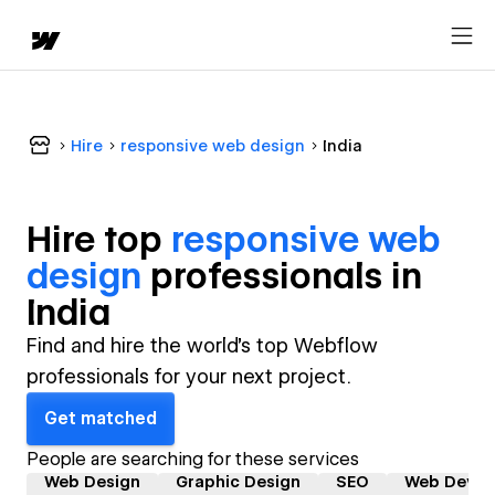
Hire
responsive web design
India
Hire top
responsive web
design
professional
s in
India
Find and hire the world's top Webflow
professionals for your next project.
Get matched
People are searching for these services
Web Design
Graphic Design
SEO
Web Devel