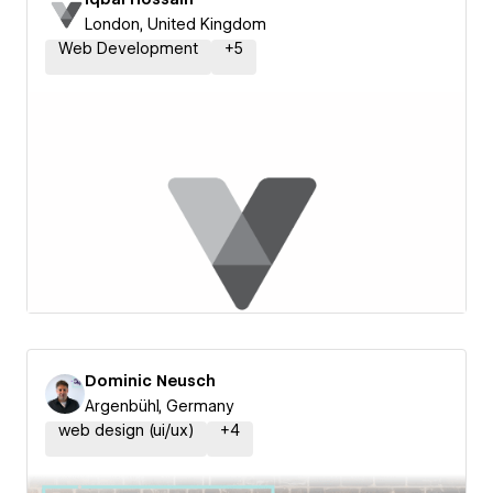
London, United Kingdom
Web Development
+
5
Dominic Neusch
Argenbühl, Germany
web design (ui/ux)
+
4