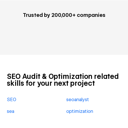
Trusted by 200,000+ companies
SEO Audit & Optimization related
skills for your next project
SEO
seoanalyst
sea
optimization