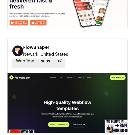
FlowShaper
Newark, United States
Webflow
saas
+
7