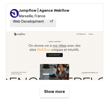
Jumpflow | Agence Webflow
Marseille, France
Web Development
+
7
Show more