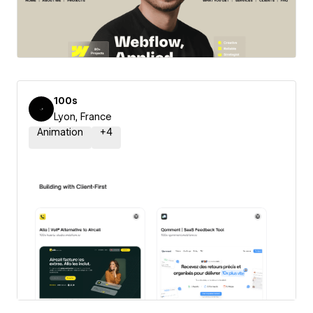
100s
Lyon, France
Animation
+
4