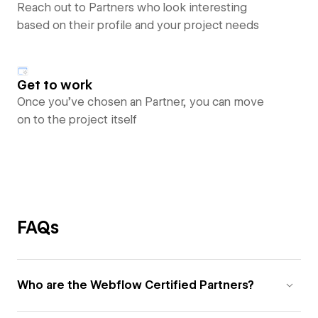
Reach out to Partners who look interesting
based on their profile and your project needs
Get to work
Once you’ve chosen an Partner, you can move
on to the project itself
FAQs
Who are the Webflow Certified Partners?