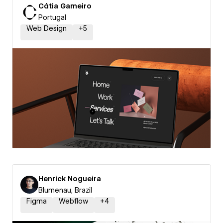
Cátia Gameiro
Portugal
Web Design
+
5
Henrick Nogueira
Blumenau, Brazil
Figma
Webflow
+
4