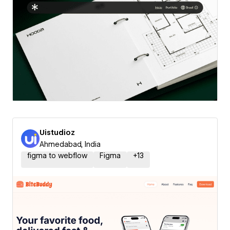
Uistudioz
Ahmedabad, India
figma to webflow
Figma
+
13