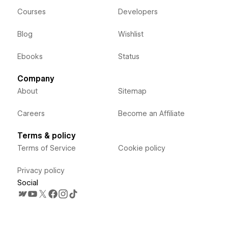
Courses
Developers
Blog
Wishlist
Ebooks
Status
Company
About
Sitemap
Careers
Become an Affiliate
Terms & policy
Terms of Service
Cookie policy
Privacy policy
Social