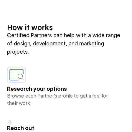
How it works
Certified Partners can help with a wide range
of design, development, and marketing
projects.
Research your options
Browse each Partner’s profile to get a feel for
their work
Reach out