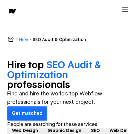
Hire
SEO Audit & Optimization
Hire top
SEO Audit &
Optimization
professional
s
Find and hire the world's top Webflow
professionals for your next project.
Get matched
People are searching for these services
Web Design
Graphic Design
SEO
Web Devel