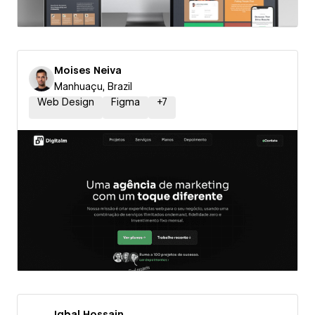
Moises Neiva
Manhuaçu, Brazil
Web Design
Figma
+
7
Iqbal Hossain