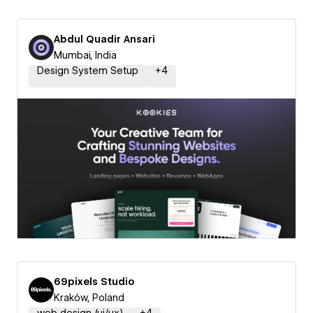
Abdul Quadir Ansari
Mumbai, India
Design System Setup
+
4
69pixels Studio
Kraków, Poland