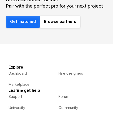
Pair with the perfect pro for your next project.
Get matched
Browse partners
Explore
Dashboard
Hire designers
Marketplace
Learn & get help
Support
Forum
University
Community