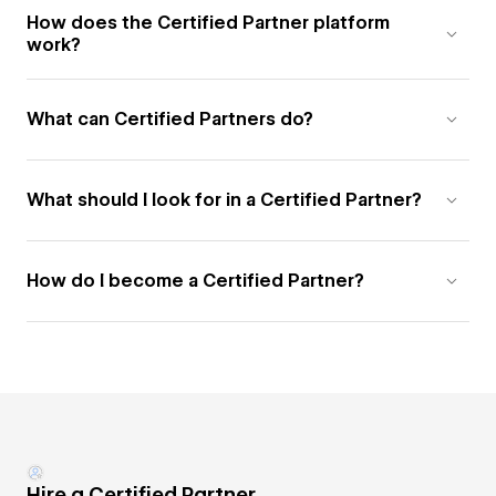
How does the Certified Partner platform
work?
What can Certified Partners do?
What should I look for in a Certified Partner?
How do I become a Certified Partner?
Hire a Certified Partner