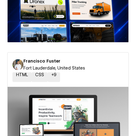
Francisco Fuster
Fort Lauderdale, United States
HTML
CSS
+
9