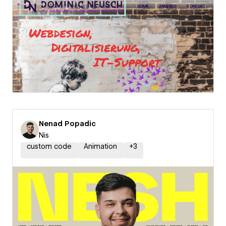
Nenad Popadic
Nis
custom code
Animation
+
3