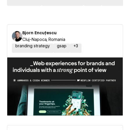
Bjorn Encuțescu
Cluj-Napoca, Romania
branding strategy
gsap
+
3