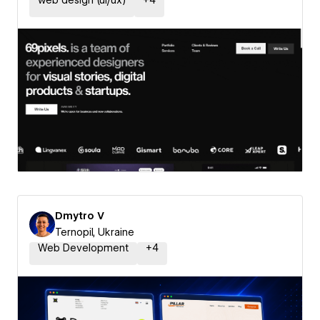
web design (ui/ux)
+
4
Dmytro V
Ternopil, Ukraine
Web Development
+
4