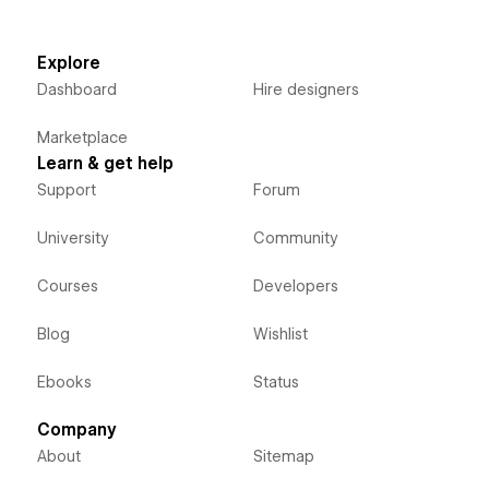
Explore
Dashboard
Hire designers
Marketplace
Learn & get help
Support
Forum
University
Community
Courses
Developers
Blog
Wishlist
Ebooks
Status
Company
About
Sitemap