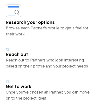
Research your options
Browse each Partner’s profile to get a feel for
their work
Reach out
Reach out to Partners who look interesting
based on their profile and your project needs
Get to work
Once you’ve chosen an Partner, you can move
on to the project itself