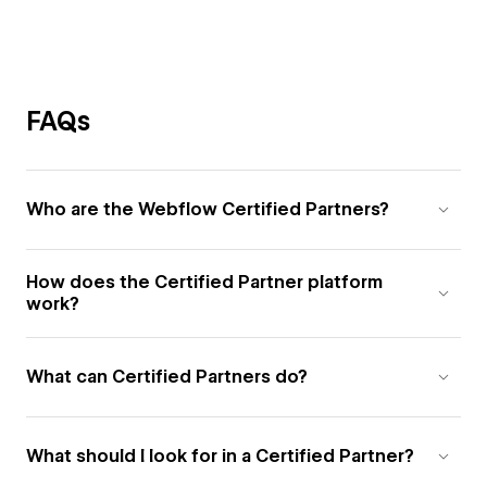
FAQs
Who are the Webflow Certified Partners?
How does the Certified Partner platform
work?
What can Certified Partners do?
What should I look for in a Certified Partner?