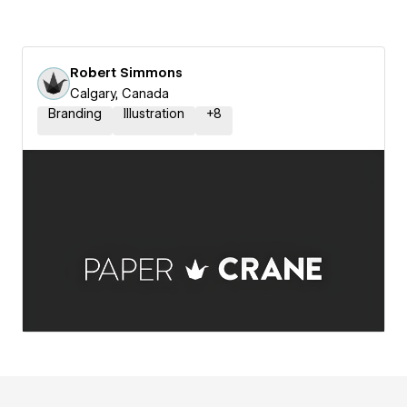
Robert Simmons
Calgary, Canada
Branding
Illustration
+
8