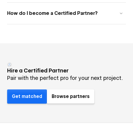
How do I become a Certified Partner?
Hire a Certified Partner
Pair with the perfect pro for your next project.
Get matched
Browse partners