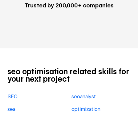
Trusted by 200,000+ companies
seo optimisation related skills for
your next project
SEO
seoanalyst
sea
optimization