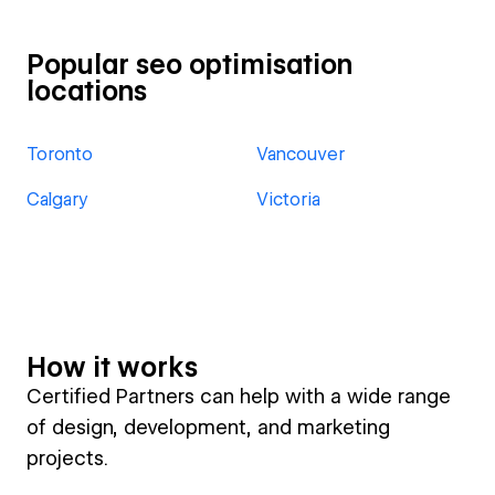
Popular seo optimisation
locations
Toronto
Vancouver
Calgary
Victoria
How it works
Certified Partners can help with a wide range
of design, development, and marketing
projects.