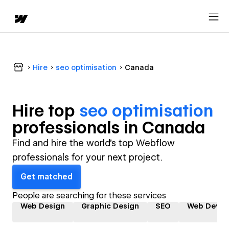
Hire
seo optimisation
Canada
Hire top
seo optimisation
professional
s in
Canada
Find and hire the world's top Webflow
professionals for your next project.
Get matched
People are searching for these services
Web Design
Graphic Design
SEO
Web Devel