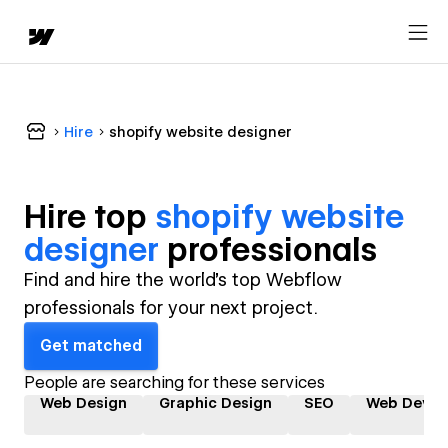
Hire
shopify website designer
Hire top
shopify website
designer
professional
s
Find and hire the world's top Webflow
professionals for your next project.
Get matched
People are searching for these services
Web Design
Graphic Design
SEO
Web Devel