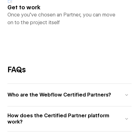
Get to work
Once you’ve chosen an Partner, you can move
on to the project itself
FAQs
Who are the Webflow Certified Partners?
How does the Certified Partner platform
work?