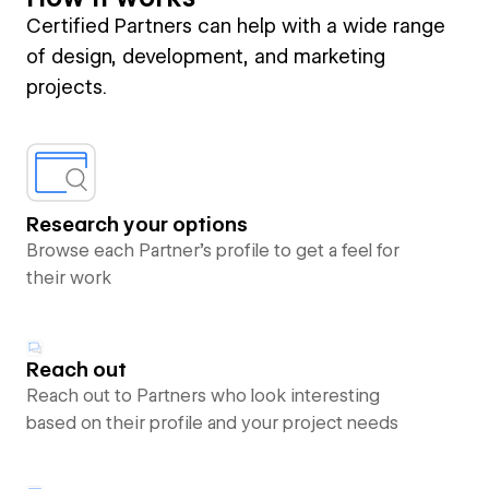
Certified Partners can help with a wide range
of design, development, and marketing
projects.
Research your options
Browse each Partner’s profile to get a feel for
their work
Reach out
Reach out to Partners who look interesting
based on their profile and your project needs