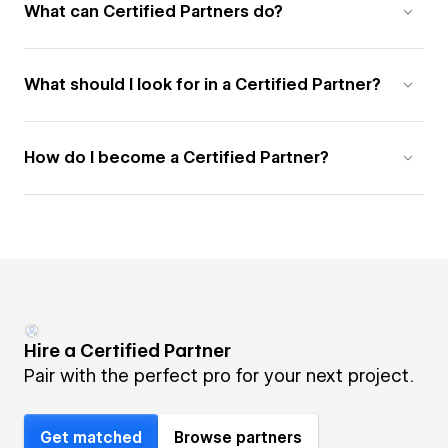
What can Certified Partners do?
What should I look for in a Certified Partner?
How do I become a Certified Partner?
Hire a Certified Partner
Pair with the perfect pro for your next project.
Get matched
Browse partners