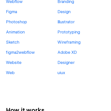
Webflow
Branding
Figma
Design
Photoshop
Illustrator
Animation
Prototyping
Sketch
Wireframing
figma2webflow
Adobe XD
Website
Designer
Web
uiux
How it works