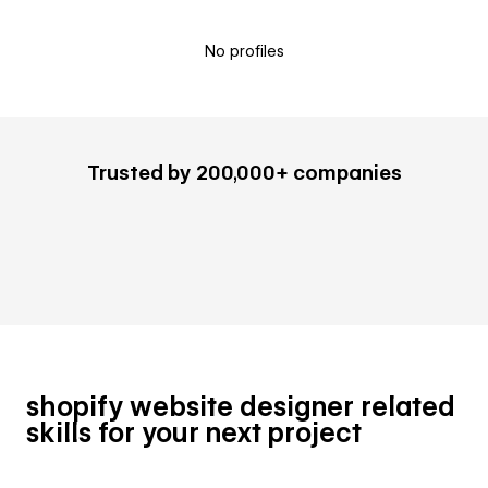
No profiles
Trusted by 200,000+ companies
shopify website designer related
skills for your next project