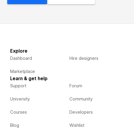
Explore
Dashboard
Hire designers
Marketplace
Learn & get help
Support
Forum
University
Community
Courses
Developers
Blog
Wishlist