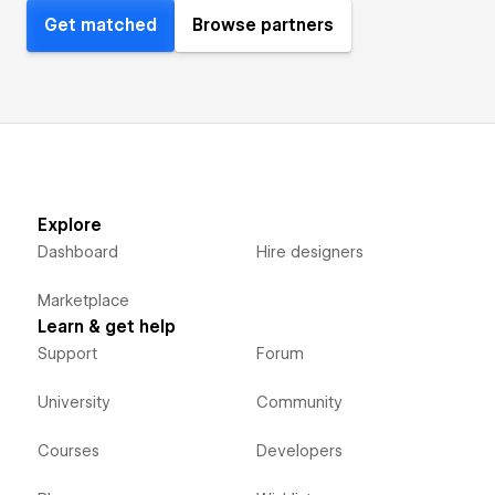
Get matched
Browse partners
Explore
Dashboard
Hire designers
Marketplace
Learn & get help
Support
Forum
University
Community
Courses
Developers