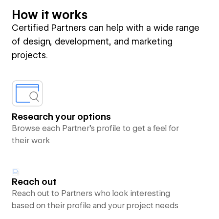
How it works
Certified Partners can help with a wide range
of design, development, and marketing
projects.
Research your options
Browse each Partner’s profile to get a feel for
their work
Reach out
Reach out to Partners who look interesting
based on their profile and your project needs