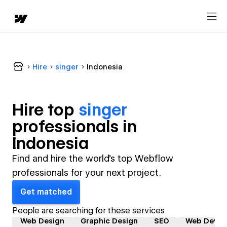
Hire
singer
Indonesia
Hire top
singer
professional
s in
Indonesia
Find and hire the world's top Webflow
professionals for your next project.
Get matched
People are searching for these services
Web Design
Graphic Design
SEO
Web Devel