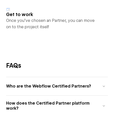
Get to work
Once you’ve chosen an Partner, you can move
on to the project itself
FAQs
Who are the Webflow Certified Partners?
How does the Certified Partner platform
work?