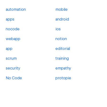
automation
mobile
apps
android
nocode
ios
webapp
notion
app
editorial
scrum
training
security
empathy
No Code
protopie