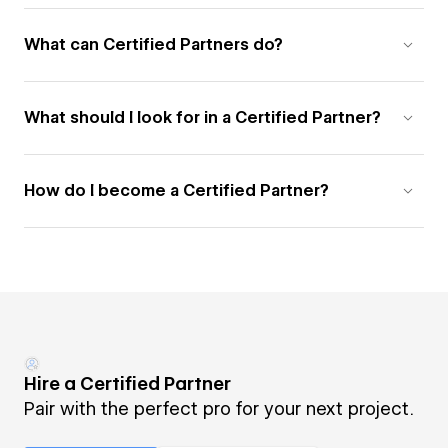
What can Certified Partners do?
What should I look for in a Certified Partner?
How do I become a Certified Partner?
Hire a Certified Partner
Pair with the perfect pro for your next project.