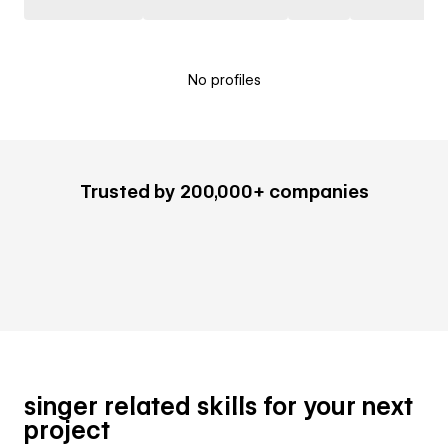
No profiles
Trusted by 200,000+ companies
singer related skills for your next
project