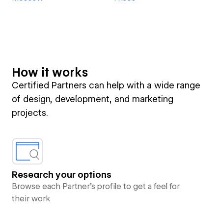
How it works
Certified Partners can help with a wide range
of design, development, and marketing
projects.
Research your options
Browse each Partner’s profile to get a feel for
their work