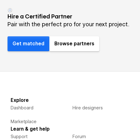
Hire a Certified Partner
Pair with the perfect pro for your next project.
Get matched
Browse partners
Explore
Dashboard
Hire designers
Marketplace
Learn & get help
Support
Forum