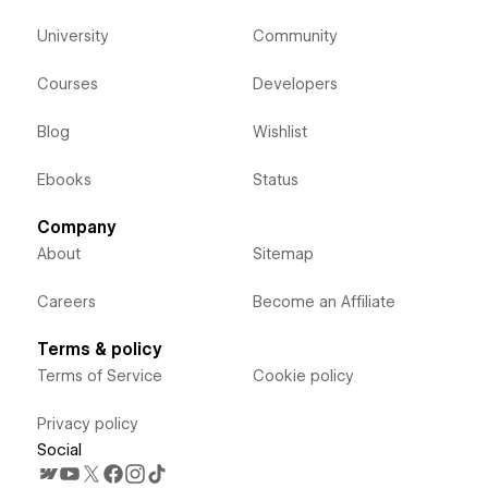
University
Community
Courses
Developers
Blog
Wishlist
Ebooks
Status
Company
About
Sitemap
Careers
Become an Affiliate
Terms & policy
Terms of Service
Cookie policy
Privacy policy
Social