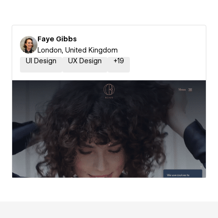
Faye Gibbs
London, United Kingdom
UI Design
UX Design
+
19