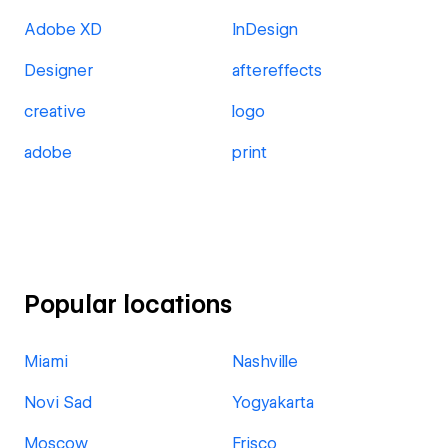
Adobe XD
InDesign
Designer
aftereffects
creative
logo
adobe
print
Popular locations
Miami
Nashville
Novi Sad
Yogyakarta
Moscow
Frisco