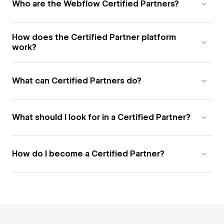
Who are the Webflow Certified Partners?
How does the Certified Partner platform
work?
What can Certified Partners do?
What should I look for in a Certified Partner?
How do I become a Certified Partner?