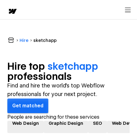
Hire
sketchapp
Hire top
sketchapp
professional
s
Find and hire the world's top Webflow
professionals for your next project.
Get matched
People are searching for these services
Web Design
Graphic Design
SEO
Web Devel