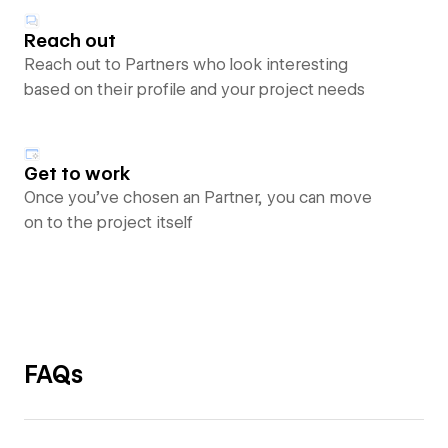
Reach out
Reach out to Partners who look interesting
based on their profile and your project needs
Get to work
Once you’ve chosen an Partner, you can move
on to the project itself
FAQs