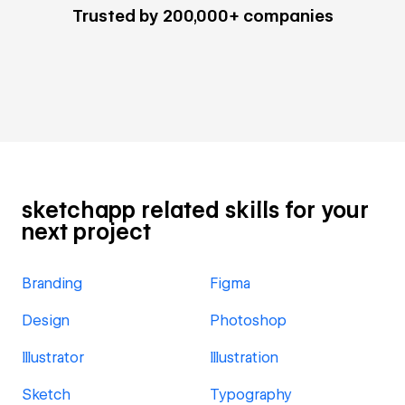
Trusted by 200,000+ companies
sketchapp related skills for your
next project
Branding
Figma
Design
Photoshop
Illustrator
Illustration
Sketch
Typography