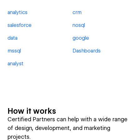
analytics
crm
salesforce
nosql
data
google
mssql
Dashboards
analyst
How it works
Certified Partners can help with a wide range
of design, development, and marketing
projects.