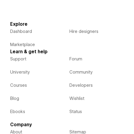
Explore
Dashboard
Hire designers
Marketplace
Learn & get help
Support
Forum
University
Community
Courses
Developers
Blog
Wishlist
Ebooks
Status
Company
About
Sitemap