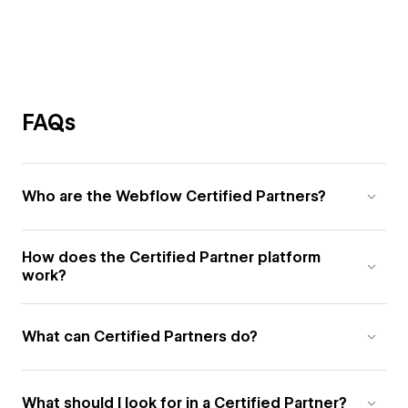
FAQs
Who are the Webflow Certified Partners?
How does the Certified Partner platform
work?
What can Certified Partners do?
What should I look for in a Certified Partner?