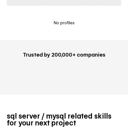
No profiles
Trusted by 200,000+ companies
sql server / mysql related skills
for your next project