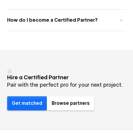
How do I become a Certified Partner?
Hire a Certified Partner
Pair with the perfect pro for your next project.
Get matched
Browse partners