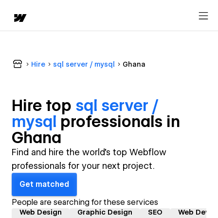
Hire
sql server / mysql
Ghana
Hire top
sql server /
mysql
professional
s in
Ghana
Find and hire the world's top Webflow
professionals for your next project.
Get matched
People are searching for these services
Web Design
Graphic Design
SEO
Web Devel