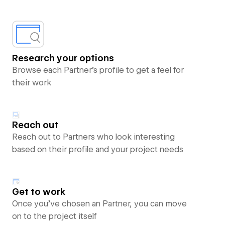
Research your options
Browse each Partner’s profile to get a feel for
their work
Reach out
Reach out to Partners who look interesting
based on their profile and your project needs
Get to work
Once you’ve chosen an Partner, you can move
on to the project itself