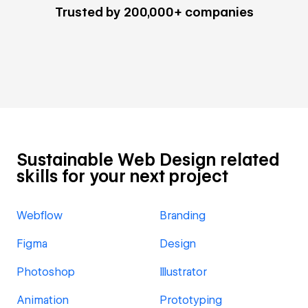
Trusted by 200,000+ companies
Sustainable Web Design related
skills for your next project
Webflow
Branding
Figma
Design
Photoshop
Illustrator
Animation
Prototyping