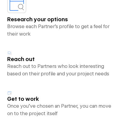
Research your options
Browse each Partner’s profile to get a feel for
their work
Reach out
Reach out to Partners who look interesting
based on their profile and your project needs
Get to work
Once you’ve chosen an Partner, you can move
on to the project itself