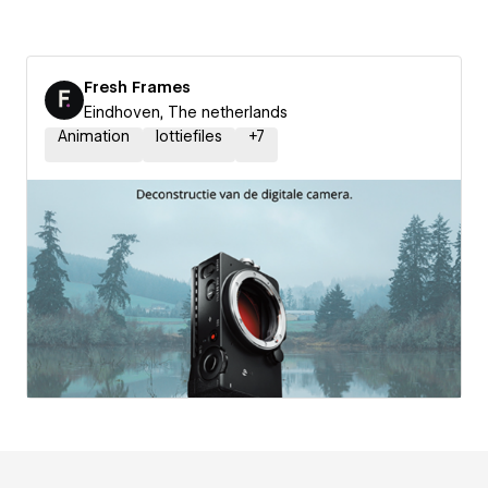
Fresh Frames
Eindhoven, The netherlands
Animation
lottiefiles
+
7