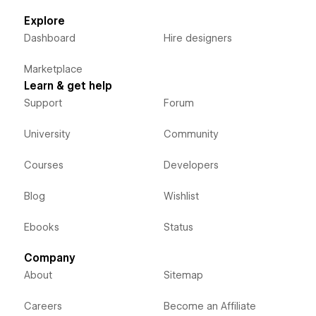
Explore
Dashboard
Hire designers
Marketplace
Learn & get help
Support
Forum
University
Community
Courses
Developers
Blog
Wishlist
Ebooks
Status
Company
About
Sitemap
Careers
Become an Affiliate