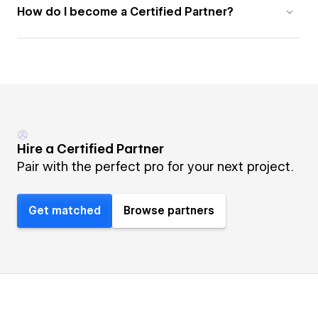
How do I become a Certified Partner?
Hire a Certified Partner
Pair with the perfect pro for your next project.
Get matched
Browse partners