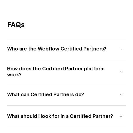
FAQs
Who are the Webflow Certified Partners?
How does the Certified Partner platform
work?
What can Certified Partners do?
What should I look for in a Certified Partner?