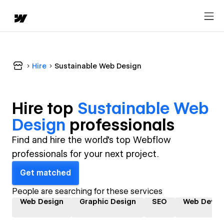
Hire
Sustainable Web Design
Hire top
Sustainable Web
Design
professional
s
Find and hire the world's top Webflow
professionals for your next project.
Get matched
People are searching for these services
Web Design
Graphic Design
SEO
Web Devel