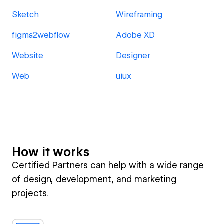
Sketch
Wireframing
figma2webflow
Adobe XD
Website
Designer
Web
uiux
How it works
Certified Partners can help with a wide range
of design, development, and marketing
projects.