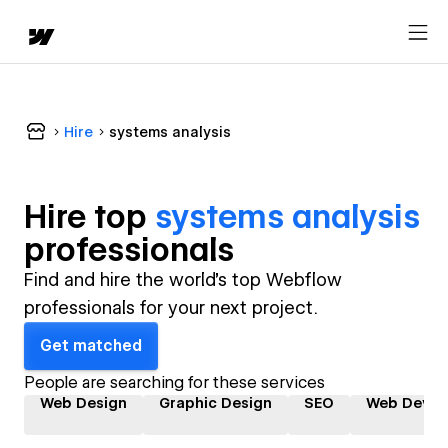
Hire
systems analysis
Hire top
systems analysis
professional
s
Find and hire the world's top Webflow
professionals for your next project.
Get matched
People are searching for these services
Web Design
Graphic Design
SEO
Web Devel