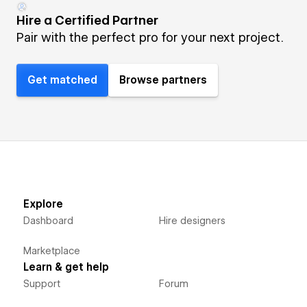
Hire a Certified Partner
Pair with the perfect pro for your next project.
Get matched
Browse partners
Explore
Dashboard
Hire designers
Marketplace
Learn & get help
Support
Forum