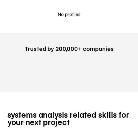
No profiles
Trusted by 200,000+ companies
systems analysis related skills for
your next project