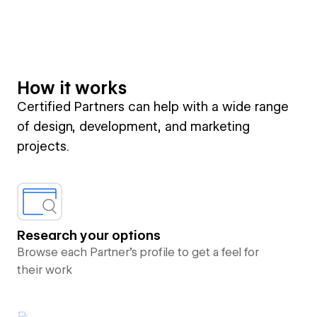
How it works
Certified Partners can help with a wide range
of design, development, and marketing
projects.
Research your options
Browse each Partner’s profile to get a feel for
their work