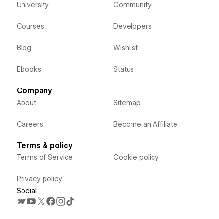
University
Community
Courses
Developers
Blog
Wishlist
Ebooks
Status
Company
About
Sitemap
Careers
Become an Affiliate
Terms & policy
Terms of Service
Cookie policy
Privacy policy
Social