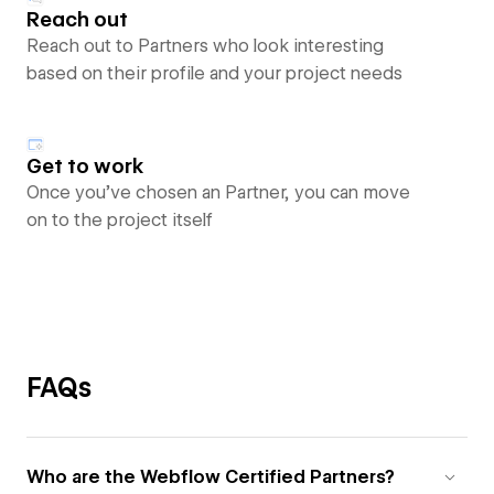
Reach out
Reach out to Partners who look interesting
based on their profile and your project needs
Get to work
Once you’ve chosen an Partner, you can move
on to the project itself
FAQs
Who are the Webflow Certified Partners?