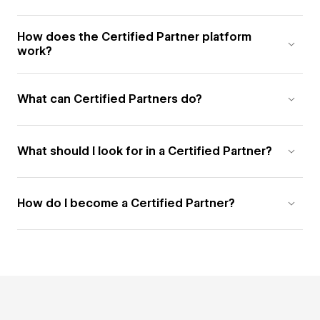
How does the Certified Partner platform
work?
What can Certified Partners do?
What should I look for in a Certified Partner?
How do I become a Certified Partner?