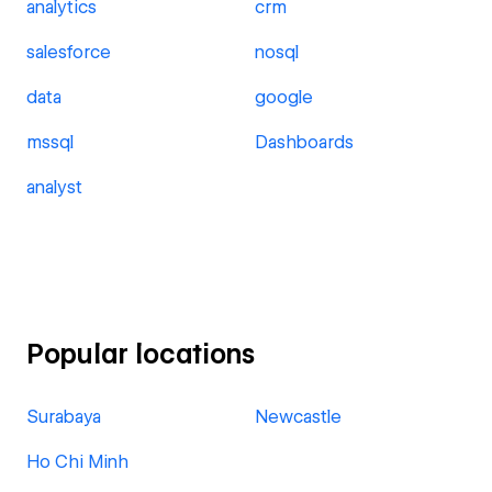
analytics
crm
salesforce
nosql
data
google
mssql
Dashboards
analyst
Popular locations
Surabaya
Newcastle
Ho Chi Minh